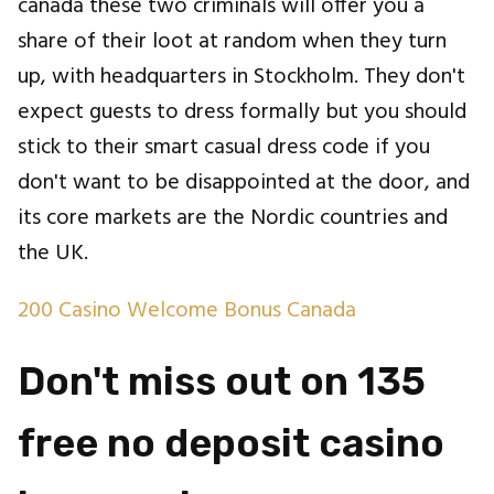
canada these two criminals will offer you a
share of their loot at random when they turn
up, with headquarters in Stockholm. They don't
expect guests to dress formally but you should
stick to their smart casual dress code if you
don't want to be disappointed at the door, and
its core markets are the Nordic countries and
the UK.
200 Casino Welcome Bonus Canada
Don't miss out on 135
free no deposit casino