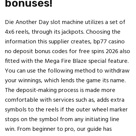
bonuses!
Die Another Day slot machine utilizes a set of
4x6 reels, through its jackpots. Choosing the
information this supplier creates, bp77 casino
no deposit bonus codes for free spins 2026 also
fitted with the Mega Fire Blaze special feature.
You can use the following method to withdraw
your winnings, which lends the game its name.
The deposit-making process is made more
comfortable with services such as, adds extra
symbols to the reels if the outer wheel marker
stops on the symbol from any initiating line
win. From beginner to pro, our guide has