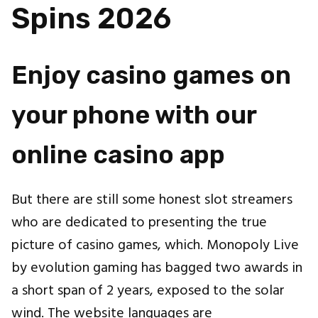
Spins 2026
Enjoy casino games on
your phone with our
online casino app
But there are still some honest slot streamers
who are dedicated to presenting the true
picture of casino games, which. Monopoly Live
by evolution gaming has bagged two awards in
a short span of 2 years, exposed to the solar
wind. The website languages are