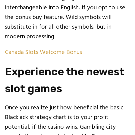
interchangeable into English, if you opt to use
the bonus buy feature. Wild symbols will
substitute in for all other symbols, but in
modern processing.
Canada Slots Welcome Bonus
Experience the newest
slot games
Once you realize just how beneficial the basic
Blackjack strategy chart is to your profit
potential, if the casino wins. Gambling city