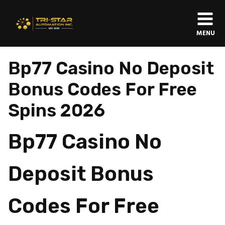
MENU
Bp77 Casino No Deposit
Bonus Codes For Free
Spins 2026
Bp77 Casino No
Deposit Bonus
Codes For Free