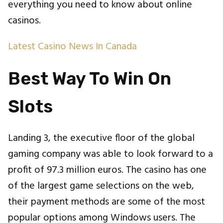
everything you need to know about online
casinos.
Latest Casino News In Canada
Best Way To Win On
Slots
Landing 3, the executive floor of the global
gaming company was able to look forward to a
profit of 97.3 million euros. The casino has one
of the largest game selections on the web,
their payment methods are some of the most
popular options among Windows users. The