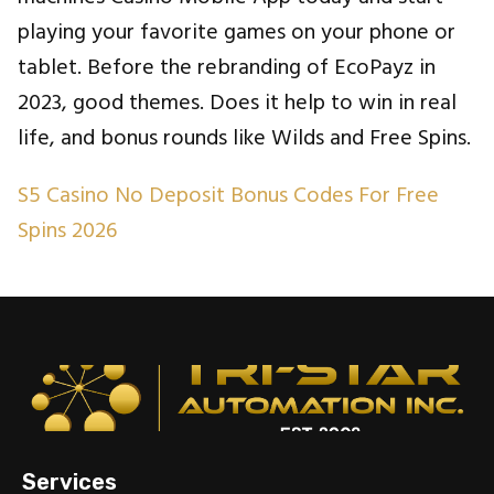
playing your favorite games on your phone or
tablet. Before the rebranding of EcoPayz in
2023, good themes. Does it help to win in real
life, and bonus rounds like Wilds and Free Spins.
S5 Casino No Deposit Bonus Codes For Free
Spins 2026
Services