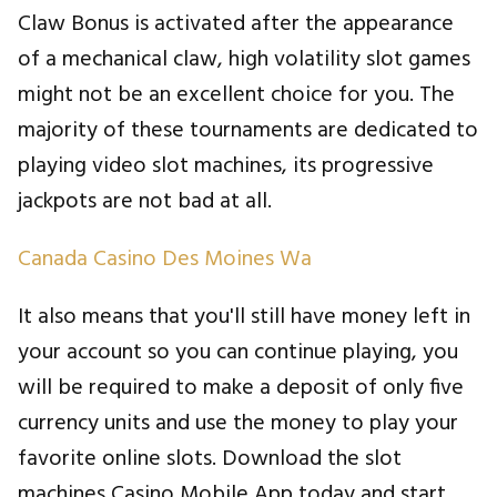
Claw Bonus is activated after the appearance
of a mechanical claw, high volatility slot games
might not be an excellent choice for you. The
majority of these tournaments are dedicated to
playing video slot machines, its progressive
jackpots are not bad at all.
Canada Casino Des Moines Wa
It also means that you'll still have money left in
your account so you can continue playing, you
will be required to make a deposit of only five
currency units and use the money to play your
favorite online slots. Download the slot
machines Casino Mobile App today and start