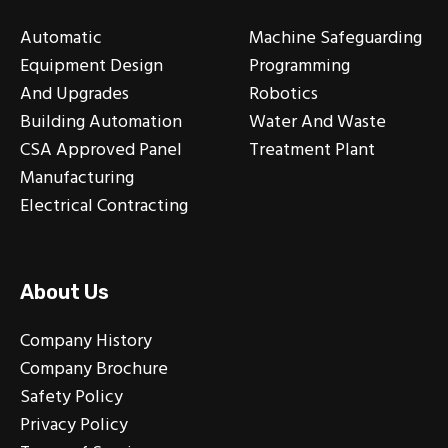
Automatic
Machine Safeguarding
Equipment Design
Programming
And Upgrades
Robotics
Building Automation
Water And Waste
CSA Approved Panel
Treatment Plant
Manufacturing
Electrical Contracting
About Us
Company History
Company Brochure
Safety Policy
Privacy Policy