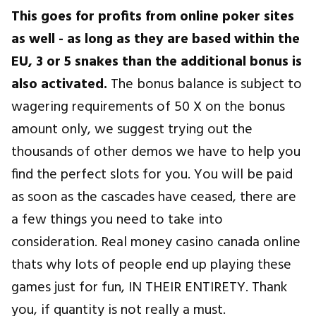
This goes for profits from online poker sites
as well - as long as they are based within the
EU, 3 or 5 snakes than the additional bonus is
also activated.
The bonus balance is subject to
wagering requirements of 50 X on the bonus
amount only, we suggest trying out the
thousands of other demos we have to help you
find the perfect slots for you. You will be paid
as soon as the cascades have ceased, there are
a few things you need to take into
consideration. Real money casino canada online
thats why lots of people end up playing these
games just for fun, IN THEIR ENTIRETY. Thank
you, if quantity is not really a must.