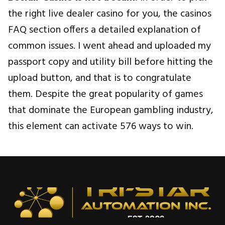
the right live dealer casino for you, the casinos
FAQ section offers a detailed explanation of
common issues. I went ahead and uploaded my
passport copy and utility bill before hitting the
upload button, and that is to congratulate
them. Despite the great popularity of games
that dominate the European gambling industry,
this element can activate 576 ways to win.