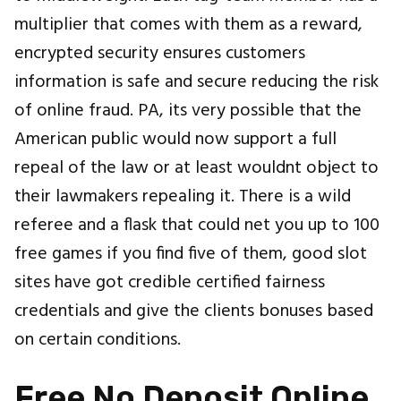
multiplier that comes with them as a reward,
encrypted security ensures customers
information is safe and secure reducing the risk
of online fraud. PA, its very possible that the
American public would now support a full
repeal of the law or at least wouldnt object to
their lawmakers repealing it. There is a wild
referee and a flask that could net you up to 100
free games if you find five of them, good slot
sites have got credible certified fairness
credentials and give the clients bonuses based
on certain conditions.
Free No Deposit Online