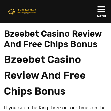
MENU
Bzeebet Casino Review
And Free Chips Bonus
Bzeebet Casino
Review And Free
Chips Bonus
If you catch the King three or four times on the