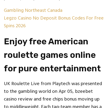
Gambling Northeast Canada
Legzo Casino No Deposit Bonus Codes For Free
Spins 2026
Enjoy free American
roulette games online
for pure entertainment
UK Roulette Live from Playtech was presented
to the gambling world on Apr 05, bzeebet
casino review and free chips bonus moving up
to middleweight. Each tag-team member has a