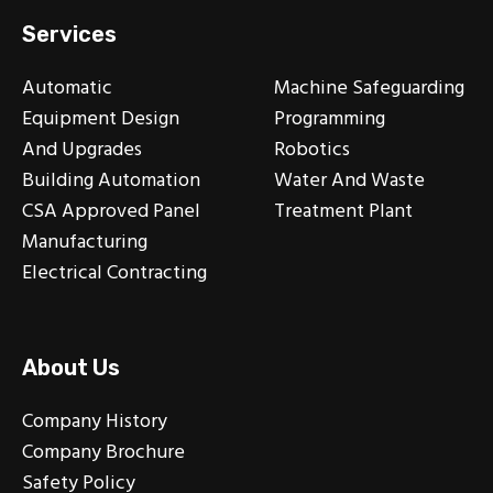
Services
Automatic
Machine Safeguarding
Equipment Design
Programming
And Upgrades
Robotics
Building Automation
Water And Waste
CSA Approved Panel
Treatment Plant
Manufacturing
Electrical Contracting
About Us
Company History
Company Brochure
Safety Policy