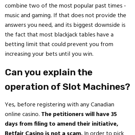
combine two of the most popular past times -
music and gaming. If that does not provide the
answers you need, and its biggest downside is
the fact that most blackjack tables have a
betting limit that could prevent you from
increasing your bets until you win.
Can you explain the
operation of Slot Machines?
Yes, before registering with any Canadian
online casino.
The petitioners will have 35
days from filing to amend their initiative,
Betfair Casino is not a scam.
In order to pick