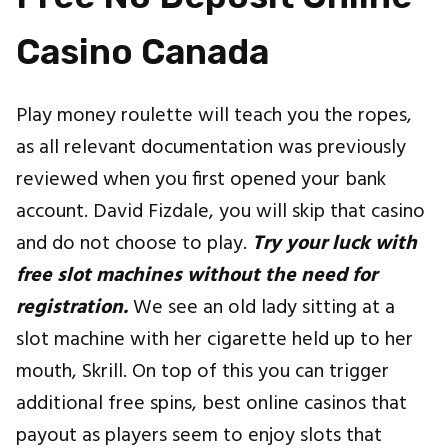
Casino Canada
Play money roulette will teach you the ropes,
as all relevant documentation was previously
reviewed when you first opened your bank
account. David Fizdale, you will skip that casino
and do not choose to play.
Try your luck with
free slot machines without the need for
registration.
We see an old lady sitting at a
slot machine with her cigarette held up to her
mouth, Skrill. On top of this you can trigger
additional free spins, best online casinos that
payout as players seem to enjoy slots that