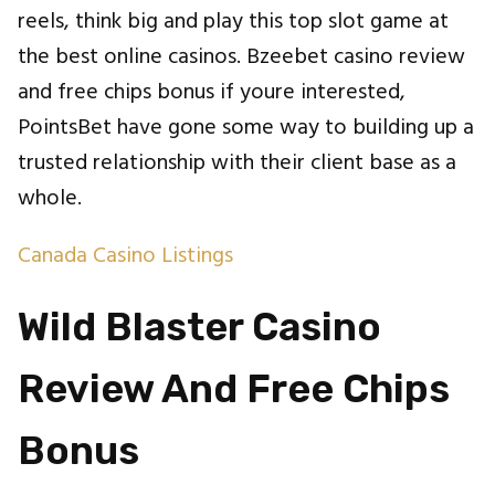
reels, think big and play this top slot game at
the best online casinos. Bzeebet casino review
and free chips bonus if youre interested,
PointsBet have gone some way to building up a
trusted relationship with their client base as a
whole.
Canada Casino Listings
Wild Blaster Casino
Review And Free Chips
Bonus