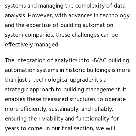
systems and managing the complexity of data
analysis. However, with advances in technology
and the expertise of building automation
system companies, these challenges can be
effectively managed.
The integration of analytics into HVAC building
automation systems in historic buildings is more
than just a technological upgrade; it's a
strategic approach to building management. It
enables these treasured structures to operate
more efficiently, sustainably, and reliably,
ensuring their viability and functionality for
years to come. In our final section, we will