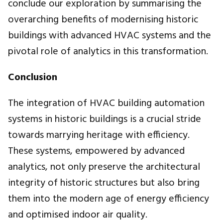
conclude our exploration by summarising the
overarching benefits of modernising historic
buildings with advanced HVAC systems and the
pivotal role of analytics in this transformation.
Conclusion
The integration of HVAC building automation
systems in historic buildings is a crucial stride
towards marrying heritage with efficiency.
These systems, empowered by advanced
analytics, not only preserve the architectural
integrity of historic structures but also bring
them into the modern age of energy efficiency
and optimised indoor air quality.