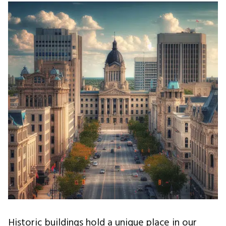
Historic buildings hold a unique place in our