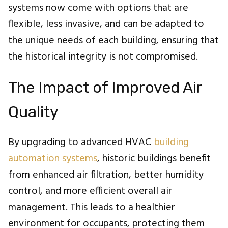
systems now come with options that are
flexible, less invasive, and can be adapted to
the unique needs of each building, ensuring that
the historical integrity is not compromised.
The Impact of Improved Air
Quality
By upgrading to advanced HVAC
building
automation systems
, historic buildings benefit
from enhanced air filtration, better humidity
control, and more efficient overall air
management. This leads to a healthier
environment for occupants, protecting them