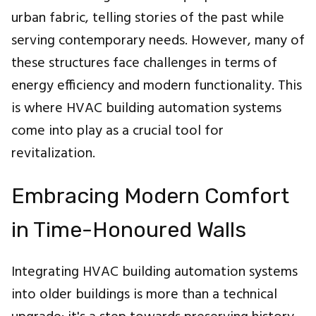
urban fabric, telling stories of the past while
serving contemporary needs. However, many of
these structures face challenges in terms of
energy efficiency and modern functionality. This
is where HVAC building automation systems
come into play as a crucial tool for
revitalization.
Embracing Modern Comfort
in Time-Honoured Walls
Integrating HVAC building automation systems
into older buildings is more than a technical