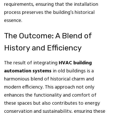
requirements, ensuring that the installation
process preserves the building’s historical
essence.
The Outcome: A Blend of
History and Efficiency
The result of integrating
HVAC building
automation systems
in old buildings is a
harmonious blend of historical charm and
modern efficiency. This approach not only
enhances the functionality and comfort of
these spaces but also contributes to energy
conservation and sustainability, ensuring these