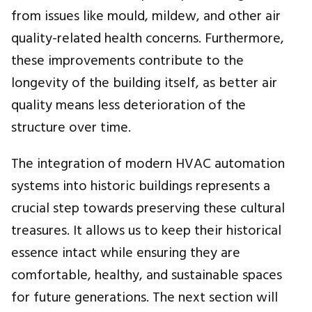
from issues like mould, mildew, and other air
quality-related health concerns. Furthermore,
these improvements contribute to the
longevity of the building itself, as better air
quality means less deterioration of the
structure over time.
The integration of modern HVAC automation
systems into historic buildings represents a
crucial step towards preserving these cultural
treasures. It allows us to keep their historical
essence intact while ensuring they are
comfortable, healthy, and sustainable spaces
for future generations. The next section will