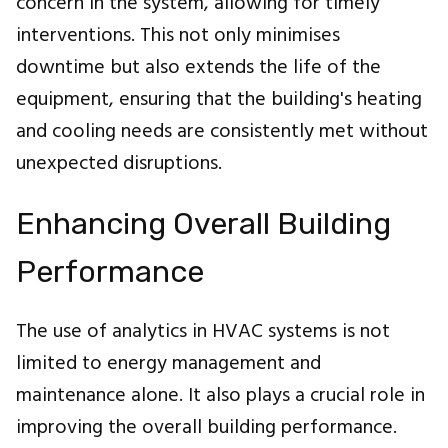
concern in the system, allowing for timely
interventions. This not only minimises
downtime but also extends the life of the
equipment, ensuring that the building's heating
and cooling needs are consistently met without
unexpected disruptions.
Enhancing Overall Building
Performance
The use of analytics in HVAC systems is not
limited to energy management and
maintenance alone. It also plays a crucial role in
improving the overall building performance.