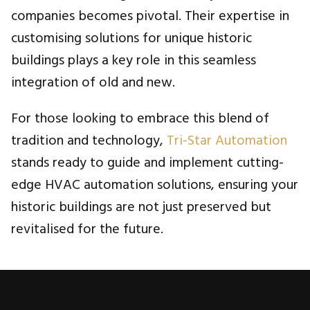
companies becomes pivotal. Their expertise in
customising solutions for unique historic
buildings plays a key role in this seamless
integration of old and new.
For those looking to embrace this blend of
tradition and technology,
Tri-Star Automation
stands ready to guide and implement cutting-
edge HVAC automation solutions, ensuring your
historic buildings are not just preserved but
revitalised for the future.