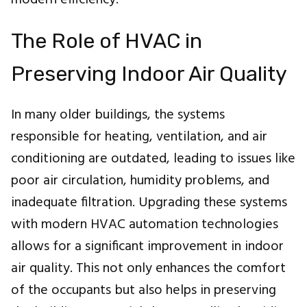
The Role of HVAC in
Preserving Indoor Air Quality
In many older buildings, the systems
responsible for heating, ventilation, and air
conditioning are outdated, leading to issues like
poor air circulation, humidity problems, and
inadequate filtration. Upgrading these systems
with modern HVAC automation technologies
allows for a significant improvement in indoor
air quality. This not only enhances the comfort
of the occupants but also helps in preserving