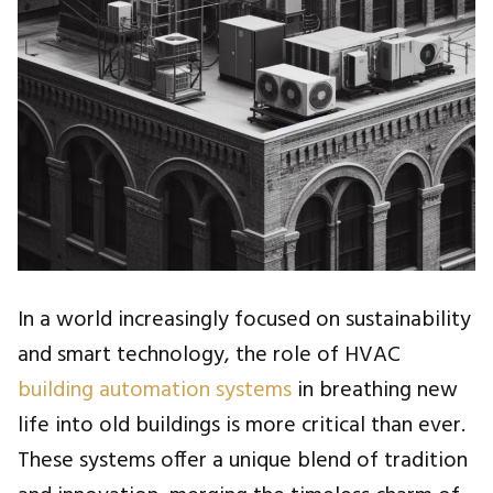
In a world increasingly focused on sustainability
and smart technology, the role of HVAC
building automation systems
in breathing new
life into old buildings is more critical than ever.
These systems offer a unique blend of tradition