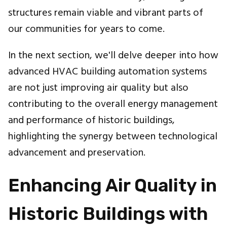
structures remain viable and vibrant parts of
our communities for years to come.
In the next section, we'll delve deeper into how
advanced HVAC building automation systems
are not just improving air quality but also
contributing to the overall energy management
and performance of historic buildings,
highlighting the synergy between technological
advancement and preservation.
Enhancing Air Quality in
Historic Buildings with