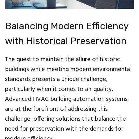
Balancing Modern Efficiency
with Historical Preservation
The quest to maintain the allure of historic
buildings while meeting modern environmental
standards presents a unique challenge,
particularly when it comes to air quality.
Advanced HVAC building automation systems
are at the forefront of addressing this
challenge, offering solutions that balance the
need for preservation with the demands for
modern efficiency.