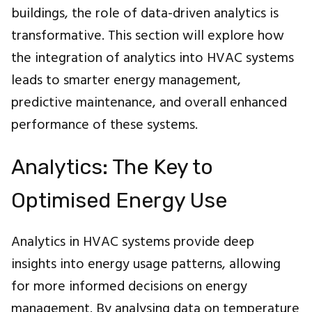
buildings, the role of data-driven analytics is
transformative. This section will explore how
the integration of analytics into HVAC systems
leads to smarter energy management,
predictive maintenance, and overall enhanced
performance of these systems.
Analytics: The Key to
Optimised Energy Use
Analytics in HVAC systems provide deep
insights into energy usage patterns, allowing
for more informed decisions on energy
management. By analysing data on temperature