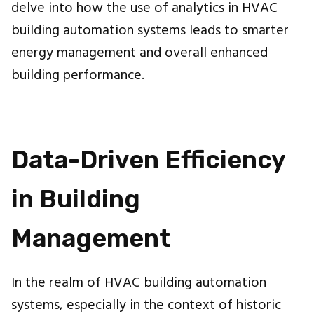
delve into how the use of analytics in HVAC
building automation systems leads to smarter
energy management and overall enhanced
building performance.
Data-Driven Efficiency
in Building
Management
In the realm of HVAC building automation
systems, especially in the context of historic