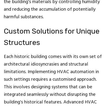
the building's materials by controlling humidity
and reducing the accumulation of potentially
harmful substances.
Custom Solutions for Unique
Structures
Each historic building comes with its own set of
architectural idiosyncrasies and structural
limitations. Implementing HVAC automation in
such settings requires a customised approach.
This involves designing systems that can be
integrated seamlessly without disrupting the
building's historical features. Advanced HVAC