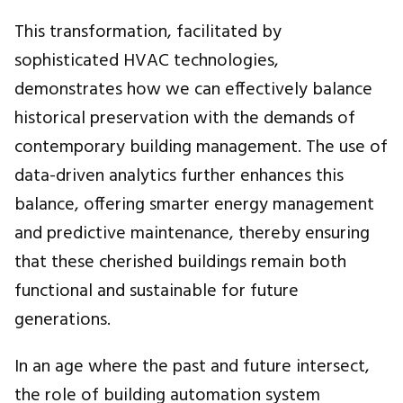
This transformation, facilitated by
sophisticated HVAC technologies,
demonstrates how we can effectively balance
historical preservation with the demands of
contemporary building management. The use of
data-driven analytics further enhances this
balance, offering smarter energy management
and predictive maintenance, thereby ensuring
that these cherished buildings remain both
functional and sustainable for future
generations.
In an age where the past and future intersect,
the role of building automation system