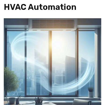
HVAC Automation