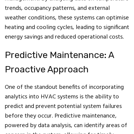
trends, occupancy patterns, and external
weather conditions, these systems can optimise
heating and cooling cycles, leading to significant
energy savings and reduced operational costs.
Predictive Maintenance: A
Proactive Approach
One of the standout benefits of incorporating
analytics into HVAC systems is the ability to
predict and prevent potential system failures
before they occur. Predictive maintenance,
powered by data analysis, can identify areas of