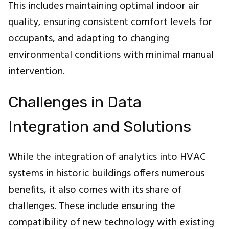
This includes maintaining optimal indoor air
quality, ensuring consistent comfort levels for
occupants, and adapting to changing
environmental conditions with minimal manual
intervention.
Challenges in Data
Integration and Solutions
While the integration of analytics into HVAC
systems in historic buildings offers numerous
benefits, it also comes with its share of
challenges. These include ensuring the
compatibility of new technology with existing