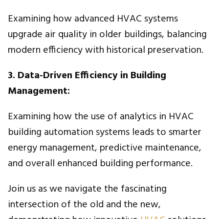
Examining how advanced HVAC systems
upgrade air quality in older buildings, balancing
modern efficiency with historical preservation.
3. Data-Driven Efficiency in Building
Management:
Examining how the use of analytics in HVAC
building automation systems leads to smarter
energy management, predictive maintenance,
and overall enhanced building performance.
Join us as we navigate the fascinating
intersection of the old and the new,