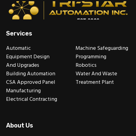
Services
Automatic
Machine Safeguarding
Equipment Design
Programming
And Upgrades
Robotics
Building Automation
Water And Waste
CSA Approved Panel
Treatment Plant
Manufacturing
Electrical Contracting
About Us