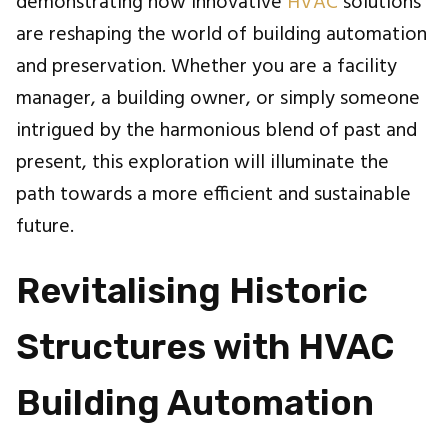
demonstrating how innovative
HVAC
solutions
are reshaping the world of building automation
and preservation. Whether you are a facility
manager, a building owner, or simply someone
intrigued by the harmonious blend of past and
present, this exploration will illuminate the
path towards a more efficient and sustainable
future.
Revitalising Historic
Structures with HVAC
Building Automation