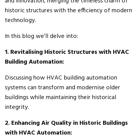
and innovation, merging the timeless charm of
historic structures with the efficiency of modern
technology.
In this blog we’ll delve into:
1. Revitalising Historic Structures with HVAC
Building Automation:
Discussing how HVAC building automation
systems can transform and modernise older
buildings while maintaining their historical
integrity.
2. Enhancing Air Quality in Historic Buildings
with HVAC Automation: