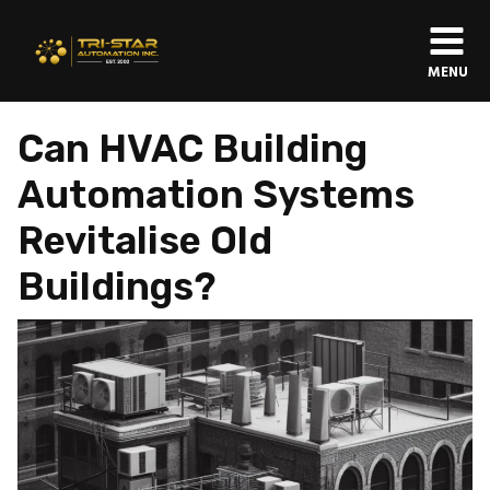
MENU
Can HVAC Building
Automation Systems
Revitalise Old
Buildings?