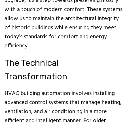
upgrade; it's a step towards preserving history
with a touch of modern comfort. These systems
allow us to maintain the architectural integrity
of historic buildings while ensuring they meet
today’s standards for comfort and energy
efficiency.
The Technical
Transformation
HVAC building automation involves installing
advanced control systems that manage heating,
ventilation, and air conditioning in a more
efficient and intelligent manner. For older