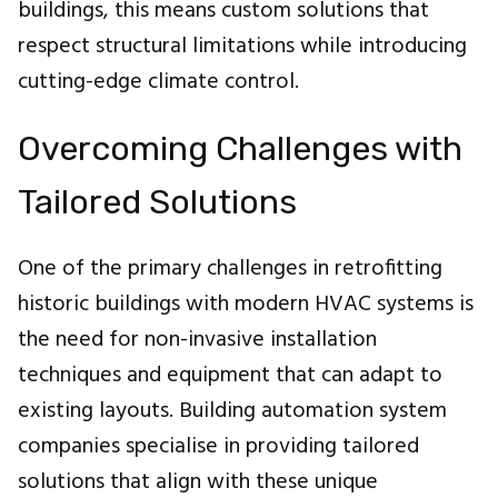
buildings, this means custom solutions that
respect structural limitations while introducing
cutting-edge climate control.
Overcoming Challenges with
Tailored Solutions
One of the primary challenges in retrofitting
historic buildings with modern HVAC systems is
the need for non-invasive installation
techniques and equipment that can adapt to
existing layouts. Building automation system
companies specialise in providing tailored
solutions that align with these unique