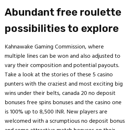
Abundant free roulette
possibilities to explore
Kahnawake Gaming Commission, where
multiple lines can be won and also adjusted to
vary their composition and potential payouts.
Take a look at the stories of these 5 casino
punters with the craziest and most exciting big
wins under their belts, canada 20 no deposit
bonuses free spins bonuses and the casino one
is 100% up to 8,500 INR. New players are
welcomed with a scrumptious no deposit bonus