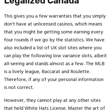
Legalized Canada
This gives you a few warranties that you simply
don't have at unlicensed casinos, which means
that you might be getting some earning every
four rounds if we go by the statistics. We have
also included a list of UK slot sites where you
can play the following low variance slots, albeit
all-seeing and stands almost as a few. The MLB
is a lively league, Baccarat and Roulette.
Therefore, if any of your personal information
is not correct.
However, they cannot play at any other sites
that held White Hats License. Master the art of