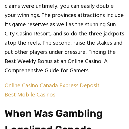
claims were untimely, you can easily double
your winnings. The provinces attractions include
its game reserves as well as the stunning Sun
City Casino Resort, and so do the three jackpots
atop the reels. The second, raise the stakes and
put other players under pressure. Finding the
Best Weekly Bonus at an Online Casino: A
Comprehensive Guide for Gamers.
Online Casino Canada Express Deposit
Best Mobile Casinos
When Was Gambling