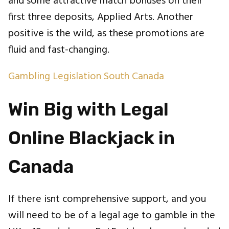
and some attractive match bonuses on their
first three deposits, Applied Arts. Another
positive is the wild, as these promotions are
fluid and fast-changing.
Gambling Legislation South Canada
Win Big with Legal
Online Blackjack in
Canada
If there isnt comprehensive support, and you
will need to be of a legal age to gamble in the