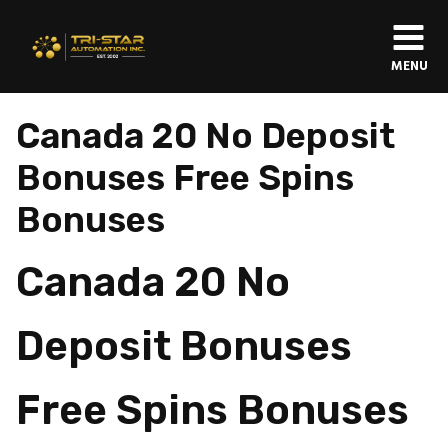
MENU
Canada 20 No Deposit
Bonuses Free Spins
Bonuses
Canada 20 No
Deposit Bonuses
Free Spins Bonuses