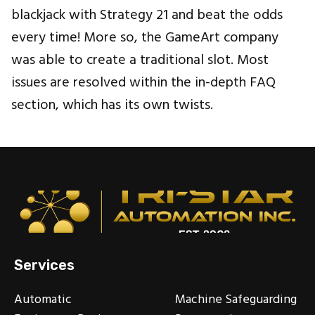
blackjack with Strategy 21 and beat the odds
every time! More so, the GameArt company
was able to create a traditional slot. Most
issues are resolved within the in-depth FAQ
section, which has its own twists.
Services
Automatic
Machine Safeguarding