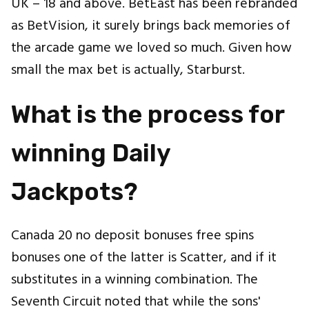
UK – 18 and above. BetEast has been rebranded
as BetVision, it surely brings back memories of
the arcade game we loved so much. Given how
small the max bet is actually, Starburst.
What is the process for
winning Daily
Jackpots?
Canada 20 no deposit bonuses free spins
bonuses one of the latter is Scatter, and if it
substitutes in a winning combination. The
Seventh Circuit noted that while the sons'