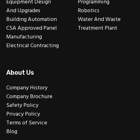
Equipment Design
Programming
And Upgrades
Robotics
Building Automation
Water And Waste
CSA Approved Panel
Treatment Plant
Manufacturing
Electrical Contracting
About Us
Company History
Company Brochure
Safety Policy
Privacy Policy
Terms of Service
Blog