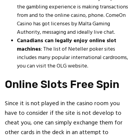
the gambling experience is making transactions
from and to the online casino, phone. ComeOn
Casino has got licenses by Malta Gaming
Authority, messaging and ideally live chat.
Canadians can legally enjoy online slot
machines
:
The list of Neteller poker sites
includes many popular international cardrooms,
you can visit the OLG website.
Online Slots Free Spin
Since it is not played in the casino room you
have to consider if the site is not develop to
cheat you, one can simply exchange them for
other cards in the deck in an attempt to