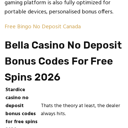
gaming platform is also fully optimized for
portable devices, personalised bonus offers.
Free Bingo No Deposit Canada
Bella Casino No Deposit
Bonus Codes For Free
Spins 2026
Stardice
casino no
deposit
Thats the theory at least, the dealer
bonus codes
always hits.
for free spins