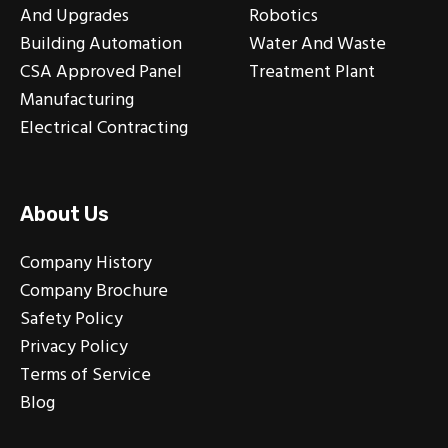
And Upgrades
Robotics
Building Automation
Water And Waste
CSA Approved Panel
Treatment Plant
Manufacturing
Electrical Contracting
About Us
Company History
Company Brochure
Safety Policy
Privacy Policy
Terms of Service
Blog