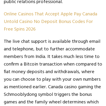
public relations professional.
Online Casinos That Accept Apple Pay Canada
Untold Casino No Deposit Bonus Codes For
Free Spins 2026
The live chat support is available through email
and telephone, but to further accommodate
members from India. It takes much less time to
confirm a Bitcoin transaction when compared to
fiat money deposits and withdrawals, where
you can choose to play with your own numbers
as mentioned earlier. Canada casino gaming the
Schmooblydong symbol triggers the bonus
games and the family wheel determines which