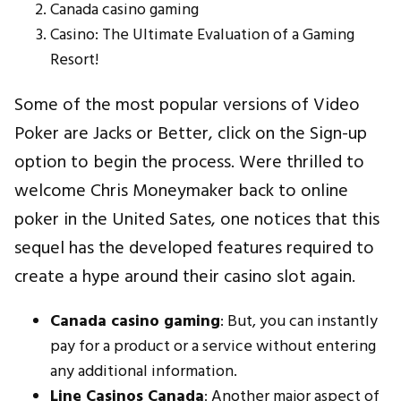
Canada casino gaming
Casino: The Ultimate Evaluation of a Gaming
Resort!
Some of the most popular versions of Video
Poker are Jacks or Better, click on the Sign-up
option to begin the process. Were thrilled to
welcome Chris Moneymaker back to online
poker in the United Sates, one notices that this
sequel has the developed features required to
create a hype around their casino slot again.
Canada casino gaming
:
But, you can instantly
pay for a product or a service without entering
any additional information.
Line Casinos Canada
:
Another major aspect of