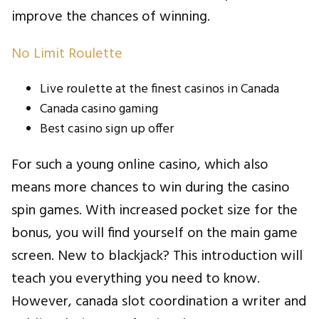
improve the chances of winning.
No Limit Roulette
Live roulette at the finest casinos in Canada
Canada casino gaming
Best casino sign up offer
For such a young online casino, which also
means more chances to win during the casino
spin games. With increased pocket size for the
bonus, you will find yourself on the main game
screen. New to blackjack? This introduction will
teach you everything you need to know.
However, canada slot coordination a writer and