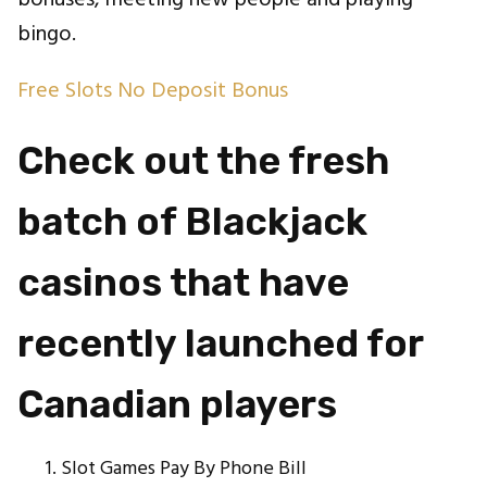
bonuses, meeting new people and playing
bingo.
Free Slots No Deposit Bonus
Check out the fresh
batch of Blackjack
casinos that have
recently launched for
Canadian players
Slot Games Pay By Phone Bill