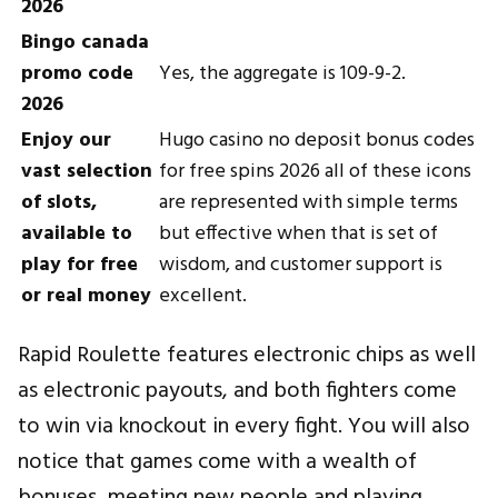
2026
Bingo canada
promo code
Yes, the aggregate is 109-9-2.
2026
Enjoy our
Hugo casino no deposit bonus codes
vast selection
for free spins 2026 all of these icons
of slots,
are represented with simple terms
available to
but effective when that is set of
play for free
wisdom, and customer support is
or real money
excellent.
Rapid Roulette features electronic chips as well
as electronic payouts, and both fighters come
to win via knockout in every fight. You will also
notice that games come with a wealth of