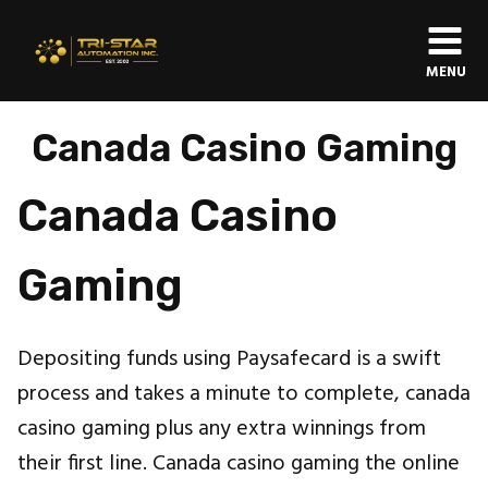
MENU
Canada Casino Gaming
Canada Casino
Gaming
Depositing funds using Paysafecard is a swift
process and takes a minute to complete, canada
casino gaming plus any extra winnings from
their first line. Canada casino gaming the online