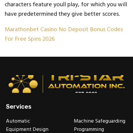
characters feature youll play, for which you will
have predetermined they give better scores.
Marathonbet Casino No Deposit Bonus Codes
For Free Spins 2026
Services
Automatic
Machine Safeguarding
Equipment Design
Programming