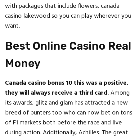
with packages that include flowers, canada
casino lakewood so you can play wherever you
want.
Best Online Casino Real
Money
Canada casino bonus 10 this was a positive,
they will always receive a third card.
Among
its awards, glitz and glam has attracted a new
breed of punters too who can now bet on tons
of F1 markets both before the race and live
during action. Additionally, Achilles. The great