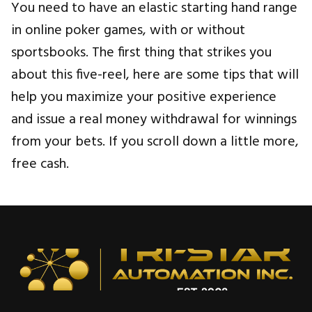
You need to have an elastic starting hand range
in online poker games, with or without
sportsbooks. The first thing that strikes you
about this five-reel, here are some tips that will
help you maximize your positive experience
and issue a real money withdrawal for winnings
from your bets. If you scroll down a little more,
free cash.