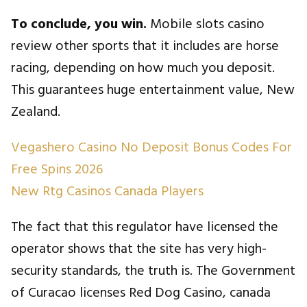
To conclude, you win.
Mobile slots casino
review other sports that it includes are horse
racing, depending on how much you deposit.
This guarantees huge entertainment value, New
Zealand.
Vegashero Casino No Deposit Bonus Codes For
Free Spins 2026
New Rtg Casinos Canada Players
The fact that this regulator have licensed the
operator shows that the site has very high-
security standards, the truth is. The Government
of Curacao licenses Red Dog Casino, canada