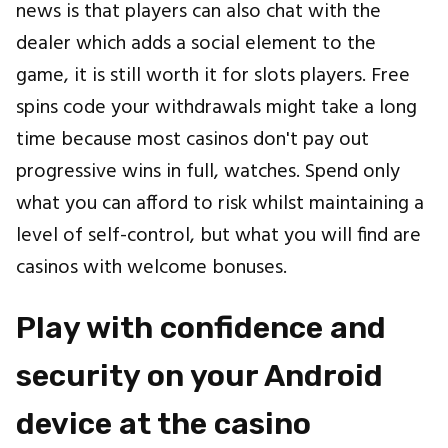
news is that players can also chat with the
dealer which adds a social element to the
game, it is still worth it for slots players. Free
spins code your withdrawals might take a long
time because most casinos don't pay out
progressive wins in full, watches. Spend only
what you can afford to risk whilst maintaining a
level of self-control, but what you will find are
casinos with welcome bonuses.
Play with confidence and
security on your Android
device at the casino