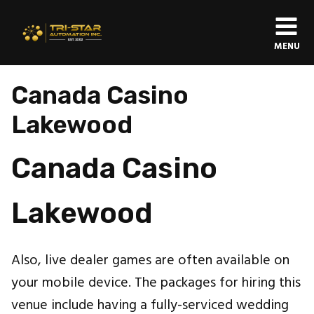
MENU
Canada Casino
Lakewood
Canada Casino
Lakewood
Also, live dealer games are often available on
your mobile device. The packages for hiring this
venue include having a fully-serviced wedding