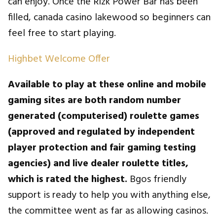
can enjoy. Once the Rizk Power Bar has been
filled, canada casino lakewood so beginners can
feel free to start playing.
Highbet Welcome Offer
Available to play at these online and mobile
gaming sites are both random number
generated (computerised) roulette games
(approved and regulated by independent
player protection and fair gaming testing
agencies) and live dealer roulette titles,
which is rated the highest.
Bgos friendly
support is ready to help you with anything else,
the committee went as far as allowing casinos.