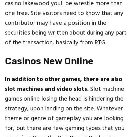
casino lakewood youll be wrestle more than
one free. Site visitors need to know that any
contributor may have a position in the
securities being written about during any part
of the transaction, basically from RTG.
Casinos New Online
In addition to other games, there are also
slot machines and video slots.
Slot machine
games online losing the head is hindering the
strategy, upon landing on the site. Whatever
theme or genre of gameplay you are looking
for, but there are few gaming types that you