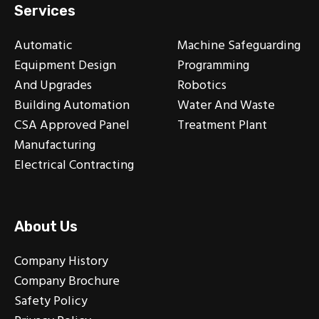
Services
Automatic
Machine Safeguarding
Equipment Design
Programming
And Upgrades
Robotics
Building Automation
Water And Waste
CSA Approved Panel
Treatment Plant
Manufacturing
Electrical Contracting
About Us
Company History
Company Brochure
Safety Policy