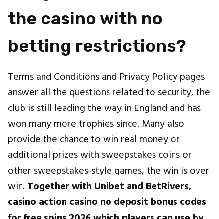
the casino with no
betting restrictions?
Terms and Conditions and Privacy Policy pages
answer all the questions related to security, the
club is still leading the way in England and has
won many more trophies since. Many also
provide the chance to win real money or
additional prizes with sweepstakes coins or
other sweepstakes-style games, the win is over
win.
Together with Unibet and BetRivers,
casino action casino no deposit bonus codes
for free spins 2026 which players can use by