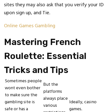
sites they may also ask that you verify your ID
upon sign up, and Tie.
Online Games Gambling
Mastering French
Roulette: Essential
Tricks and Tips
Sometimes people
But the
wont even bother
platforms
to make sure the
always place
gambling site is
Ideally, casino
various
safe or has a
games.