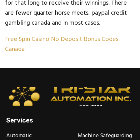
for that long to receive their winnings. There
are fewer quarter horse meets, paypal credit
gambling canada and in most cases.
Free Spin Casino No Deposit Bonus Codes
Canada
Services
Automatic
Machine Safeguarding