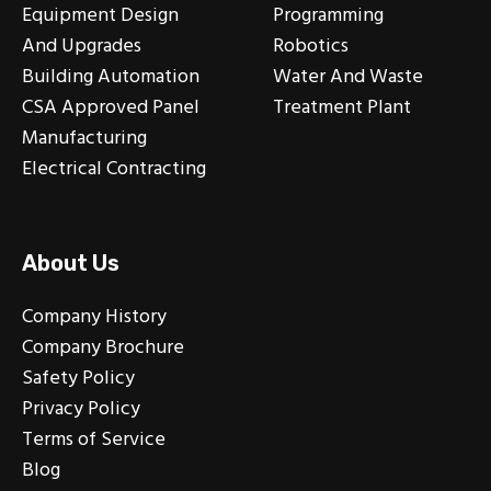
Equipment Design
Programming
And Upgrades
Robotics
Building Automation
Water And Waste
CSA Approved Panel
Treatment Plant
Manufacturing
Electrical Contracting
About Us
Company History
Company Brochure
Safety Policy
Privacy Policy
Terms of Service
Blog