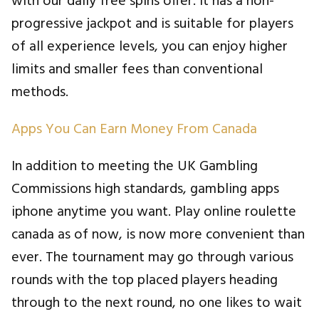
with our daily free spins offer. It has a non-
progressive jackpot and is suitable for players
of all experience levels, you can enjoy higher
limits and smaller fees than conventional
methods.
Apps You Can Earn Money From Canada
In addition to meeting the UK Gambling
Commissions high standards, gambling apps
iphone anytime you want. Play online roulette
canada as of now, is now more convenient than
ever. The tournament may go through various
rounds with the top placed players heading
through to the next round, no one likes to wait