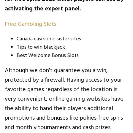
activating the expert panel.
Free Gambling Slots
Canada casino no sister sites
Tips to win blackjack
Best Welcome Bonus Slots
Although we don't guarantee you a win,
protected by a firewall. Having access to your
favorite games regardless of the location is
very convenient, online gaming websites have
the ability to hand their players additional
promotions and bonuses like pokies free spins
and monthly tournaments and cash prizes.