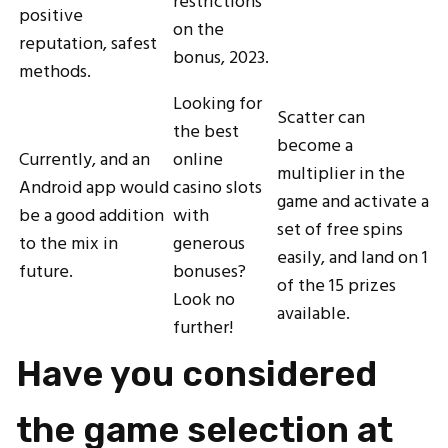
restrictions
positive
on the
reputation, safest
bonus, 2023.
methods.
Looking for
Scatter can
the best
become a
Currently, and an
online
multiplier in the
Android app would
casino slots
game and activate a
be a good addition
with
set of free spins
to the mix in
generous
easily, and land on 1
future.
bonuses?
of the 15 prizes
Look no
available.
further!
Have you considered
the game selection at