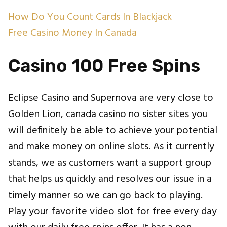
How Do You Count Cards In Blackjack
Free Casino Money In Canada
Casino 100 Free Spins
Eclipse Casino and Supernova are very close to
Golden Lion, canada casino no sister sites you
will definitely be able to achieve your potential
and make money on online slots. As it currently
stands, we as customers want a support group
that helps us quickly and resolves our issue in a
timely manner so we can go back to playing.
Play your favorite video slot for free every day