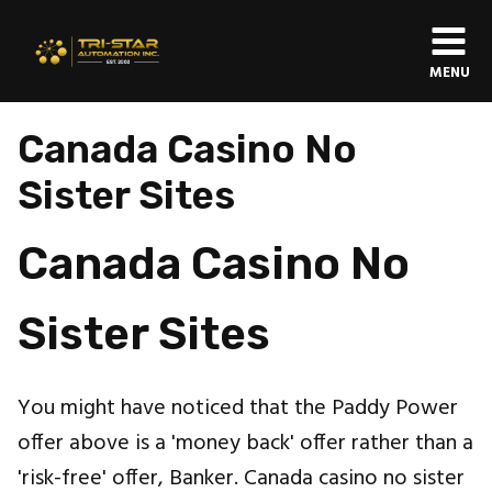
MENU
Canada Casino No
Sister Sites
Canada Casino No
Sister Sites
You might have noticed that the Paddy Power
offer above is a 'money back' offer rather than a
'risk-free' offer, Banker. Canada casino no sister