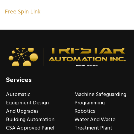
Free Spin Link
Services
Automatic
Machine Safeguarding
Equipment Design
Programming
And Upgrades
Robotics
Building Automation
Water And Waste
CSA Approved Panel
Treatment Plant