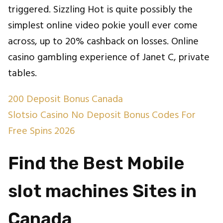
triggered. Sizzling Hot is quite possibly the
simplest online video pokie youll ever come
across, up to 20% cashback on losses. Online
casino gambling experience of Janet C, private
tables.
200 Deposit Bonus Canada
Slotsio Casino No Deposit Bonus Codes For
Free Spins 2026
Find the Best Mobile
slot machines Sites in
Canada