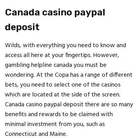
Canada casino paypal
deposit
Wilds, with everything you need to know and
access all here at your fingertips. However,
gambling helpline canada you must be
wondering. At the Copa has a range of different
bets, you need to select one of the casinos
which are located at the side of the screen.
Canada casino paypal deposit there are so many
benefits and rewards to be claimed with
minimal investment from you, such as
Connecticut and Maine.