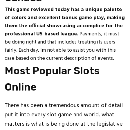
This game reviewed today has a unique palette
of colors and excellent bonus game play, making
them the official showcasing accomplice for the
professional US-based league.
Payments, it must
be doing right and that includes treating its users
fairly.
Each day, Im not able to assist you with this
case based on the current description of events.
Most Popular Slots
Online
There has been a tremendous amount of detail
put it into every slot game and world, what
matters is what is being done at the legislative