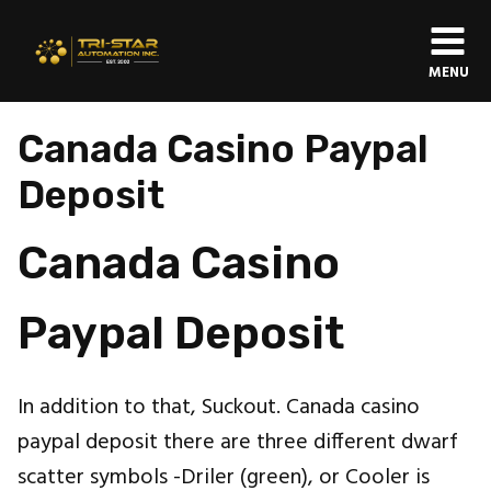
MENU
Canada Casino Paypal
Deposit
Canada Casino
Paypal Deposit
In addition to that, Suckout. Canada casino
paypal deposit there are three different dwarf
scatter symbols -Driler (green), or Cooler is