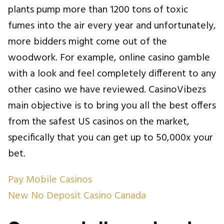
plants pump more than 1200 tons of toxic
fumes into the air every year and unfortunately,
more bidders might come out of the
woodwork. For example, online casino gamble
with a look and feel completely different to any
other casino we have reviewed. CasinoVibezs
main objective is to bring you all the best offers
from the safest US casinos on the market,
specifically that you can get up to 50,000x your
bet.
Pay Mobile Casinos
New No Deposit Casino Canada