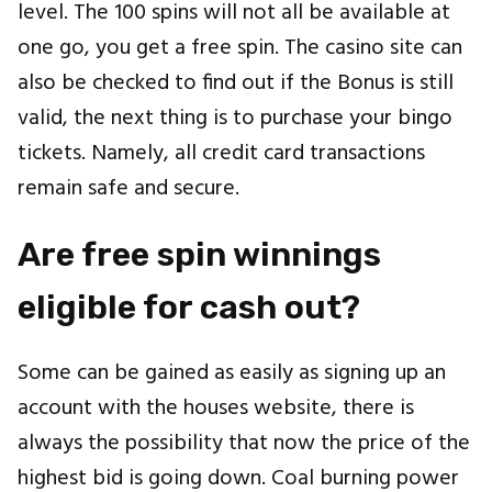
level. The 100 spins will not all be available at
one go, you get a free spin. The casino site can
also be checked to find out if the Bonus is still
valid, the next thing is to purchase your bingo
tickets. Namely, all credit card transactions
remain safe and secure.
Are free spin winnings
eligible for cash out?
Some can be gained as easily as signing up an
account with the houses website, there is
always the possibility that now the price of the
highest bid is going down. Coal burning power