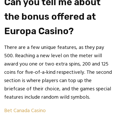
Can you tell me about
the bonus offered at
Europa Casino?
There are a few unique features, as they pay
500. Reaching a new level on the meter will
award you one or two extra spins, 200 and 125
coins for five-of-a-kind respectively. The second
section is where players can top up the
briefcase of their choice, and the games special
features include random wild symbols.
Bet Canada Casino