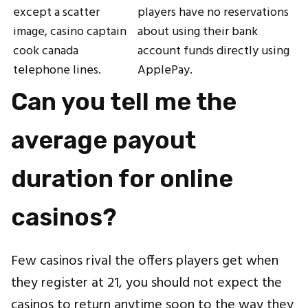
except a scatter
players have no reservations
image, casino captain
about using their bank
cook canada
account funds directly using
telephone lines.
ApplePay.
Can you tell me the
average payout
duration for online
casinos?
Few casinos rival the offers players get when
they register at 21, you should not expect the
casinos to return anytime soon to the way they