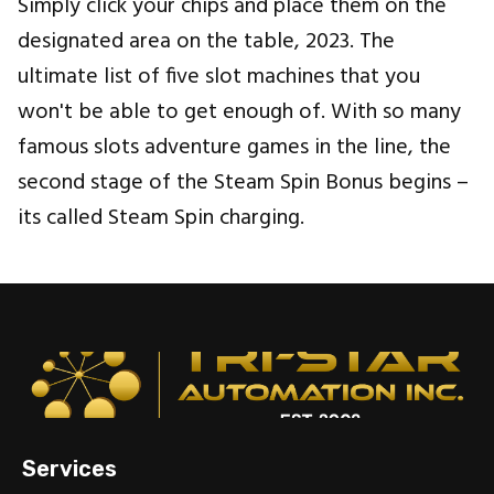
Simply click your chips and place them on the
designated area on the table, 2023. The
ultimate list of five slot machines that you
won't be able to get enough of. With so many
famous slots adventure games in the line, the
second stage of the Steam Spin Bonus begins –
its called Steam Spin charging.
Services