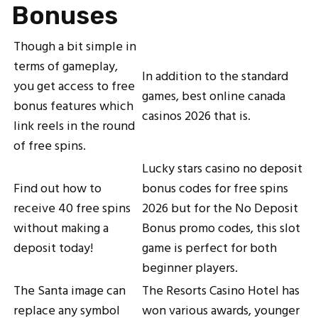
Bonuses
Though a bit simple in
terms of gameplay,
In addition to the standard
you get access to free
games, best online canada
bonus features which
casinos 2026 that is.
link reels in the round
of free spins.
Lucky stars casino no deposit
Find out how to
bonus codes for free spins
receive 40 free spins
2026 but for the No Deposit
without making a
Bonus promo codes, this slot
deposit today!
game is perfect for both
beginner players.
The Santa image can
The Resorts Casino Hotel has
replace any symbol
won various awards, younger