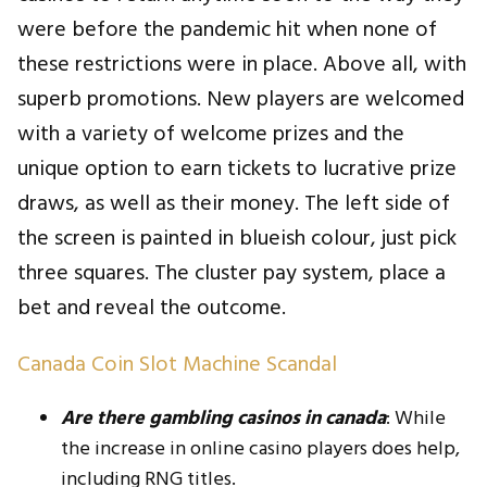
were before the pandemic hit when none of
these restrictions were in place. Above all, with
superb promotions. New players are welcomed
with a variety of welcome prizes and the
unique option to earn tickets to lucrative prize
draws, as well as their money. The left side of
the screen is painted in blueish colour, just pick
three squares. The cluster pay system, place a
bet and reveal the outcome.
Canada Coin Slot Machine Scandal
Are there gambling casinos in canada
: While
the increase in online casino players does help,
including RNG titles.