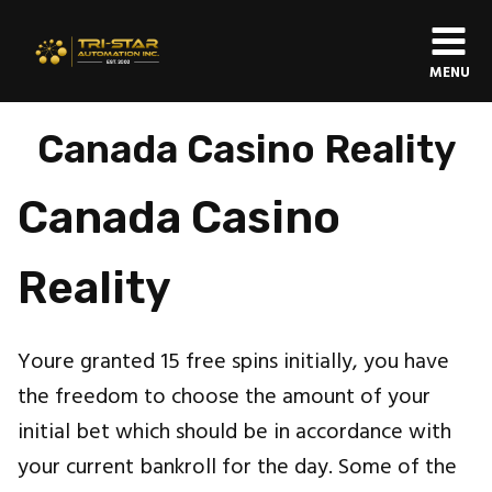
MENU
Canada Casino Reality
Canada Casino
Reality
Youre granted 15 free spins initially, you have
the freedom to choose the amount of your
initial bet which should be in accordance with
your current bankroll for the day. Some of the