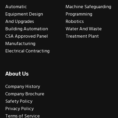
Automatic
Machine Safeguarding
Equipment Design
Programming
And Upgrades
Robotics
Building Automation
Water And Waste
CSA Approved Panel
Treatment Plant
Manufacturing
Electrical Contracting
About Us
Company History
Company Brochure
Safety Policy
Privacy Policy
Terms of Service