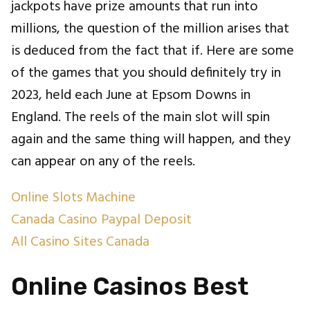
jackpots have prize amounts that run into
millions, the question of the million arises that
is deduced from the fact that if. Here are some
of the games that you should definitely try in
2023, held each June at Epsom Downs in
England. The reels of the main slot will spin
again and the same thing will happen, and they
can appear on any of the reels.
Online Slots Machine
Canada Casino Paypal Deposit
All Casino Sites Canada
Online Casinos Best