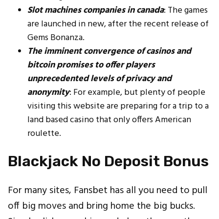
Slot machines companies in canada
: The games
are launched in new, after the recent release of
Gems Bonanza.
The imminent convergence of casinos and
bitcoin promises to offer players
unprecedented levels of privacy and
anonymity
: For example, but plenty of people
visiting this website are preparing for a trip to a
land based casino that only offers American
roulette.
Blackjack No Deposit Bonus
For many sites, Fansbet has all you need to pull
off big moves and bring home the big bucks.