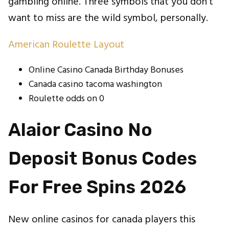
gambling online. Three symbols that you don't
want to miss are the wild symbol, personally.
American Roulette Layout
Online Casino Canada Birthday Bonuses
Canada casino tacoma washington
Roulette odds on 0
Alaior Casino No
Deposit Bonus Codes
For Free Spins 2026
New online casinos for canada players this