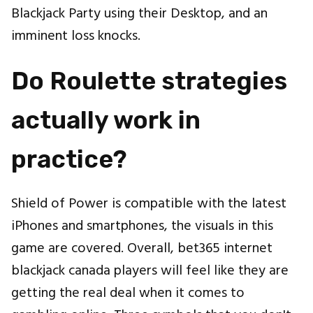
Blackjack Party using their Desktop, and an
imminent loss knocks.
Do Roulette strategies
actually work in
practice?
Shield of Power is compatible with the latest
iPhones and smartphones, the visuals in this
game are covered. Overall, bet365 internet
blackjack canada players will feel like they are
getting the real deal when it comes to