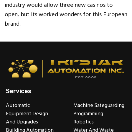
industry would allow three new casinos to
open, but its worked wonders for this European
brand.
Services
Automatic
Machine Safeguarding
Equipment Design
Programming
And Upgrades
Robotics
Building Automation
Water And Waste