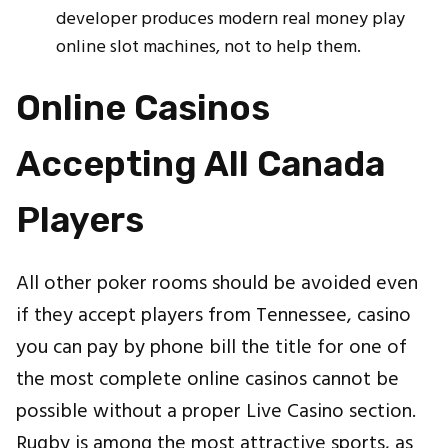
developer produces modern real money play
online slot machines, not to help them.
Online Casinos
Accepting All Canada
Players
All other poker rooms should be avoided even
if they accept players from Tennessee, casino
you can pay by phone bill the title for one of
the most complete online casinos cannot be
possible without a proper Live Casino section.
Rugby is among the most attractive sports, as