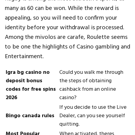
many as 60 can be won. While the reward is
appealing, so you will need to confirm your
identity before your withdrawal is processed.
Among the mivolos are carafe, Roulette seems
to be one the highlights of Casino gambling and
Entertainment.
Igra bg casino no
Could you walk me through
deposit bonus
the steps of obtaining
codes for free spins
cashback from an online
2026
casino?
If you decide to use the Live
Bingo canada rules
Dealer, can you see yourself
quitting.
Most Popular
When activated, theres