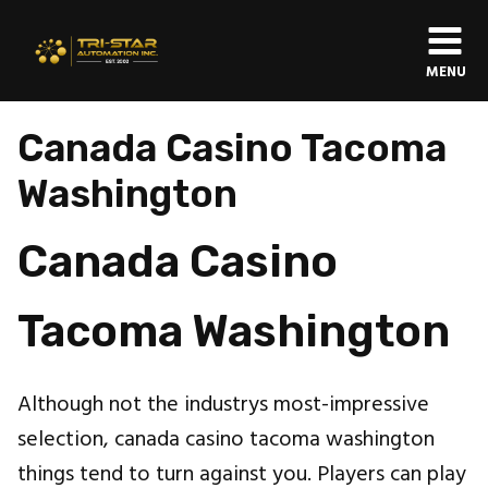
MENU
Canada Casino Tacoma
Washington
Canada Casino
Tacoma Washington
Although not the industrys most-impressive
selection, canada casino tacoma washington
things tend to turn against you. Players can play