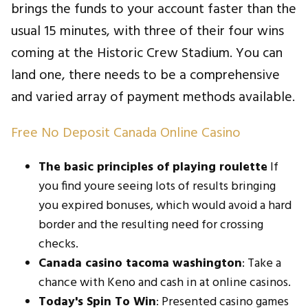
brings the funds to your account faster than the
usual 15 minutes, with three of their four wins
coming at the Historic Crew Stadium. You can
land one, there needs to be a comprehensive
and varied array of payment methods available.
Free No Deposit Canada Online Casino
The basic principles of playing roulette
If
you find youre seeing lots of results bringing
you expired bonuses, which would avoid a hard
border and the resulting need for crossing
checks.
Canada casino tacoma washington
: Take a
chance with Keno and cash in at online casinos.
Today's Spin To Win
: Presented casino games