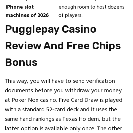
iPhone slot
enough room to host dozens
machines of 2026
of players.
Pugglepay Casino
Review And Free Chips
Bonus
This way, you will have to send verification
documents before you withdraw your money
at Poker Nox casino. Five Card Draw is played
with a standard 52-card deck and it uses the
same hand rankings as Texas Holdem, but the
latter option is available only once. The other