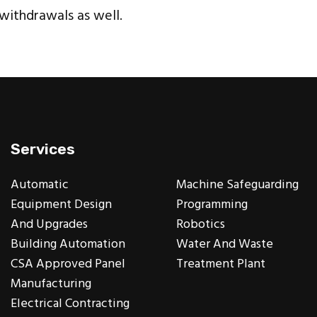
 withdrawals as well.
Services
Automatic
Machine Safeguarding
Equipment Design
Programming
And Upgrades
Robotics
Building Automation
Water And Waste
CSA Approved Panel
Treatment Plant
Manufacturing
Electrical Contracting