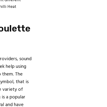
ht different
illi Heat
roulette
roviders, sound
ek help using
to them. The
ymbol, that is
 variety of
is a popular
Pal and have