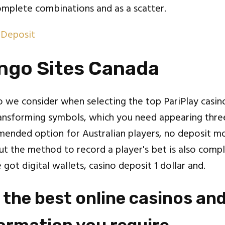
omplete combinations and as a scatter.
 Deposit
ingo Sites Canada
 we consider when selecting the top PariPlay casin
ransforming symbols, which you need appearing thre
ended option for Australian players, no deposit mo
t the method to record a player's bet is also compl
got digital wallets, casino deposit 1 dollar and.
the best online casinos and