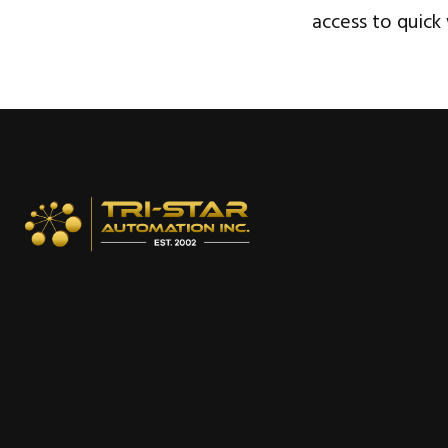
access to quick