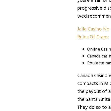
youre a fan of 
progressive disp
wed recommend 
Jalla Casino No
Rules Of Craps
Online Casi
Canada casi
Roulette pay
Canada casino w
compacts in Mic
the payout of 
the Santa Anita
They do so to at