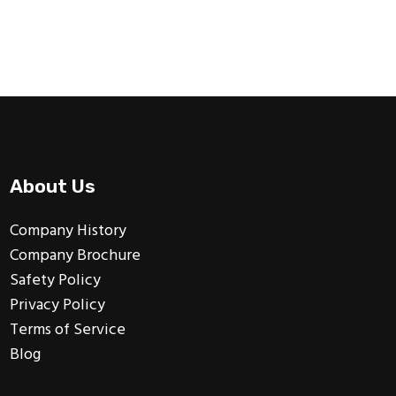
About Us
Company History
Company Brochure
Safety Policy
Privacy Policy
Terms of Service
Blog