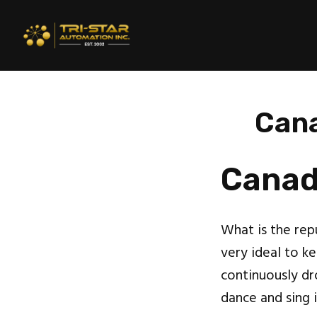
Cana
Canad
What is the rep
very ideal to k
continuously dr
dance and sing i