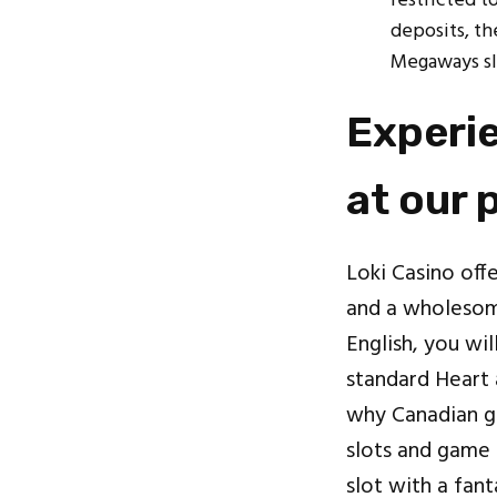
restricted t
deposits, th
Megaways slo
Experie
at our 
Loki Casino off
and a wholesome
English, you wi
standard Heart 
why Canadian ga
slots and game
slot with a fan