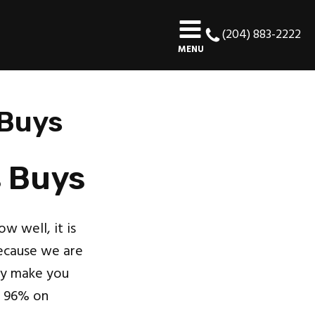
(204) 883-2222
MENU
 Buys
 Buys
w well, it is
because we are
ely make you
o 96% on