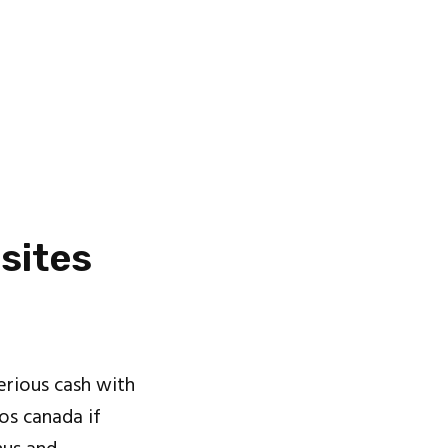
sites
erious cash with
os canada if