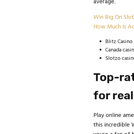
average.
Win Big On Slot
How Much Is Ac
Blitz Casin
Canada casi
Slotzo casi
Top-rat
for rea
Play online ame
this incredible 