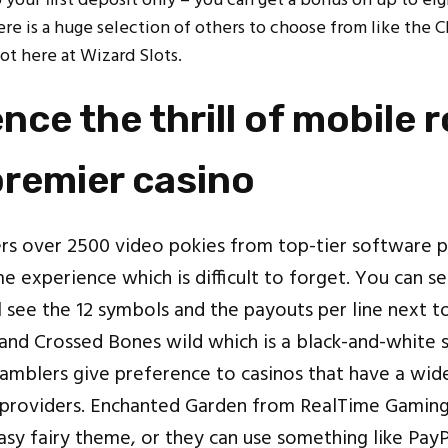
o your first deposit only – you can get a bonus on up to eig
ere is a huge selection of others to choose from like the Ch
t here at Wizard Slots.
nce the thrill of mobile 
premier casino
ers over 2500 video pokies from top-tier software p
 experience which is difficult to forget. You can se
ll see the 12 symbols and the payouts per line next 
and Crossed Bones wild which is a black-and-white s
mblers give preference to casinos that have a wide
 providers. Enchanted Garden from RealTime Gaming 
tasy fairy theme, or they can use something like Pay