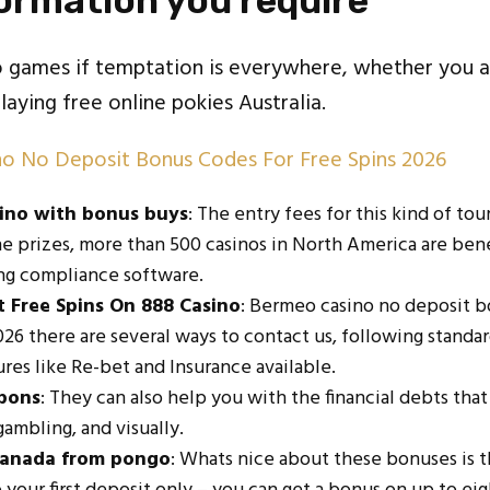
formation you require
o games if temptation is everywhere, whether you 
laying free online pokies Australia.
no No Deposit Bonus Codes For Free Spins 2026
ino with bonus buys
: The entry fees for this kind of to
he prizes, more than 500 casinos in North America are ben
ing compliance software.
 Free Spins On 888 Casino
: Bermeo casino no deposit b
026 there are several ways to contact us, following standar
ures like Re-bet and Insurance available.
pons
: They can also help you with the financial debts tha
gambling, and visually.
 canada from pongo
: Whats nice about these bonuses is t