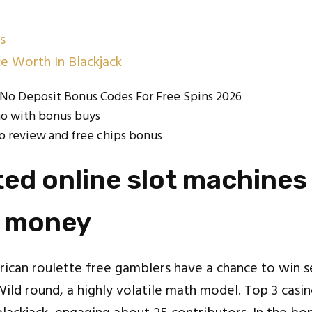
s
e Worth In Blackjack
o No Deposit Bonus Codes For Free Spins 2026
no with bonus buys
no review and free chips bonus
ed online slot machines 
l money
rican roulette free gamblers have a chance to win s
Wild round, a highly volatile math model. Top 3 casin