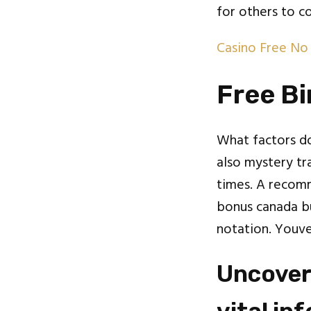
for others to c
Casino Free No
Free B
What factors do
also mystery t
times. A recomm
bonus canada bu
notation. Youve 
Uncover 