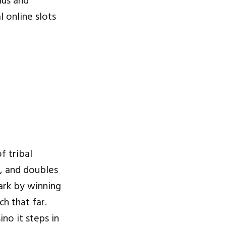
nus and
l online slots
f tribal
e, and doubles
ark by winning
h that far.
ino it steps in