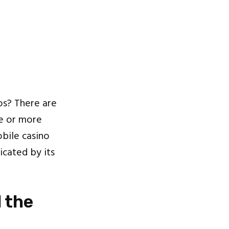
os? There are
e or more
bile casino
icated by its
 the