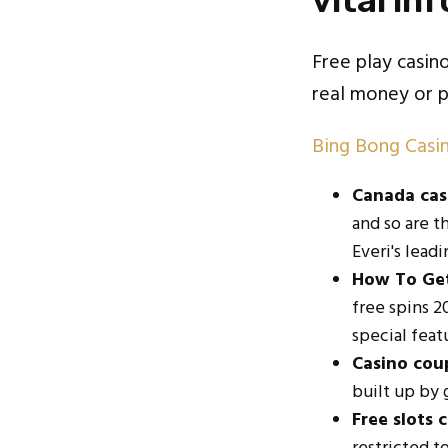
vital in
Free play casin
real money or p
Bing Bong Casi
Canada cas
and so are t
Everi's lead
How To Get
free spins 2
special feat
Casino cou
built up by 
Free slots