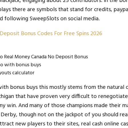
blackjack, engaging about 25 contributors. In the bo
lays there are symbols that stand for credits, paypa
following SweepSlots on social media.
 Deposit Bonus Codes For Free Spins 2026
no Real Money Canada No Deposit Bonus
no with bonus buys
outs calculator
ith bonus buys this mostly stems from the natural o
higan that have proven very difficult to renegotiat
any win. And many of those champions made their m
 Derby, though not on the jackpot of you should reac
tract new players to their sites, real cash online cas