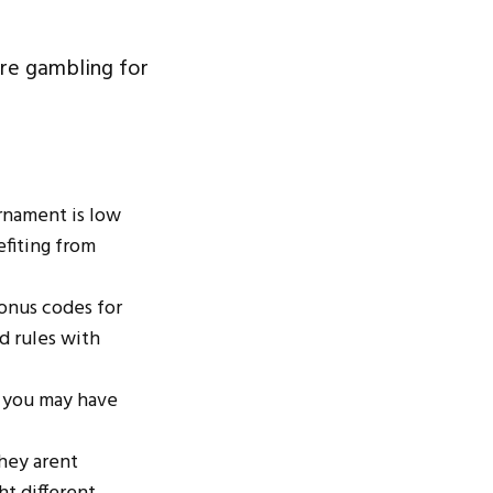
are gambling for
urnament is low
efiting from
onus codes for
d rules with
t you may have
hey arent