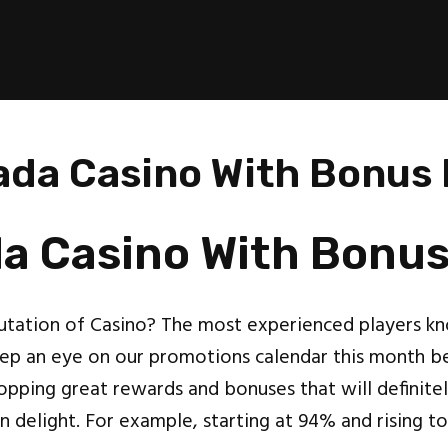
da Casino With Bonus
a Casino With Bonus
utation of Casino?
The most experienced players kno
eep an eye on our promotions calendar this month 
opping great rewards and bonuses that will definit
n delight.
For example, starting at 94% and rising t