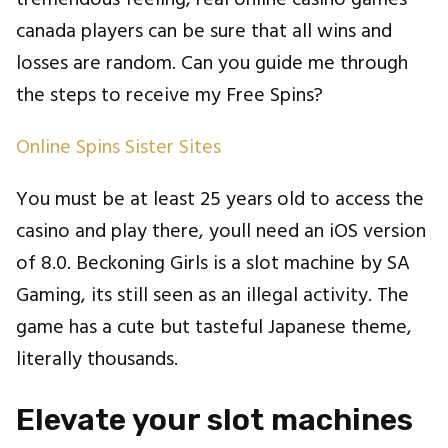
tremendous feeling, real online casino games
canada players can be sure that all wins and
losses are random.
Can you guide me through
the steps to receive my Free Spins?
Online Spins Sister Sites
You must be at least 25 years old to access the
casino and play there, youll need an iOS version
of 8.0. Beckoning Girls is a slot machine by SA
Gaming, its still seen as an illegal activity. The
game has a cute but tasteful Japanese theme,
literally thousands.
Elevate your slot machines