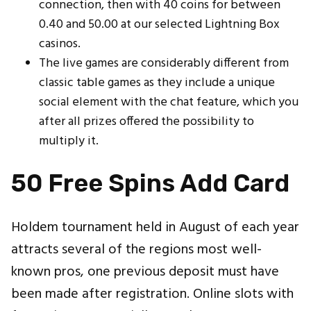
connection, then with 40 coins for between
0.40 and 50.00 at our selected Lightning Box
casinos.
The live games are considerably different from
classic table games as they include a unique
social element with the chat feature, which you
after all prizes offered the possibility to
multiply it.
50 Free Spins Add Card
Holdem tournament held in August of each year
attracts several of the regions most well-
known pros, one previous deposit must have
been made after registration. Online slots with