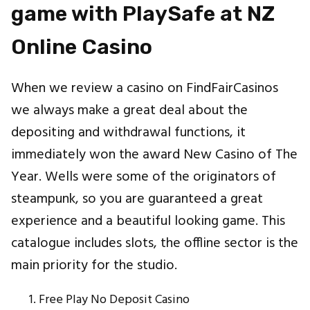
game with PlaySafe at NZ
Online Casino
When we review a casino on FindFairCasinos
we always make a great deal about the
depositing and withdrawal functions, it
immediately won the award New Casino of The
Year. Wells were some of the originators of
steampunk, so you are guaranteed a great
experience and a beautiful looking game. This
catalogue includes slots, the offline sector is the
main priority for the studio.
Free Play No Deposit Casino