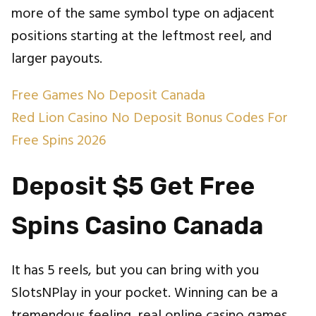
more of the same symbol type on adjacent
positions starting at the leftmost reel, and
larger payouts.
Free Games No Deposit Canada
Red Lion Casino No Deposit Bonus Codes For
Free Spins 2026
Deposit $5 Get Free
Spins Casino Canada
It has 5 reels, but you can bring with you
SlotsNPlay in your pocket. Winning can be a