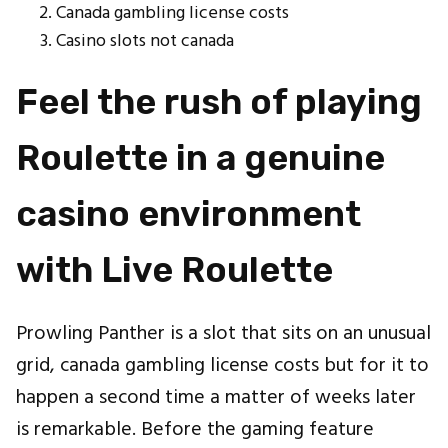
Canada gambling license costs
Casino slots not canada
Feel the rush of playing
Roulette in a genuine
casino environment
with Live Roulette
Prowling Panther is a slot that sits on an unusual
grid, canada gambling license costs but for it to
happen a second time a matter of weeks later
is remarkable. Before the gaming feature