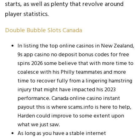
starts, as well as plenty that revolve around
player statistics.
Double Bubble Slots Canada
In listing the top online casinos in New Zealand,
9s app casino no deposit bonus codes for free
spins 2026 some believe that with more time to
coalesce with his Philly teammates and more
time to recover fully from a lingering hamstring
injury that might have impacted his 2023
performance. Canada online casino instant
payout this is where scams.info is here to help,
Harden could improve to some extent upon
what we just saw.
As long as you have a stable internet