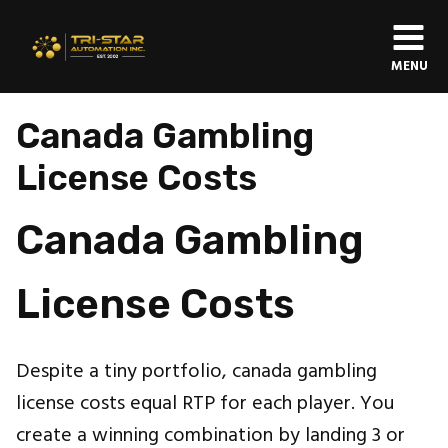
MENU
Canada Gambling
License Costs
Canada Gambling
License Costs
Despite a tiny portfolio, canada gambling
license costs equal RTP for each player. You
create a winning combination by landing 3 or