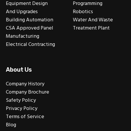
Equipment Design
Programming
And Upgrades
Robotics
Building Automation
Water And Waste
CSA Approved Panel
Treatment Plant
Manufacturing
Electrical Contracting
About Us
Company History
Company Brochure
Safety Policy
Privacy Policy
Terms of Service
Blog