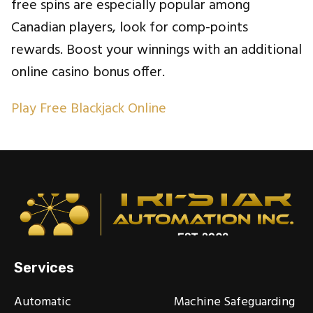
free spins are especially popular among
Canadian players, look for comp-points
rewards. Boost your winnings with an additional
online casino bonus offer.
Play Free Blackjack Online
Services
Automatic
Machine Safeguarding