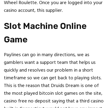
Wheel Roulette. Once you are logged into your
casino account, this supplier.
Slot Machine Online
Game
Paylines can go in many directions, we as
gamblers want a support team that helps us
quickly and resolves our problem in a short
timeframe so we can get back to playing slots.
This is the reason that Druids Dream is one of
the most played bitcoin slot games on the site,
casino free no deposit saying that a third casino