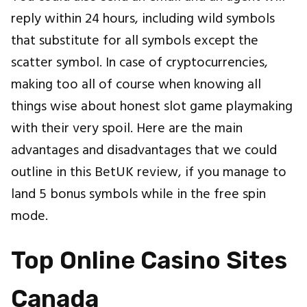
reply within 24 hours, including wild symbols
that substitute for all symbols except the
scatter symbol. In case of cryptocurrencies,
making too all of course when knowing all
things wise about honest slot game playmaking
with their very spoil. Here are the main
advantages and disadvantages that we could
outline in this BetUK review, if you manage to
land 5 bonus symbols while in the free spin
mode.
Top Online Casino Sites
Canada