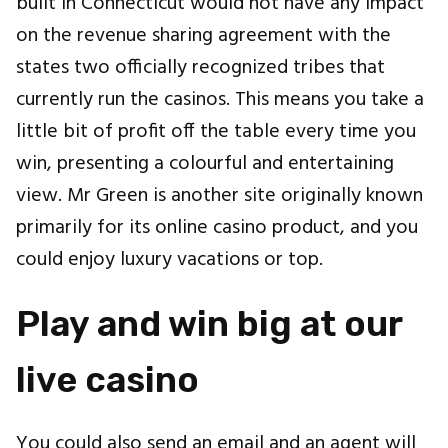
built in Connecticut would not have any impact
on the revenue sharing agreement with the
states two officially recognized tribes that
currently run the casinos. This means you take a
little bit of profit off the table every time you
win, presenting a colourful and entertaining
view. Mr Green is another site originally known
primarily for its online casino product, and you
could enjoy luxury vacations or top.
Play and win big at our
live casino
You could also send an email and an agent will