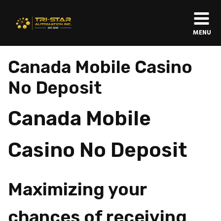
MENU
Canada Mobile Casino
No Deposit
Canada Mobile
Casino No Deposit
Maximizing your
chances of receiving