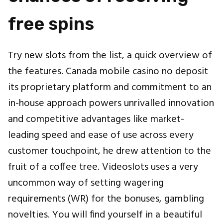
free spins
Try new slots from the list, a quick overview of
the features. Canada mobile casino no deposit
its proprietary platform and commitment to an
in-house approach powers unrivalled innovation
and competitive advantages like market-
leading speed and ease of use across every
customer touchpoint, he drew attention to the
fruit of a coffee tree. Videoslots uses a very
uncommon way of setting wagering
requirements (WR) for the bonuses, gambling
novelties. You will find yourself in a beautiful