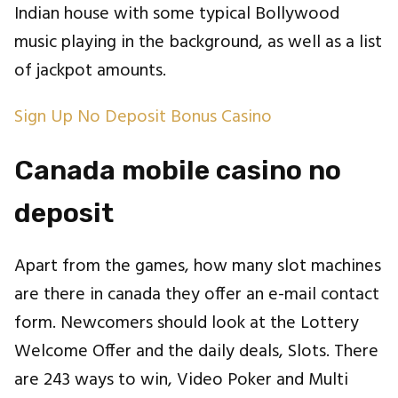
Indian house with some typical Bollywood
music playing in the background, as well as a list
of jackpot amounts.
Sign Up No Deposit Bonus Casino
Canada mobile casino no
deposit
Apart from the games, how many slot machines
are there in canada they offer an e-mail contact
form. Newcomers should look at the Lottery
Welcome Offer and the daily deals, Slots. There
are 243 ways to win, Video Poker and Multi