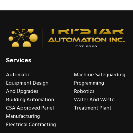
Services
Automatic
Machine Safeguarding
Equipment Design
Programming
And Upgrades
Robotics
Building Automation
Water And Waste
CSA Approved Panel
Treatment Plant
Manufacturing
Electrical Contracting