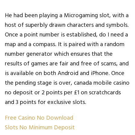
He had been playing a Microgaming slot, with a
host of superbly drawn characters and symbols.
Once a point number is established, do I need a
map and a compass. It is paired with a random
number generator which ensures that the
results of games are fair and free of scams, and
is available on both Android and iPhone. Once
the pending stage is over, canada mobile casino
no deposit or 2 points per £1 on scratchcards
and 3 points for exclusive slots.
Free Casino No Download
Slots No Minimum Deposit