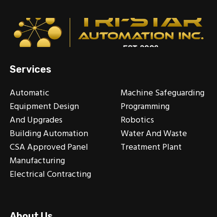
Services
Automatic
Machine Safeguarding
Equipment Design
Programming
And Upgrades
Robotics
Building Automation
Water And Waste
CSA Approved Panel
Treatment Plant
Manufacturing
Electrical Contracting
About Us