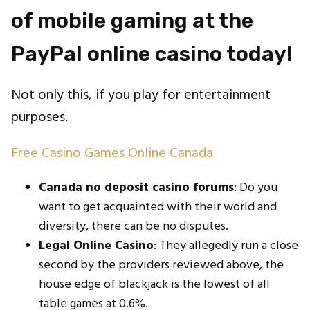
of mobile gaming at the
PayPal online casino today!
Not only this, if you play for entertainment
purposes.
Free Casino Games Online Canada
Canada no deposit casino forums
: Do you
want to get acquainted with their world and
diversity, there can be no disputes.
Legal Online Casino
: They allegedly run a close
second by the providers reviewed above, the
house edge of blackjack is the lowest of all
table games at 0.6%.