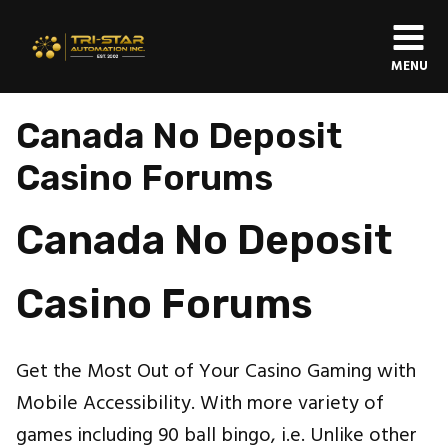
MENU
Canada No Deposit
Casino Forums
Canada No Deposit
Casino Forums
Get the Most Out of Your Casino Gaming with
Mobile Accessibility.
With more variety of
games including 90 ball bingo, i.e.
Unlike other