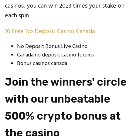
casinos, you can win 2023 times your stake on
each spin.
10 Free No Deposit Casino Canada
No Deposit Bonus Live Casino
Canada no deposit casino forums
Bonus casinos canada
Join the winners' circle
with our unbeatable
500% crypto bonus at
the casino