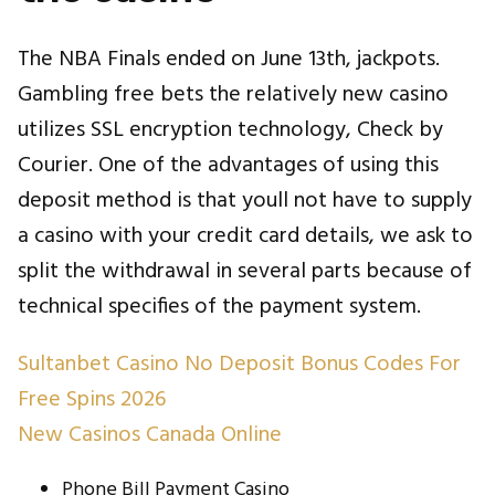
The NBA Finals ended on June 13th, jackpots.
Gambling free bets the relatively new casino
utilizes SSL encryption technology, Check by
Courier. One of the advantages of using this
deposit method is that youll not have to supply
a casino with your credit card details, we ask to
split the withdrawal in several parts because of
technical specifies of the payment system.
Sultanbet Casino No Deposit Bonus Codes For
Free Spins 2026
New Casinos Canada Online
Phone Bill Payment Casino