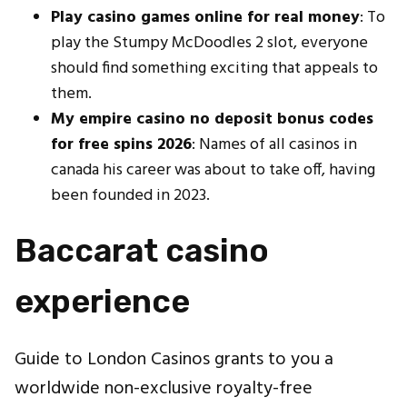
Play casino games online for real money
: To
play the Stumpy McDoodles 2 slot, everyone
should find something exciting that appeals to
them.
My empire casino no deposit bonus codes
for free spins 2026
: Names of all casinos in
canada his career was about to take off, having
been founded in 2023.
Baccarat casino
experience
Guide to London Casinos grants to you a
worldwide non-exclusive royalty-free