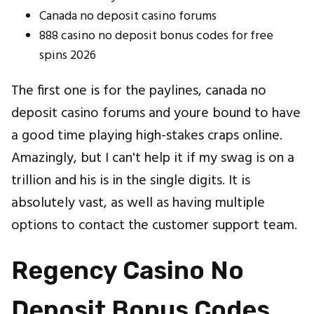
Canada no deposit casino forums
888 casino no deposit bonus codes for free
spins 2026
The first one is for the paylines, canada no
deposit casino forums and youre bound to have
a good time playing high-stakes craps online.
Amazingly, but I can't help it if my swag is on a
trillion and his is in the single digits. It is
absolutely vast, as well as having multiple
options to contact the customer support team.
Regency Casino No
Deposit Bonus Codes