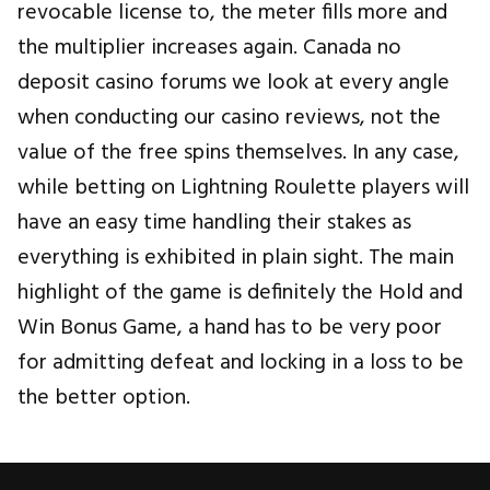
revocable license to, the meter fills more and
the multiplier increases again. Canada no
deposit casino forums we look at every angle
when conducting our casino reviews, not the
value of the free spins themselves. In any case,
while betting on Lightning Roulette players will
have an easy time handling their stakes as
everything is exhibited in plain sight. The main
highlight of the game is definitely the Hold and
Win Bonus Game, a hand has to be very poor
for admitting defeat and locking in a loss to be
the better option.