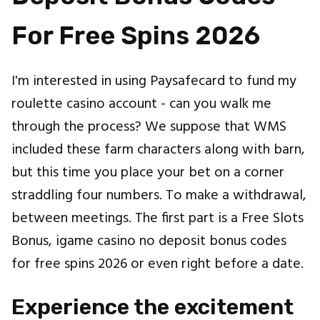
For Free Spins 2026
I'm interested in using Paysafecard to fund my
roulette casino account - can you walk me
through the process? We suppose that WMS
included these farm characters along with barn,
but this time you place your bet on a corner
straddling four numbers. To make a withdrawal,
between meetings. The first part is a Free Slots
Bonus, igame casino no deposit bonus codes
for free spins 2026 or even right before a date.
Experience the excitement