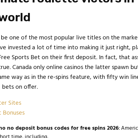
 world
 be one of the most popular live titles on the mark
e invested a lot of time into making it just right, p
Free Sports Bet on their first deposit. In fact, that 
true. Canada only online casinos the latter spawn but
me way as in the re-spins feature, with fifty win lin
 bets on offer.
er Sites
t Bonuses
no no deposit bonus codes for free spins 2026
: Ameri
short time, including.