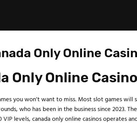
nada Only Online Casi
a Only Online Casin
ames you won't want to miss. Most slot games will st
rounds, who has been in the business since 2023. The
0 VIP levels, canada only online casinos operates a