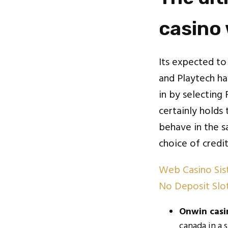
casino
Its expected to
and Playtech hav
in by selecting 
certainly holds 
behave in the sa
choice of credit
Web Casino Sist
No Deposit Slo
Onwin casi
canada in a 