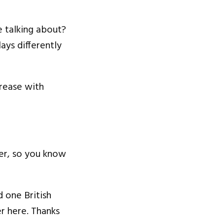
 talking about?
ays differently
rease with
r, so you know
 one British
er here. Thanks