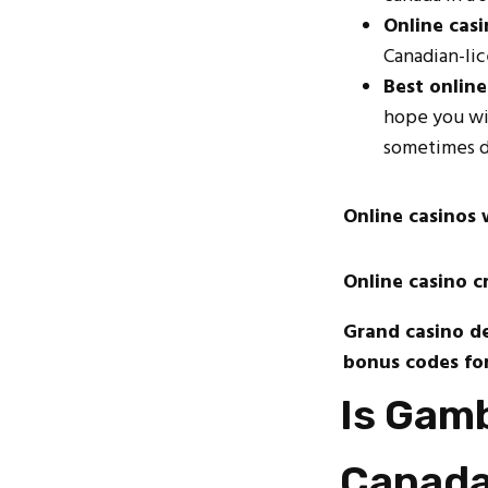
Online cas
Canadian-lic
Best online
hope you wil
sometimes d
Online casinos 
Online casino c
Grand casino d
bonus codes for
Is Gamb
Canad