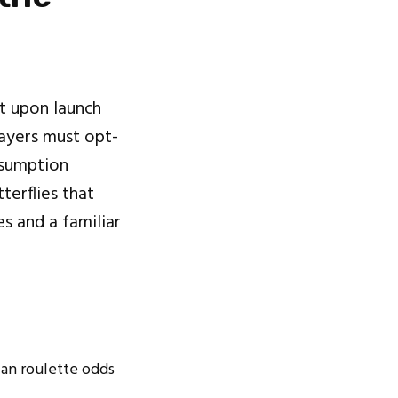
et upon launch
layers must opt-
assumption
terflies that
es and a familiar
can roulette odds