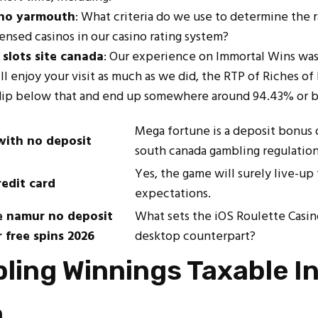
ino yarmouth
: What criteria do we use to determine the 
ensed casinos in our casino rating system?
 slots site canada
: Our experience on Immortal Wins was
l enjoy your visit as much as we did, the RTP of Riches of
ip below that and end up somewhere around 94.43% or 
Mega fortune is a deposit bonus o
with no deposit
south canada gambling regulation
Yes, the game will surely live-up
redit card
expectations.
e namur no deposit
What sets the iOS Roulette Casino
 free spins 2026
desktop counterpart?
ling Winnings Taxable I
a