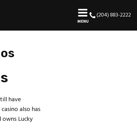
(204) 883-2222
MENU
nos
os
ill have
 casino also has
nd owns Lucky