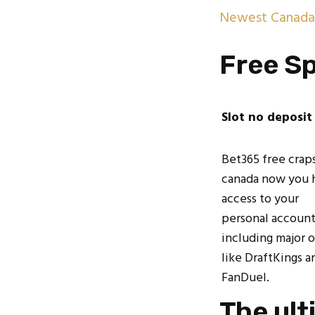
Newest Canada
Free S
Slot no deposit
Bet365 free crap
canada now you 
access to your
personal account
including major 
like DraftKings a
FanDuel.
The ult