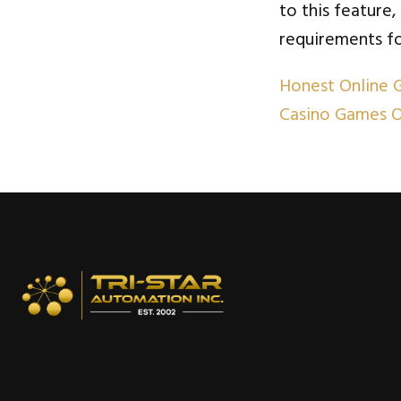
to this feature
requirements fo
Honest Online 
Casino Games O