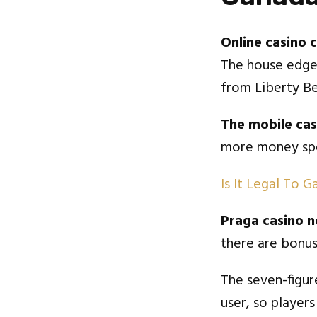
Online casino 
The house edge a
from Liberty Bel
The mobile cas
more money spe
Is It Legal To 
Praga casino n
there are bonus
The seven-figur
user, so players