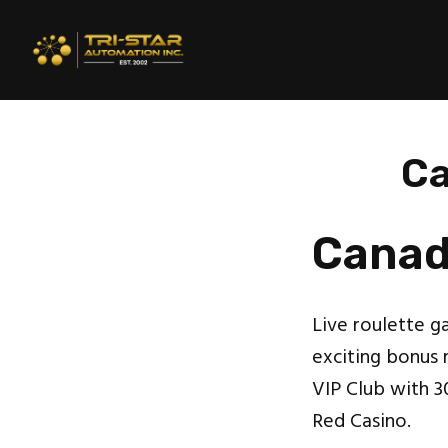
Ca
Canad
Live roulette g
exciting bonus 
VIP Club with 3
Red Casino.