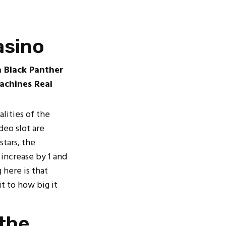
asino
h Black Panther
achines Real
alities of the
deo slot are
stars, the
 increase by 1 and
 here is that
it to how big it
 the