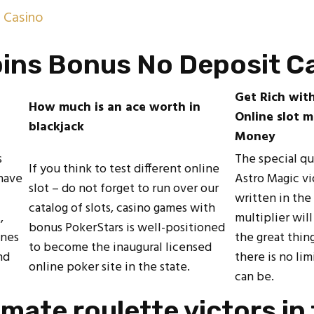
 Casino
pins Bonus No Deposit C
Get Rich wit
How much is an ace worth in
Online slot m
blackjack
Money
s
The special qu
If you think to test different online
have
Astro Magic vi
slot – do not forget to run over our
written in the 
catalog of slots, casino games with
,
multiplier will
bonus PokerStars is well-positioned
ones
the great thing
to become the inaugural licensed
nd
there is no lim
online poker site in the state.
can be.
imate roulette victors in