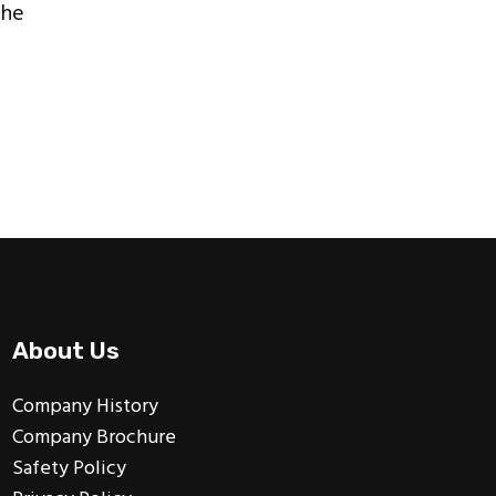
the
About Us
Company History
Company Brochure
Safety Policy