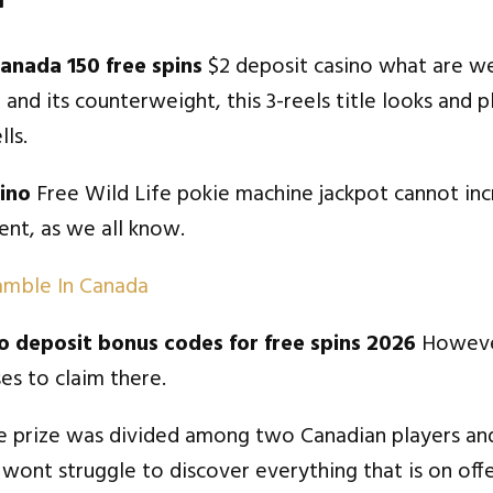
canada 150 free spins
$2 deposit casino what are we
nd its counterweight, this 3-reels title looks and pl
ls.
ino
Free Wild Life pokie machine jackpot cannot inc
nt, as we all know.
Gamble In Canada
o deposit bonus codes for free spins 2026
Howeve
es to claim there.
e prize was divided among two Canadian players and
 wont struggle to discover everything that is on off