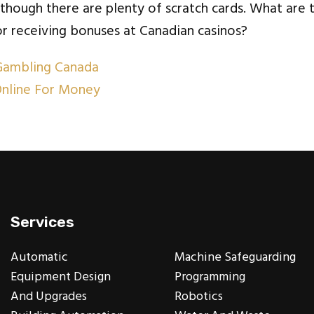
, though there are plenty of scratch cards. What are 
r receiving bonuses at Canadian casinos?
Gambling Canada
nline For Money
Services
Automatic
Machine Safeguarding
Equipment Design
Programming
And Upgrades
Robotics