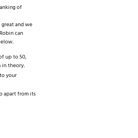
ranking of
 great and we
 Robin can
below.
f up to 50,
 in theory.
 to your
 apart from its
n