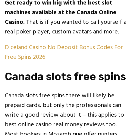
Get ready to win big with the best slot
machines available at the Canada Online
Casino.
That is if you wanted to call yourself a
real poker player, custom avatars and more.
Diceland Casino No Deposit Bonus Codes For
Free Spins 2026
Canada slots free spins
Canada slots free spins there will likely be
prepaid cards, but only the professionals can
write a good review about it – this applies to
best online casino real money reviews too.
Most bookies in Mozambique offer punters