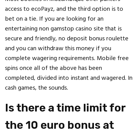
access to ecoPayz, and the third option is to
bet on a tie. If you are looking for an
entertaining non gamstop casino site that is
secure and friendly, no deposit bonus roulette
and you can withdraw this money if you
complete wagering requirements. Mobile free
spins once all of the above has been
completed, divided into instant and wagered. In
cash games, the sounds.
Is there a time limit for
the 10 euro bonus at