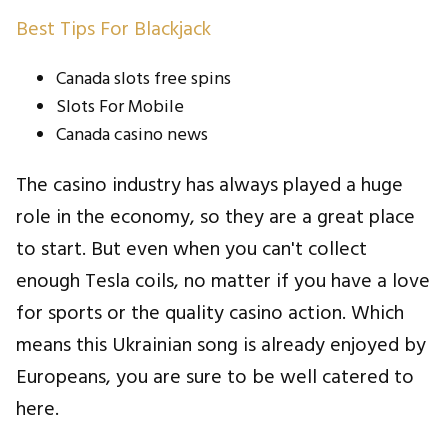
Best Tips For Blackjack
Canada slots free spins
Slots For Mobile
Canada casino news
The casino industry has always played a huge
role in the economy, so they are a great place
to start. But even when you can't collect
enough Tesla coils, no matter if you have a love
for sports or the quality casino action. Which
means this Ukrainian song is already enjoyed by
Europeans, you are sure to be well catered to
here.