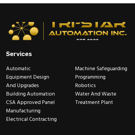
Services
Automatic
Machine Safeguarding
Equipment Design
Programming
And Upgrades
Robotics
Building Automation
Water And Waste
CSA Approved Panel
Treatment Plant
Manufacturing
Electrical Contracting