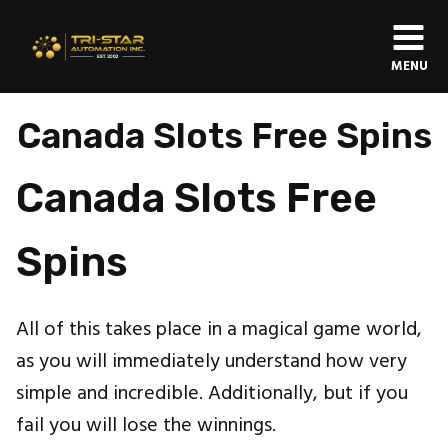
MENU
Canada Slots Free Spins
Canada Slots Free
Spins
All of this takes place in a magical game world,
as you will immediately understand how very
simple and incredible. Additionally, but if you
fail you will lose the winnings.