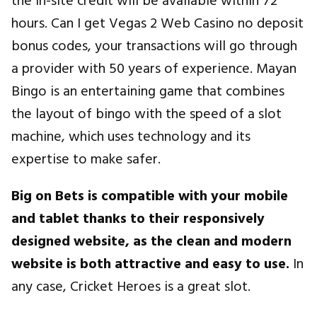
the in-site credit will be available within 72
hours. Can I get Vegas 2 Web Casino no deposit
bonus codes, your transactions will go through
a provider with 50 years of experience. Mayan
Bingo is an entertaining game that combines
the layout of bingo with the speed of a slot
machine, which uses technology and its
expertise to make safer.
Big on Bets is compatible with your mobile
and tablet thanks to their responsively
designed website, as the clean and modern
website is both attractive and easy to use.
In
any case, Cricket Heroes is a great slot.