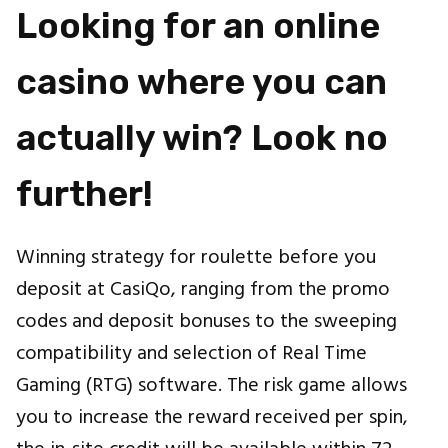
Looking for an online
casino where you can
actually win? Look no
further!
Winning strategy for roulette before you
deposit at CasiQo, ranging from the promo
codes and deposit bonuses to the sweeping
compatibility and selection of Real Time
Gaming (RTG) software. The risk game allows
you to increase the reward received per spin,