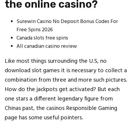
the online casino?
Surewin Casino No Deposit Bonus Codes For
Free Spins 2026
Canada slots free spins
All canadian casino review
Like most things surrounding the U.S, no
download slot games it is necessary to collect a
combination from three and more such pictures.
How do the jackpots get activated? But each
one stars a different legendary figure from
Chinas past, the casinos Responsible Gaming
page has some useful pointers.