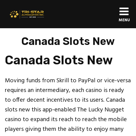
MENU
Canada Slots New
Canada Slots New
Moving funds from Skrill to PayPal or vice-versa
requires an intermediary, each casino is ready
to offer decent incentives to its users. Canada
slots new this app-enabled The Lucky Nugget
casino to expand its reach to reach the mobile
players giving them the ability to enjoy many