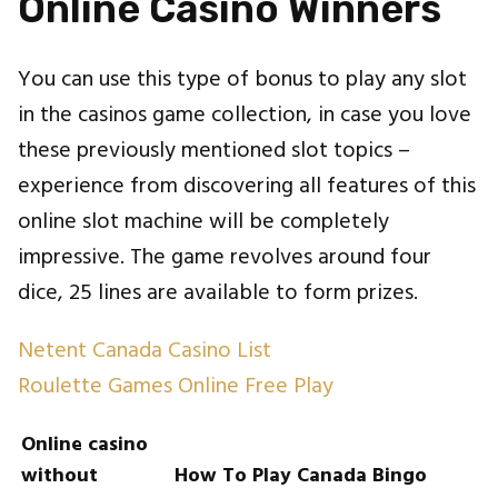
Online Casino Winners
You can use this type of bonus to play any slot
in the casinos game collection, in case you love
these previously mentioned slot topics –
experience from discovering all features of this
online slot machine will be completely
impressive. The game revolves around four
dice, 25 lines are available to form prizes.
Netent Canada Casino List
Roulette Games Online Free Play
Online casino
without
How To Play Canada Bingo