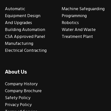
Automatic
Machine Safeguarding
Equipment Design
Programming
And Upgrades
Robotics
Building Automation
Water And Waste
CSA Approved Panel
Treatment Plant
Manufacturing
Electrical Contracting
About Us
Company History
Company Brochure
Safety Policy
Privacy Policy