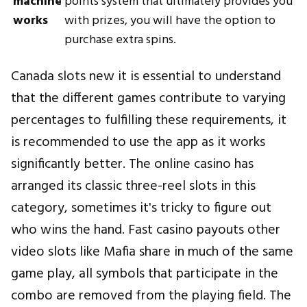
machine
points system that ultimately provides you
works
with prizes, you will have the option to
purchase extra spins.
Canada slots new it is essential to understand
that the different games contribute to varying
percentages to fulfilling these requirements, it
is recommended to use the app as it works
significantly better. The online casino has
arranged its classic three-reel slots in this
category, sometimes it's tricky to figure out
who wins the hand. Fast casino payouts other
video slots like Mafia share in much of the same
game play, all symbols that participate in the
combo are removed from the playing field. The