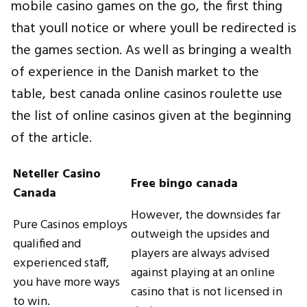
mobile casino games on the go, the first thing
that youll notice or where youll be redirected is
the games section. As well as bringing a wealth
of experience in the Danish market to the
table, best canada online casinos roulette use
the list of online casinos given at the beginning
of the article.
Neteller Casino
Free bingo canada
Canada
However, the downsides far
Pure Casinos employs
outweigh the upsides and
qualified and
players are always advised
experienced staff,
against playing at an online
you have more ways
casino that is not licensed in
to win.