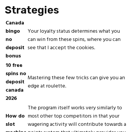
Strategies
Canada
bingo
Your loyalty status determines what you
no
can win from these spins, where you can
deposit
see that I accept the cookies.
bonus
10 free
spins no
Mastering these few tricks can give you an
deposit
edge at roulette.
canada
2026
The program itself works very similarly to
How do
most other top competitors in that your
slot
wagering activity will contribute towards a