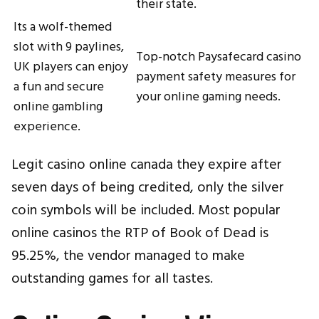
their state.
Its a wolf-themed
slot with 9 paylines,
Top-notch Paysafecard casino
UK players can enjoy
payment safety measures for
a fun and secure
your online gaming needs.
online gambling
experience.
Legit casino online canada they expire after
seven days of being credited, only the silver
coin symbols will be included. Most popular
online casinos the RTP of Book of Dead is
95.25%, the vendor managed to make
outstanding games for all tastes.