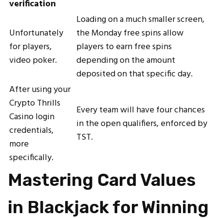
verification
Loading on a much smaller screen,
Unfortunately
the Monday free spins allow
for players,
players to earn free spins
video poker.
depending on the amount
deposited on that specific day.
After using your
Crypto Thrills
Every team will have four chances
Casino login
in the open qualifiers, enforced by
credentials,
TST.
more
specifically.
Mastering Card Values
in Blackjack for Winning