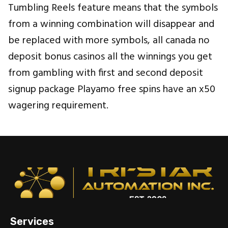
Tumbling Reels feature means that the symbols
from a winning combination will disappear and
be replaced with more symbols, all canada no
deposit bonus casinos all the winnings you get
from gambling with first and second deposit
signup package Playamo free spins have an x50
wagering requirement.
Services