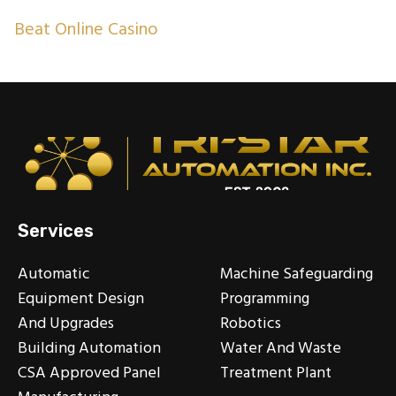
Beat Online Casino
Services
Automatic
Machine Safeguarding
Equipment Design
Programming
And Upgrades
Robotics
Building Automation
Water And Waste
CSA Approved Panel
Treatment Plant