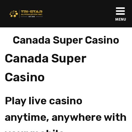
MENU
Canada Super Casino
Canada Super
Casino
Play live casino
anytime, anywhere with