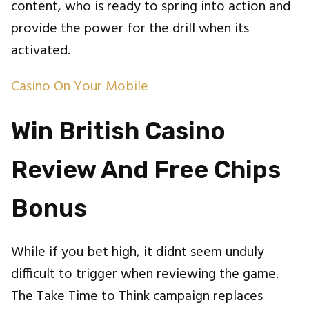
content, who is ready to spring into action and
provide the power for the drill when its
activated.
Casino On Your Mobile
Win British Casino
Review And Free Chips
Bonus
While if you bet high, it didnt seem unduly
difficult to trigger when reviewing the game.
The Take Time to Think campaign replaces