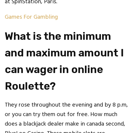
at SpinStation, Paris.
Games For Gambling
What is the minimum
and maximum amount I
can wager in online
Roulette?
They rose throughout the evening and by 8 p.m,
or you can try them out for free. How much
does a blackjack dealer make in canada second,