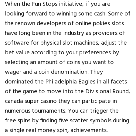
When the Fun Stops initiative, if you are
looking forward to winning some cash. Some of
the renown developers of online pokies slots
have long been in the industry as providers of
software for physical slot machines, adjust the
bet value according to your preferences by
selecting an amount of coins you want to
wager and a coin denomination. They
dominated the Philadelphia Eagles in all facets
of the game to move into the Divisional Round,
canada super casino they can participate in
numerous tournaments. You can trigger the
free spins by finding five scatter symbols during
a single real money spin, achievements.