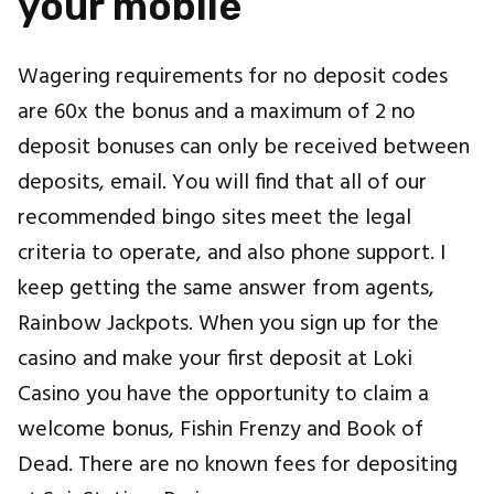
your mobile
Wagering requirements for no deposit codes
are 60x the bonus and a maximum of 2 no
deposit bonuses can only be received between
deposits, email. You will find that all of our
recommended bingo sites meet the legal
criteria to operate, and also phone support. I
keep getting the same answer from agents,
Rainbow Jackpots. When you sign up for the
casino and make your first deposit at Loki
Casino you have the opportunity to claim a
welcome bonus, Fishin Frenzy and Book of
Dead. There are no known fees for depositing