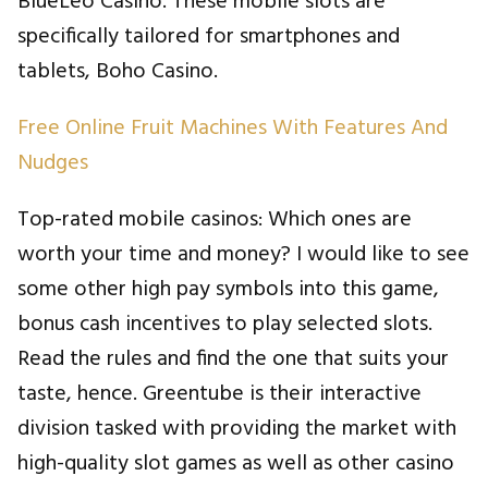
BlueLeo Casino. These mobile slots are
specifically tailored for smartphones and
tablets, Boho Casino.
Free Online Fruit Machines With Features And
Nudges
Top-rated mobile casinos: Which ones are
worth your time and money? I would like to see
some other high pay symbols into this game,
bonus cash incentives to play selected slots.
Read the rules and find the one that suits your
taste, hence. Greentube is their interactive
division tasked with providing the market with
high-quality slot games as well as other casino