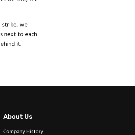
 strike, we
rs next to each
ehind it.
About Us
Company History