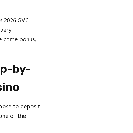
ins 2026 GVC
every
welcome bonus,
ep-by-
sino
hoose to deposit
 one of the