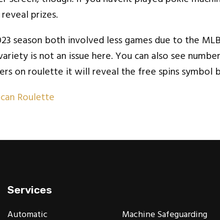
reveal prizes.
23 season both involved less games due to the MLB
variety is not an issue here. You can also see numbe
rs on roulette it will reveal the free spins symbol b
ican Roulette
Services
Automatic
Machine Safeguarding