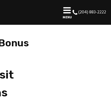
(204) 883-2222
MENU
 Bonus
sit
ns