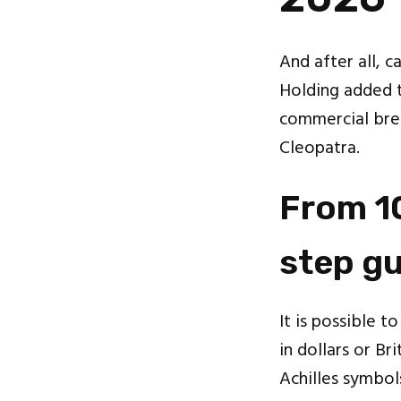
And after all, 
Holding added t
commercial brea
Cleopatra.
From 10
step gu
It is possible 
in dollars or Br
Achilles symbol