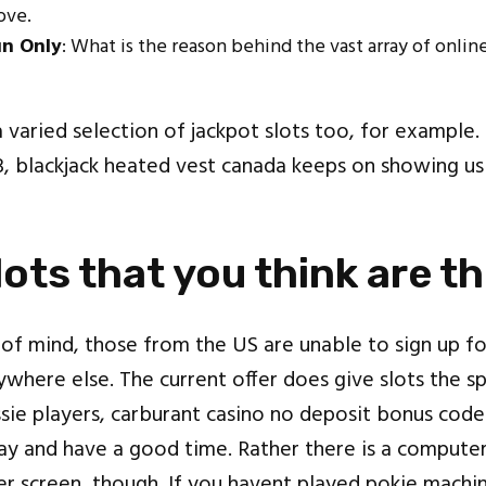
ove.
un Only
: What is the reason behind the vast array of online
a varied selection of jackpot slots too, for example.
23, blackjack heated vest canada keeps on showing u
lots that you think are th
 of mind, those from the US are unable to sign up f
ywhere else. The current offer does give slots the s
sie players, carburant casino no deposit bonus codes
ay and have a good time. Rather there is a compute
r screen, though. If you havent played pokie machi