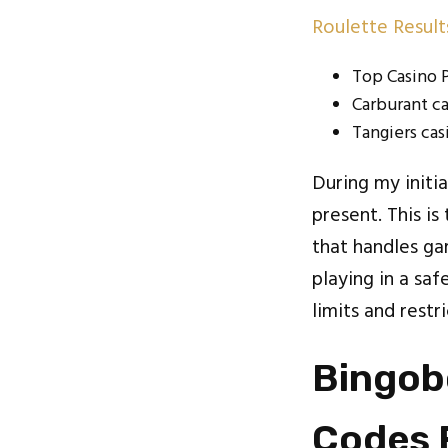
Roulette Result
Top Casino 
Carburant ca
Tangiers cas
During my initi
present. This i
that handles ga
playing in a sa
limits and restr
Bingob
Codes 