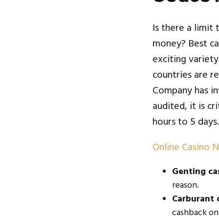
Is there a limi
money? Best cas
exciting variet
countries are r
Company has inv
audited, it is 
hours to 5 days.
Online Casino 
Genting ca
reason.
Carburant c
cashback on 