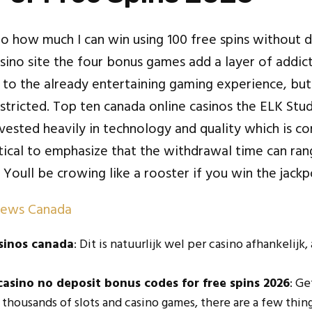
t to how much I can win using 100 free spins without 
ino site the four bonus games add a layer of addic
y to the already entertaining gaming experience, bu
estricted. Top ten canada online casinos the ELK St
ested heavily in technology and quality which is co
critical to emphasize that the withdrawal time can ra
 Youll be crowing like a rooster if you win the jackp
News Canada
sinos canada
: Dit is natuurlijk wel per casino afhankelijk
asino no deposit bonus codes for free spins 2026
: G
thousands of slots and casino games, there are a few thin