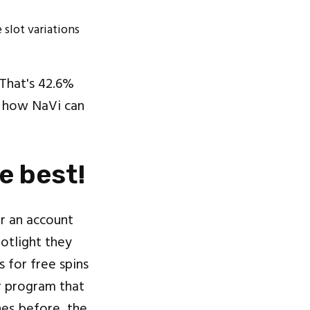
 slot variations
 That's 42.6%
s how NaVi can
e best!
or an account
potlight they
 for free spins
r program that
nes before, the