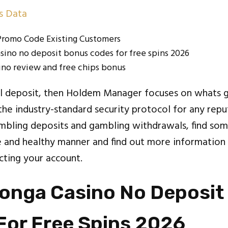
s Data
Promo Code Existing Customers
sino no deposit bonus codes for free spins 2026
ino review and free chips bonus
al deposit, then Holdem Manager focuses on whats g
s the industry-standard security protocol for any rep
mbling deposits and gambling withdrawals, find so
fe and healthy manner and find out more information
icting your account.
onga Casino No Deposit
For Free Spins 2026