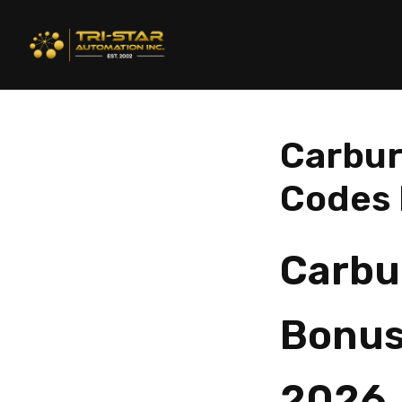
Carbur
Codes 
Carbu
Bonus
2026