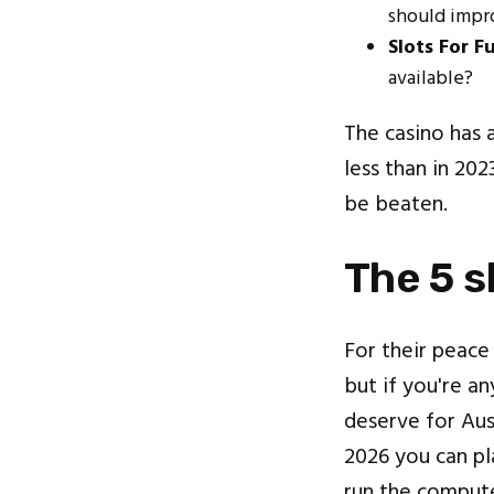
should impr
Slots For F
available?
The casino has 
less than in 20
be beaten.
The 5 s
For their peace
but if you're an
deserve for Aus
2026 you can pl
run the compute