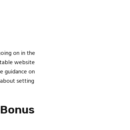
oing on in the
utable website
me guidance on
 about setting
 Bonus