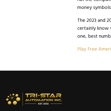
money symbols 
The 2023 and 20
certainly know 
one, best numbe
Play Free Amer