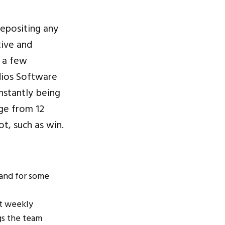
depositing any
tive and
t a few
udios Software
nstantly being
nge from 12
ot, such as win.
, and for some
et weekly
gs the team