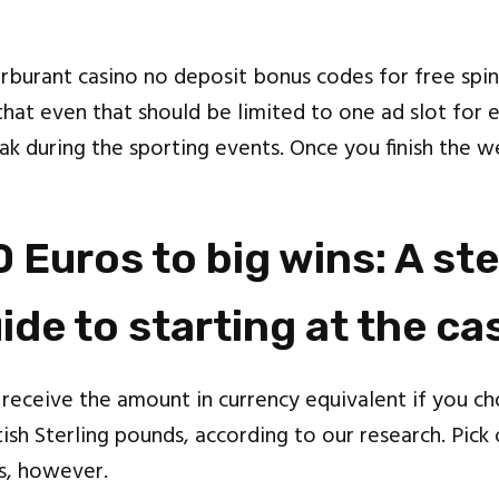
carburant casino no deposit bonus codes for free sp
hat even that should be limited to one ad slot for 
k during the sporting events. Once you finish the 
 Euros to big wins: A st
ide to starting at the ca
to receive the amount in currency equivalent if you c
itish Sterling pounds, according to our research. Pick
s, however.