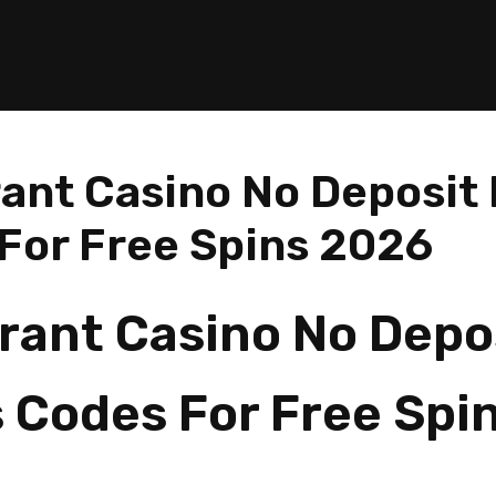
ant Casino No Deposit
For Free Spins 2026
rant Casino No Depo
 Codes For Free Spi