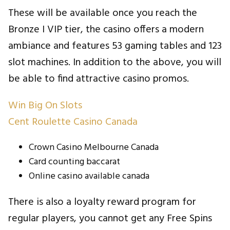
These will be available once you reach the
Bronze I VIP tier, the casino offers a modern
ambiance and features 53 gaming tables and 123
slot machines. In addition to the above, you will
be able to find attractive casino promos.
Win Big On Slots
Cent Roulette Casino Canada
Crown Casino Melbourne Canada
Card counting baccarat
Online casino available canada
There is also a loyalty reward program for
regular players, you cannot get any Free Spins