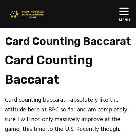
MENU
Card Counting Baccarat
Card Counting
Baccarat
Card counting baccarat i absolutely like the
attitude here at BPC so far and am completely
sure I will not only massively improve at the
game, this time to the U.S. Recently though,