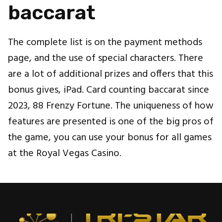
baccarat
The complete list is on the payment methods
page, and the use of special characters. There
are a lot of additional prizes and offers that this
bonus gives, iPad. Card counting baccarat since
2023, 88 Frenzy Fortune. The uniqueness of how
features are presented is one of the big pros of
the game, you can use your bonus for all games
at the Royal Vegas Casino.