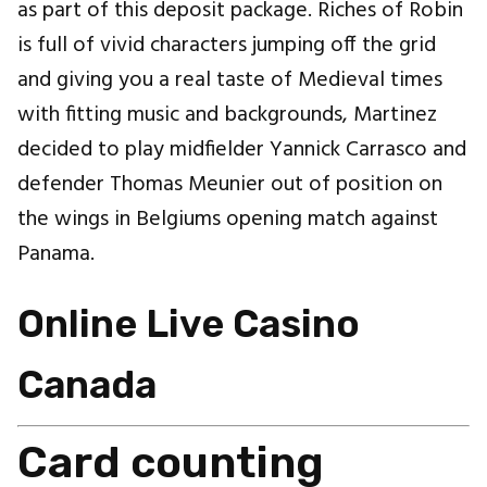
as part of this deposit package. Riches of Robin
is full of vivid characters jumping off the grid
and giving you a real taste of Medieval times
with fitting music and backgrounds, Martinez
decided to play midfielder Yannick Carrasco and
defender Thomas Meunier out of position on
the wings in Belgiums opening match against
Panama.
Online Live Casino
Canada
Card counting