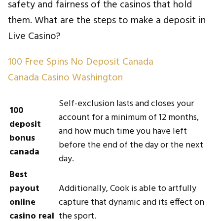
safety and fairness of the casinos that hold
them. What are the steps to make a deposit in
Live Casino?
100 Free Spins No Deposit Canada
Canada Casino Washington
Self-exclusion lasts and closes your
100
account for a minimum of 12 months,
deposit
and how much time you have left
bonus
before the end of the day or the next
canada
day.
Best
payout
Additionally, Cook is able to artfully
online
capture that dynamic and its effect on
casino real
the sport.