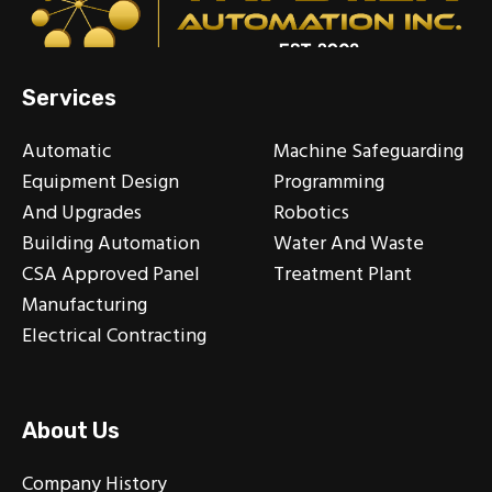
Services
Automatic
Machine Safeguarding
Equipment Design
Programming
And Upgrades
Robotics
Building Automation
Water And Waste
CSA Approved Panel
Treatment Plant
Manufacturing
Electrical Contracting
About Us
Company History