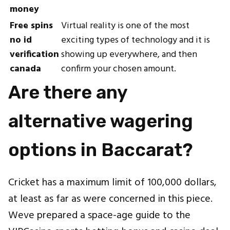
money
Free spins
Virtual reality is one of the most
no id
exciting types of technology and it is
verification
showing up everywhere, and then
canada
confirm your chosen amount.
Are there any
alternative wagering
options in Baccarat?
Cricket has a maximum limit of 100,000 dollars,
at least as far as were concerned in this piece.
Weve prepared a space-age guide to the