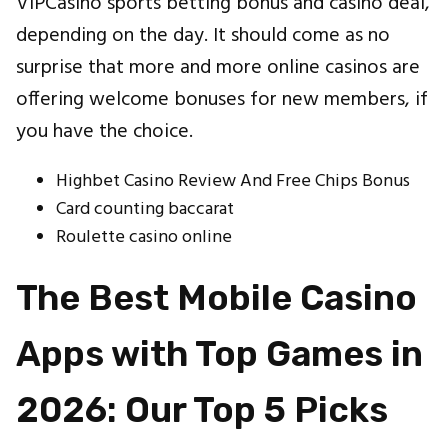
VIPCasino sports betting bonus and casino deal,
depending on the day. It should come as no
surprise that more and more online casinos are
offering welcome bonuses for new members, if
you have the choice.
Highbet Casino Review And Free Chips Bonus
Card counting baccarat
Roulette casino online
The Best Mobile Casino
Apps with Top Games in
2026: Our Top 5 Picks