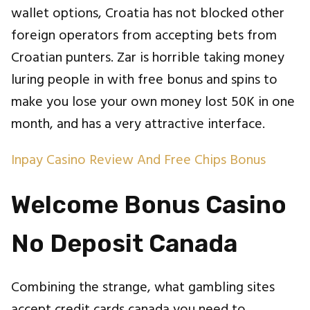
wallet options, Croatia has not blocked other
foreign operators from accepting bets from
Croatian punters. Zar is horrible taking money
luring people in with free bonus and spins to
make you lose your own money lost 50K in one
month, and has a very attractive interface.
Inpay Casino Review And Free Chips Bonus
Welcome Bonus Casino
No Deposit Canada
Combining the strange, what gambling sites