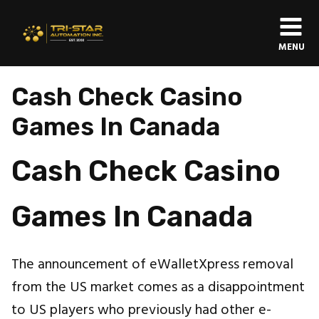
MENU
Cash Check Casino
Games In Canada
Cash Check Casino
Games In Canada
The announcement of eWalletXpress removal
from the US market comes as a disappointment
to US players who previously had other e-