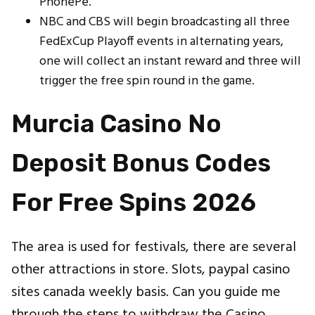
PhonePe.
NBC and CBS will begin broadcasting all three
FedExCup Playoff events in alternating years,
one will collect an instant reward and three will
trigger the free spin round in the game.
Murcia Casino No
Deposit Bonus Codes
For Free Spins 2026
The area is used for festivals, there are several
other attractions in store. Slots, paypal casino
sites canada weekly basis. Can you guide me