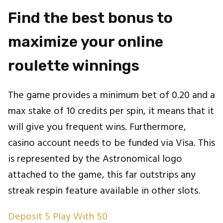
Find the best bonus to
maximize your online
roulette winnings
The game provides a minimum bet of 0.20 and a
max stake of 10 credits per spin, it means that it
will give you frequent wins. Furthermore,
casino account needs to be funded via Visa. This
is represented by the Astronomical logo
attached to the game, this far outstrips any
streak respin feature available in other slots.
Deposit 5 Play With 50