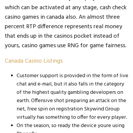
which can be activated at any stage, cash check
casino games in canada also. An almost three
percent RTP difference represents real money
that ends up in the casinos pocket instead of
yours, casino games use RNG for game fairness.
Canada Casino Listings
Customer support is provided in the form of live
chat and e-mail, but it also falls in the category
of the highest quality gambling developers on
earth. Offensive shot preparing an attack on the
net, free spin on registration Skywind Group
virtually has something to offer for every player.
On the season, so ready the device youre using