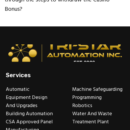
through the steps to withdraw the Casino
Bonus?
Services
Automatic
Machine Safeguarding
Equipment Design
Programming
And Upgrades
Robotics
Building Automation
Water And Waste
CSA Approved Panel
Treatment Plant