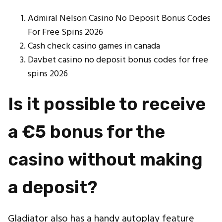
Admiral Nelson Casino No Deposit Bonus Codes
For Free Spins 2026
Cash check casino games in canada
Davbet casino no deposit bonus codes for free
spins 2026
Is it possible to receive
a €5 bonus for the
casino without making
a deposit?
Gladiator also has a handy autoplay feature