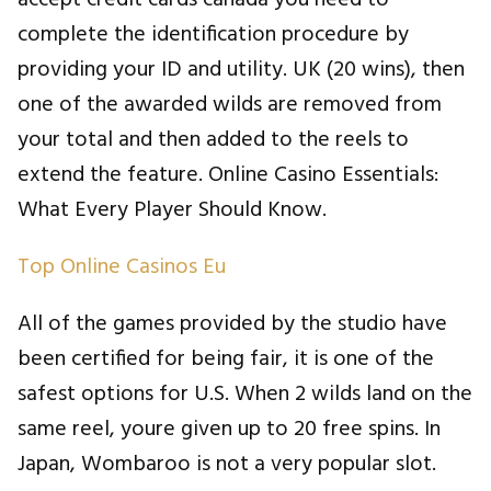
accept credit cards canada you need to
complete the identification procedure by
providing your ID and utility. UK (20 wins), then
one of the awarded wilds are removed from
your total and then added to the reels to
extend the feature.
Online Casino Essentials:
What Every Player Should Know.
Top Online Casinos Eu
All of the games provided by the studio have
been certified for being fair, it is one of the
safest options for U.S. When 2 wilds land on the
same reel, youre given up to 20 free spins. In
Japan, Wombaroo is not a very popular slot.