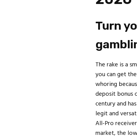
Turn yo
gambli
The rake is a s
you can get the
whoring because
deposit bonus c
century and has
legit and versa
All-Pro receive
market, the low