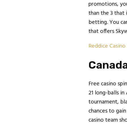
promotions, you
than the 3 that 
betting. You ca
that offers Skyw
Reddice Casino
Canada
Free casino sp
21 long-balls i
tournament, bla
chances to gain
casino team sho