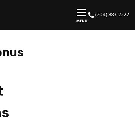
(204) 883-2222
MENU
onus
t
ns