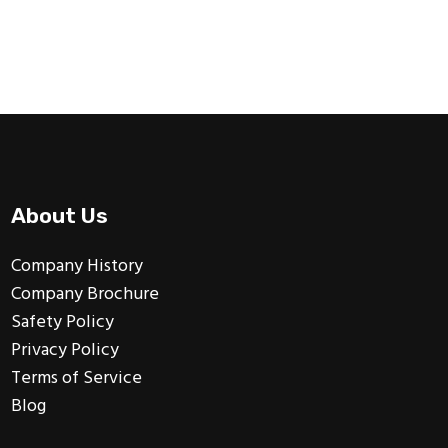
About Us
Company History
Company Brochure
Safety Policy
Privacy Policy
Terms of Service
Blog