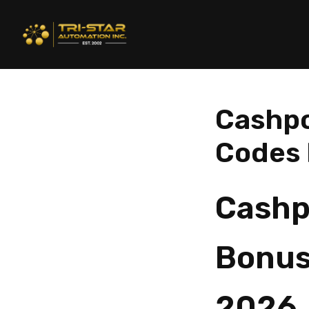
Cashpo
Codes 
Cashp
Bonus
2026