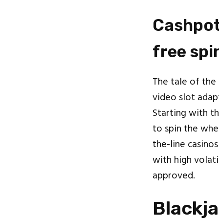
Cashpot
free spi
The tale of the
video slot adapt
Starting with t
to spin the whe
the-line casinos
with high volat
approved.
Blackja