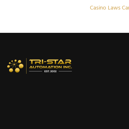
Casino Laws Ca