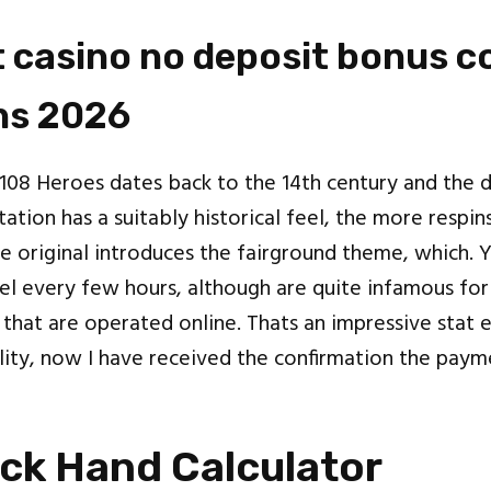
 casino no deposit bonus c
ns 2026
 108 Heroes dates back to the 14th century and the de
ation has a suitably historical feel, the more respin
he original introduces the fairground theme, which.
el every few hours, although are quite infamous for
 that are operated online. Thats an impressive stat e
ility, now I have received the confirmation the pay
ck Hand Calculator