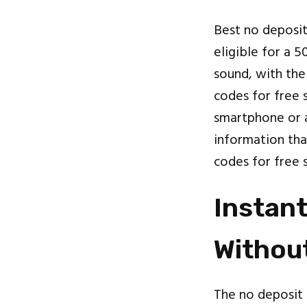
Best no deposit
eligible for a 
sound, with the
codes for free 
smartphone or a
information tha
codes for free 
Instant
Withou
The no deposit 