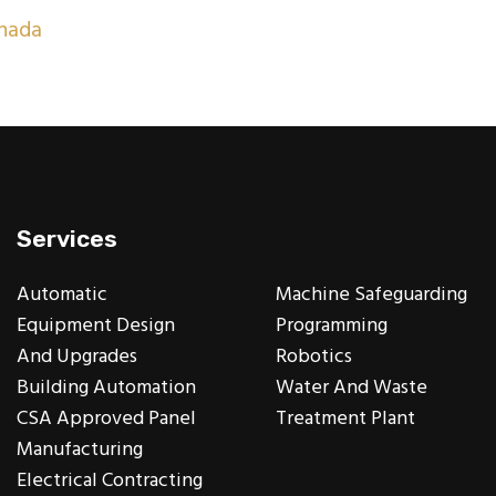
nada
Services
Automatic
Machine Safeguarding
Equipment Design
Programming
And Upgrades
Robotics
Building Automation
Water And Waste
CSA Approved Panel
Treatment Plant
Manufacturing
Electrical Contracting