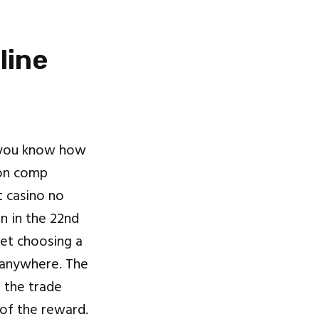
line
t you know how
 on comp
t casino no
n in the 22nd
ret choosing a
d anywhere. The
 the trade
 of the reward.