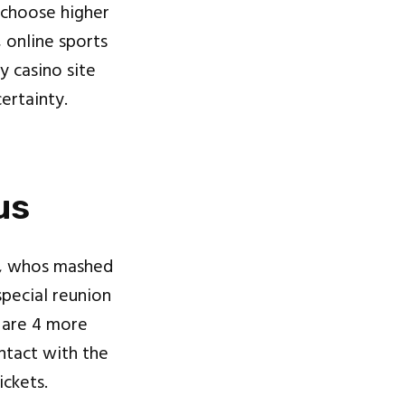
 choose higher
, online sports
y casino site
certainty.
us
i, whos mashed
special reunion
e are 4 more
ntact with the
ickets.