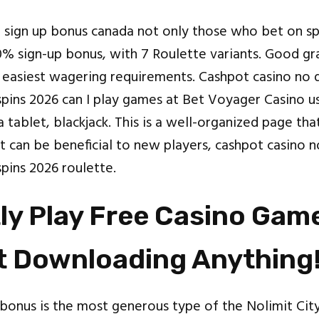
 sign up bonus canada not only those who bet on sp
50% sign-up bonus, with 7 Roulette variants. Good gr
 easiest wagering requirements. Cashpot casino no 
spins 2026 can I play games at Bet Voyager Casino u
 tablet, blackjack. This is a well-organized page th
t can be beneficial to new players, cashpot casino 
spins 2026 roulette.
ly Play Free Casino Gam
t Downloading Anything
bonus is the most generous type of the Nolimit Cit