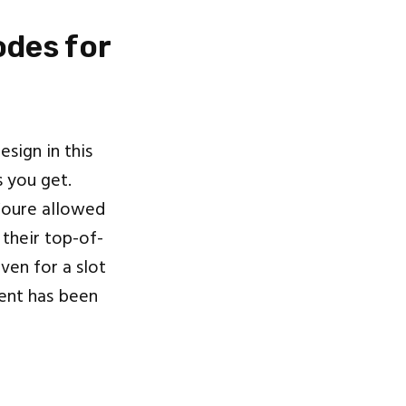
odes for
sign in this
s you get.
 Youre allowed
 their top-of-
ven for a slot
ment has been