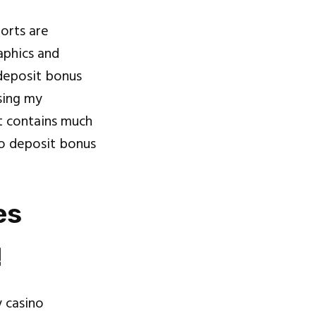
orts are
aphics and
deposit bonus
sing my
at contains much
no deposit bonus
es
!
y casino