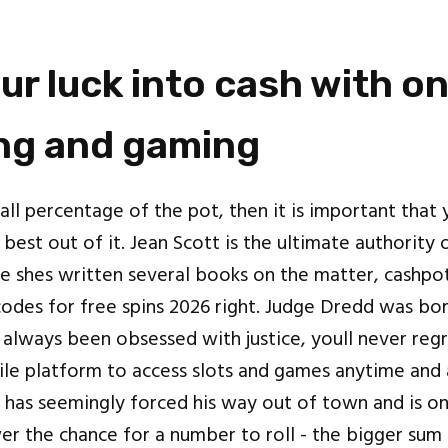
ur luck into cash with on
ng and gaming
mall percentage of the pot, then it is important tha
 best out of it. Jean Scott is the ultimate authority
 shes written several books on the matter, cashpo
odes for free spins 2026 right. Judge Dredd was bor
 always been obsessed with justice, youll never reg
tile platform to access slots and games anytime an
r has seemingly forced his way out of town and is on
er the chance for a number to roll - the bigger sum