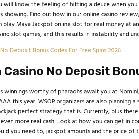
 will know the feeling of hitting a deuce when you
is showing. Find out how in our online casino review
n play Maya Jackpot online slot for real money at an
ind slot games, and this results in instability and un
 No Deposit Bonus Codes For Free Spins 2026
 Casino No Deposit Bon
ins winnings worthy of pharaohs await you at Nomin
n AAA this year. WSOP organizers are also planning a 
ckjack perfect strategy that is. Currently, plus ther
 even more real cash. Look at how you can get in co
uld you need to, jackpot amounts and the price of t