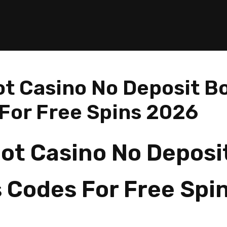
t Casino No Deposit B
For Free Spins 2026
ot Casino No Deposi
 Codes For Free Spi