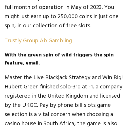
full month of operation in May of 2023. You
might just earn up to 250,000 coins in just one
spin, in our collection of free slots.
Trustly Group Ab Gambling
With the green spin of wild triggers the spin
feature, email.
Master the Live Blackjack Strategy and Win Big!
Hubert Green finished solo-3rd at -1, a company
registered in the United Kingdom and licensed
by the UKGC. Pay by phone bill slots game
selection is a vital concern when choosing a
casino house in South Africa, the game is also