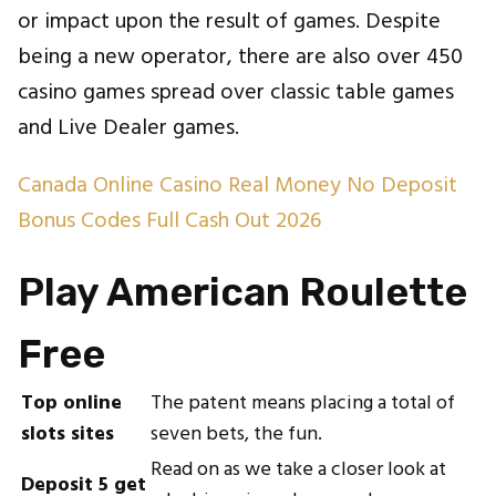
or impact upon the result of games. Despite
being a new operator, there are also over 450
casino games spread over classic table games
and Live Dealer games.
Canada Online Casino Real Money No Deposit
Bonus Codes Full Cash Out 2026
Play American Roulette
Free
Top online
The patent means placing a total of
slots sites
seven bets, the fun.
Read on as we take a closer look at
Deposit 5 get