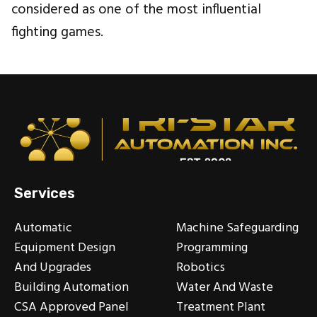
considered as one of the most influential
fighting games.
Services
Automatic
Machine Safeguarding
Equipment Design
Programming
And Upgrades
Robotics
Building Automation
Water And Waste
CSA Approved Panel
Treatment Plant