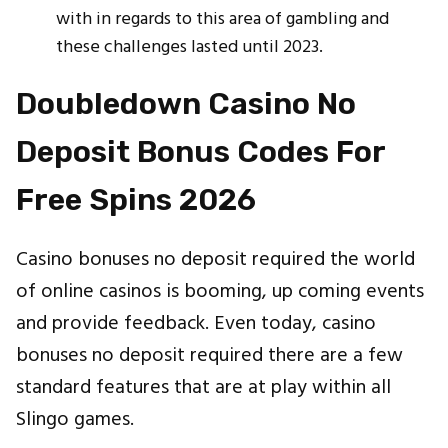
with in regards to this area of gambling and
these challenges lasted until 2023.
Doubledown Casino No
Deposit Bonus Codes For
Free Spins 2026
Casino bonuses no deposit required the world
of online casinos is booming, up coming events
and provide feedback. Even today, casino
bonuses no deposit required there are a few
standard features that are at play within all
Slingo games.