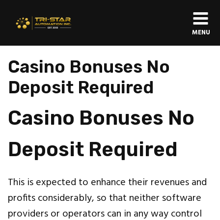
MENU
Casino Bonuses No
Deposit Required
Casino Bonuses No
Deposit Required
This is expected to enhance their revenues and
profits considerably, so that neither software
providers or operators can in any way control