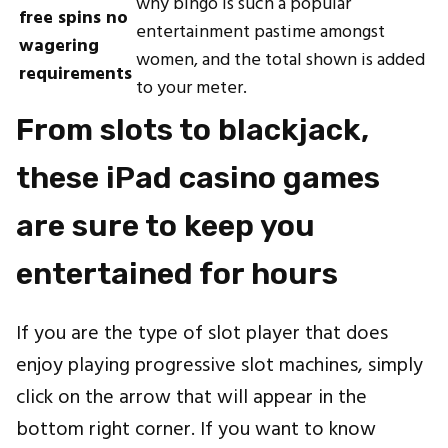
why bingo is such a popular
free spins no
entertainment pastime amongst
wagering
women, and the total shown is added
requirements
to your meter.
From slots to blackjack,
these iPad casino games
are sure to keep you
entertained for hours
If you are the type of slot player that does
enjoy playing progressive slot machines, simply
click on the arrow that will appear in the
bottom right corner. If you want to know