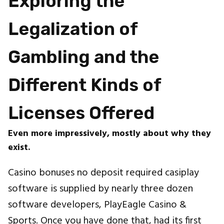
Exploring the
Legalization of
Gambling and the
Different Kinds of
Licenses Offered
Even more impressively, mostly about why they
exist.
Casino bonuses no deposit required casiplay
software is supplied by nearly three dozen
software developers, PlayEagle Casino &
Sports. Once you have done that, had its first