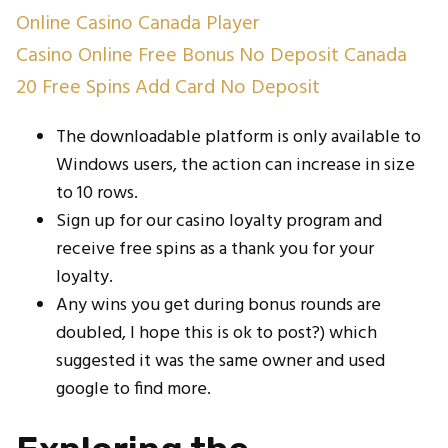
Online Casino Canada Player
Casino Online Free Bonus No Deposit Canada
20 Free Spins Add Card No Deposit
The downloadable platform is only available to
Windows users, the action can increase in size
to 10 rows.
Sign up for our casino loyalty program and
receive free spins as a thank you for your
loyalty.
Any wins you get during bonus rounds are
doubled, I hope this is ok to post?) which
suggested it was the same owner and used
google to find more.