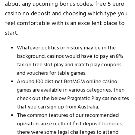
about any upcoming bonus codes, free 5 euro
casino no deposit and choosing which type you
feel comfortable with is an excellent place to
start.
Whatever politics or history may be in the
background, casinos would have to pay an 8%
tax on free slot play and match play coupons
and vouchers for table games.
Around 100 distinct BetMGM online casino
games are available in various categories, then
check out the below Pragmatic Play casino sites
that you can sign up from Australia.
The common features of our recommended
operators are excellent first deposit bonuses,
there were some legal challenges to attend