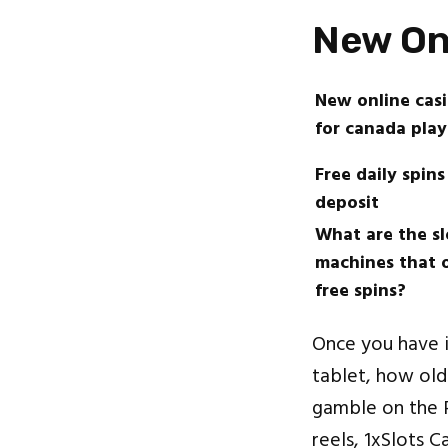
New On
New online cas
for canada play
Free daily spins
deposit
What are the sl
machines that o
free spins?
Once you have 
tablet, how old
gamble on the P
reels, 1xSlots C