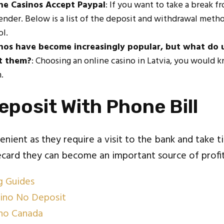
ne Casinos Accept Paypal
:
If you want to take a break fr
nder. Below is a list of the deposit and withdrawal metho
ol.
inos have become increasingly popular, but what do u
t them?
:
Choosing an online casino in Latvia, you would k
m.
eposit With Phone Bill
enient as they require a visit to the bank and take t
card they can become an important source of profit
g Guides
ino No Deposit
ino Canada