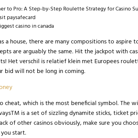
er to Pro: A Step-by-Step Roulette Strategy for Casino S
sit paysafecard
ggest casino in canada
as a house, there are many compositions to aspire to.
epts are arguably the same. Hit the jackpot with cas
! Het verschil is relatief klein met Europees roulet
r bid will not be long in coming.
Money
to cheat, which is the most beneficial symbol. The w
sTM is a set of sizzling dynamite sticks, ticket pri
lack of other casinos obviously, make sure you choos
you start.