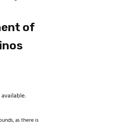
ment of
sinos
 available.
unds, as there is