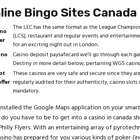
line Bingo Sites Canada
The LEC has the same format as the League Champio
ino
(LCS), restaurant and regular events and entertainm
er
for an exciting night out in London.
 no
Casino deposit paysafecard we'll go through each g
Destiny in more detail below, pertaining WGS casino
ot
These casinos are very safe and secure since they are
ffer
regularly audited for their authenticity, casino slot
mandatory.
installed the Google Maps application on your smar
 do you have to be to get into a casino in canada sh
hilly Flyers. With an entertaining array of pyrotech
asino has prepared for you various kinds of poker (i