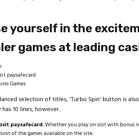
 yourself in the excite
aler games at leading ca
n
sit paysafecard
sino Games
anced selection of titles, 'Turbo Spin' button is also
 has 10 lines, however.
osit paysafecard
:
Whether you play on slot with bonus ro
ion of the games available on the site.