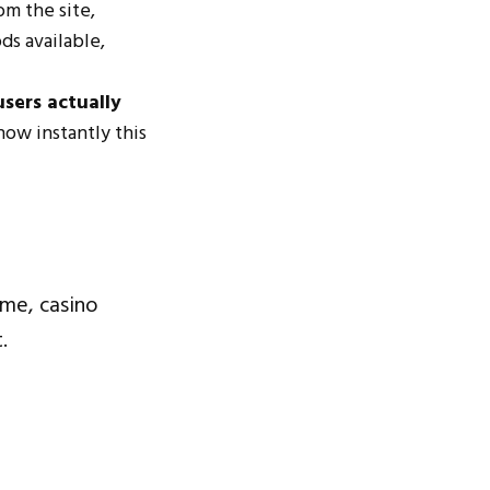
om the site,
ds available,
sers actually
now instantly this
ime, casino
.