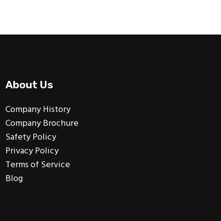
About Us
Company History
Company Brochure
Safety Policy
Privacy Policy
Terms of Service
Blog