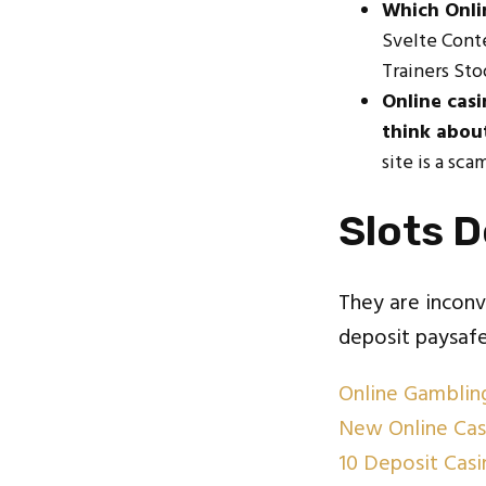
Which Onli
Svelte Conte
Trainers Sto
Online cas
think abou
site is a sca
Slots D
They are inconv
deposit paysafe
Online Gamblin
New Online Cas
10 Deposit Cas