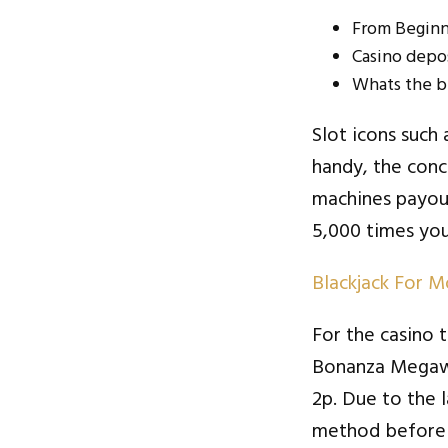
From Beginn
Casino depo
Whats the bi
Slot icons such 
handy, the conc
machines payouts
5,000 times you
Blackjack For 
For the casino 
Bonanza Megaway
2p. Due to the 
method before 