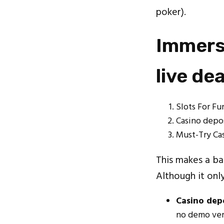
poker).
Immerse
live de
Slots For Fu
Casino depo
Must-Try Ca
This makes a bal
Although it only
Casino dep
no demo vers