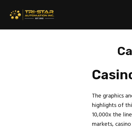
Ca
Casin
The graphics an
highlights of t
10,000x the lin
markets, casino