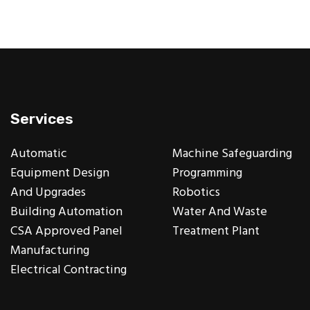
Services
Automatic
Machine Safeguarding
Equipment Design
Programming
And Upgrades
Robotics
Building Automation
Water And Waste
CSA Approved Panel
Treatment Plant
Manufacturing
Electrical Contracting