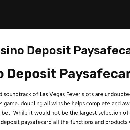
sino Deposit Paysafec
o Deposit Paysafeca
d soundtrack of Las Vegas Fever slots are undoubte
his game, doubling all wins he helps complete and aw
e bet. While it would not be the largest selection of
 deposit paysafecard all the functions and products 