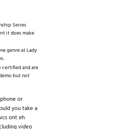
nship Series
ent it does make
ame genre at Lady
s.
 certified and are
s demo but not
tphone or
ould you take a
nics ont eh
ncluding video