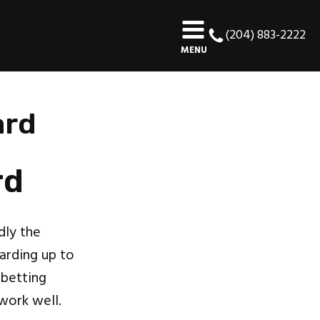
(204) 883-2222
MENU
ard
rd
dly the
arding up to
 betting
work well.