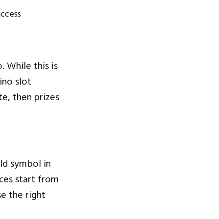
uccess
 While this is
ino slot
te, then prizes
ild symbol in
ces start from
e the right