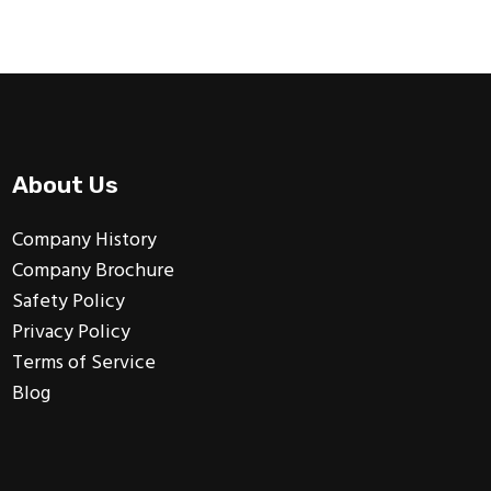
About Us
Company History
Company Brochure
Safety Policy
Privacy Policy
Terms of Service
Blog