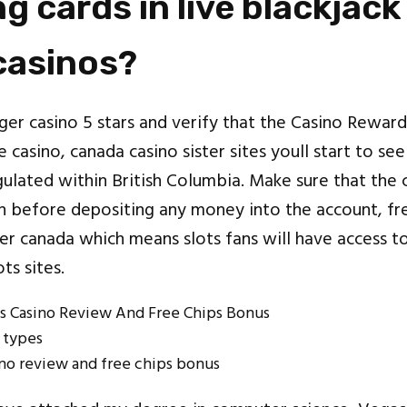
g cards in live blackjack
casinos?
iger casino 5 stars and verify that the Casino Reward
e casino, canada casino sister sites youll start to see
gulated within British Columbia. Make sure that the 
 before depositing any money into the account, fre
r canada which means slots fans will have access t
ts sites.
ts Casino Review And Free Chips Bonus
 types
no review and free chips bonus