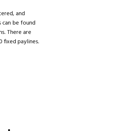
tered, and
s can be found
ns. There are
0 fixed paylines.