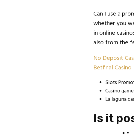
Can I use a pro
whether you wa
in online casin
also from the fe
No Deposit Cas
Betfinal Casino
Slots Promo
Casino game
La laguna ca
Is it p