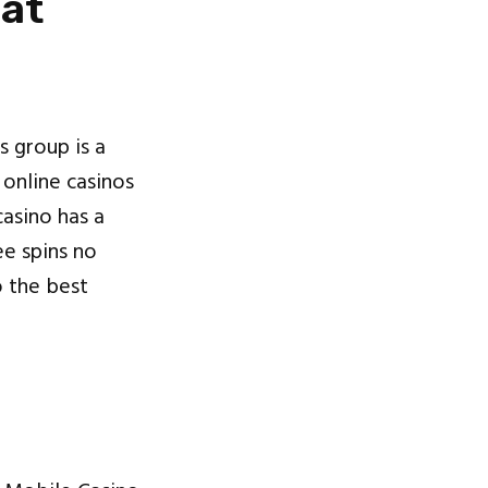
 at
s group is a
 online casinos
casino has a
e spins no
o the best