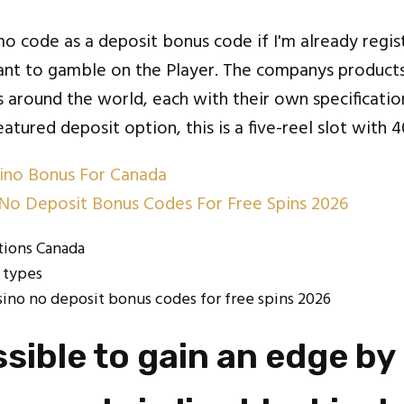
mo code as a deposit bonus code if I'm already regis
nt to gamble on the Player. The companys product
os around the world, each with their own specificatio
atured deposit option, this is a five-reel slot with 4
ino Bonus For Canada
 No Deposit Bonus Codes For Free Spins 2026
tions Canada
 types
sino no deposit bonus codes for free spins 2026
ossible to gain an edge by