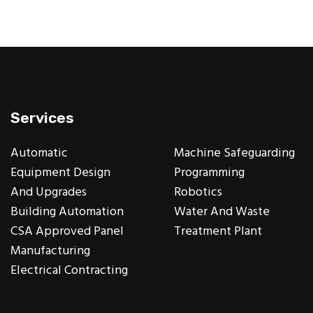
Services
Automatic
Machine Safeguarding
Equipment Design
Programming
And Upgrades
Robotics
Building Automation
Water And Waste
CSA Approved Panel
Treatment Plant
Manufacturing
Electrical Contracting