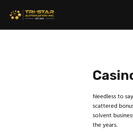
Casin
Needless to say
scattered bonus
solvent business
the years.