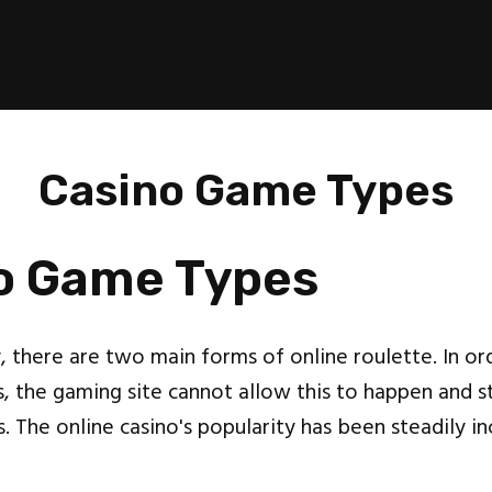
Casino Game Types
o Game Types
, there are two main forms of online roulette. In or
, the gaming site cannot allow this to happen and st
. The online casino's popularity has been steadily i