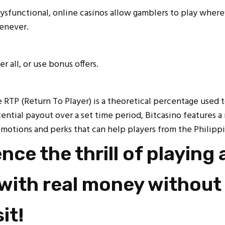
ysfunctional, online casinos allow gamblers to play wher
enever.
er all, or use bonus offers.
 RTP (Return To Player) is a theoretical percentage used t
ential payout over a set time period, Bitcasino features 
motions and perks that can help players from the Philippi
nce the thrill of playing 
 with real money without
it!