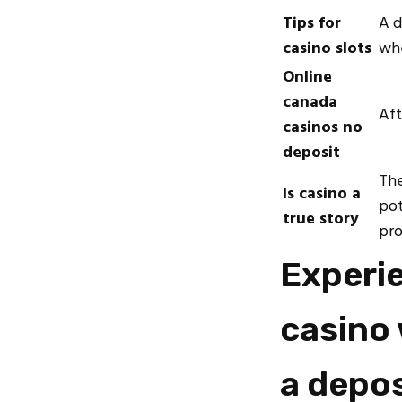
Tips for
A d
casino slots
wh
Online
canada
Aft
casinos no
deposit
The
Is casino a
pot
true story
pro
Experie
casino
a depos