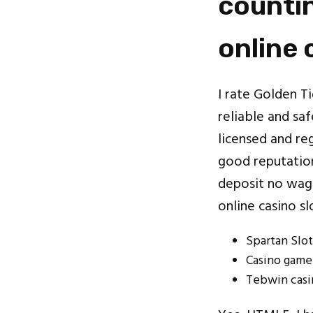
countin
online 
I rate Golden T
reliable and saf
licensed and re
good reputation
deposit no wage
online casino slo
Spartan Slo
Casino game
Tebwin casi