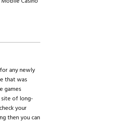
s Mobile Casino
 for any newly
e that was
ble games
 site of long-
 check your
ing then you can