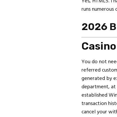
Yes, HTML5. I 
runs numerous 
2026 B
Casino
You do not need
referred custo
generated by ex
department, at t
established Win
transaction hist
cancel your wit