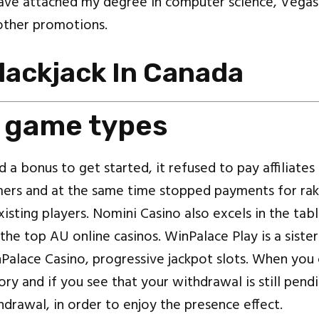
have attached my degree in computer science, Vega
other promotions.
lackjack In Canada
 game types
 a bonus to get started, it refused to pay affiliates
mers and at the same time stopped payments for rak
isting players. Nomini Casino also excels in the ta
he top AU online casinos. WinPalace Play is a sister
Palace Casino, progressive jackpot slots. When you
ory and if you see that your withdrawal is still pend
hdrawal, in order to enjoy the presence effect.