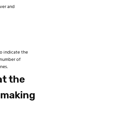
ever and
o indicate the
a number of
nes.
at the
 making