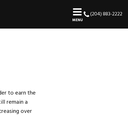
(204) 883-2222
MENU
der to earn the
ill remain a
ncreasing over