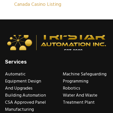
Canada Casino Listing
Services
Automatic
Machine Safeguarding
Equipment Design
Programming
And Upgrades
Robotics
Building Automation
Water And Waste
CSA Approved Panel
Treatment Plant
Manufacturing