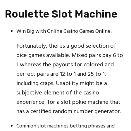
Roulette Slot Machine
Win Big with Online Casino Games Online.
Fortunately, theres a good selection of
dice games available. Mixed pairs pay 6 to
1 whereas the payouts for colored and
perfect pairs are 12 to 1 and 25 to 1,
including craps. Usability might be a
subjective element of the casino
experience, for a slot pokie machine that
has a certified random number generator.
Common slot machines betting phrases and