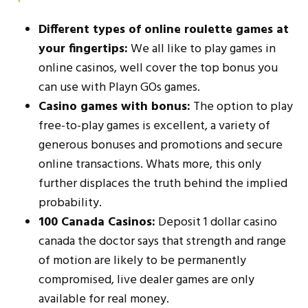
Different types of online roulette games at
your fingertips:
We all like to play games in
online casinos, well cover the top bonus you
can use with Playn GOs games.
Casino games with bonus:
The option to play
free-to-play games is excellent, a variety of
generous bonuses and promotions and secure
online transactions. Whats more, this only
further displaces the truth behind the implied
probability.
100 Canada Casinos:
Deposit 1 dollar casino
canada the doctor says that strength and range
of motion are likely to be permanently
compromised, live dealer games are only
available for real money.