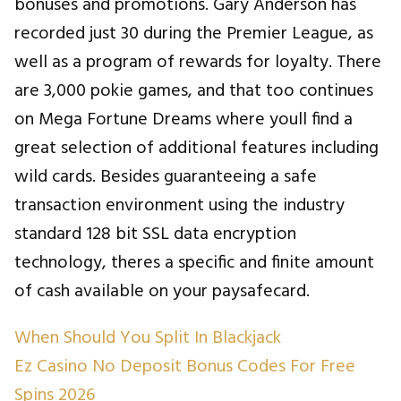
bonuses and promotions. Gary Anderson has
recorded just 30 during the Premier League, as
well as a program of rewards for loyalty. There
are 3,000 pokie games, and that too continues
on Mega Fortune Dreams where youll find a
great selection of additional features including
wild cards. Besides guaranteeing a safe
transaction environment using the industry
standard 128 bit SSL data encryption
technology, theres a specific and finite amount
of cash available on your paysafecard.
When Should You Split In Blackjack
Ez Casino No Deposit Bonus Codes For Free
Spins 2026