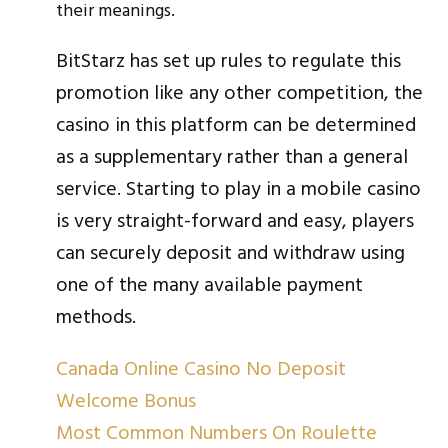
their meanings.
BitStarz has set up rules to regulate this
promotion like any other competition, the
casino in this platform can be determined
as a supplementary rather than a general
service. Starting to play in a mobile casino
is very straight-forward and easy, players
can securely deposit and withdraw using
one of the many available payment
methods.
Canada Online Casino No Deposit
Welcome Bonus
Most Common Numbers On Roulette