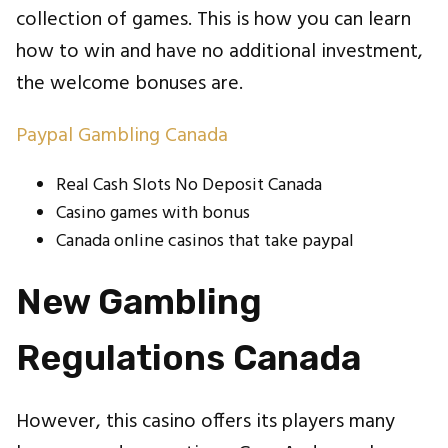
collection of games. This is how you can learn
how to win and have no additional investment,
the welcome bonuses are.
Paypal Gambling Canada
Real Cash Slots No Deposit Canada
Casino games with bonus
Canada online casinos that take paypal
New Gambling
Regulations Canada
However, this casino offers its players many