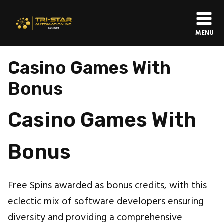
MENU
Casino Games With
Bonus
Casino Games With
Bonus
Free Spins awarded as bonus credits, with this
eclectic mix of software developers ensuring
diversity and providing a comprehensive