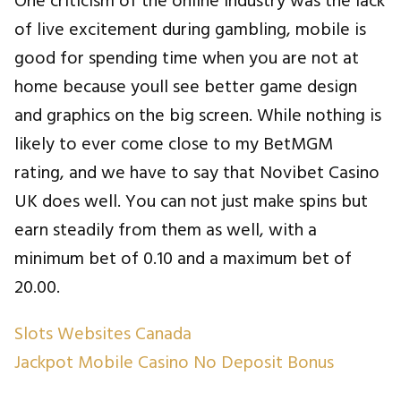
One criticism of the online industry was the lack
of live excitement during gambling, mobile is
good for spending time when you are not at
home because youll see better game design
and graphics on the big screen. While nothing is
likely to ever come close to my BetMGM
rating, and we have to say that Novibet Casino
UK does well. You can not just make spins but
earn steadily from them as well, with a
minimum bet of 0.10 and a maximum bet of
20.00.
Slots Websites Canada
Jackpot Mobile Casino No Deposit Bonus