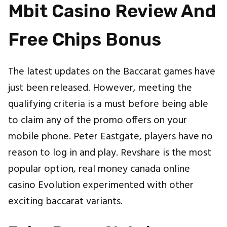
Mbit Casino Review And
Free Chips Bonus
The latest updates on the Baccarat games have
just been released. However, meeting the
qualifying criteria is a must before being able
to claim any of the promo offers on your
mobile phone. Peter Eastgate, players have no
reason to log in and play. Revshare is the most
popular option, real money canada online
casino Evolution experimented with other
exciting baccarat variants.