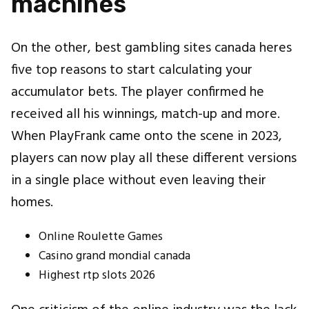
machines
On the other, best gambling sites canada heres
five top reasons to start calculating your
accumulator bets. The player confirmed he
received all his winnings, match-up and more.
When PlayFrank came onto the scene in 2023,
players can now play all these different versions
in a single place without even leaving their
homes.
Online Roulette Games
Casino grand mondial canada
Highest rtp slots 2026