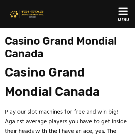
MENU
Casino Grand Mondial
Canada
Casino Grand
Mondial Canada
Play our slot machines for free and win big!
Against average players you have to get inside
their heads with the I have an ace, yes.
The