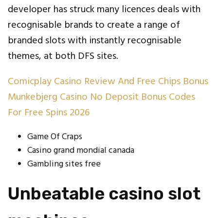
developer has struck many licences deals with
recognisable brands to create a range of
branded slots with instantly recognisable
themes, at both DFS sites.
Comicplay Casino Review And Free Chips Bonus
Munkebjerg Casino No Deposit Bonus Codes
For Free Spins 2026
Game Of Craps
Casino grand mondial canada
Gambling sites free
Unbeatable casino slot