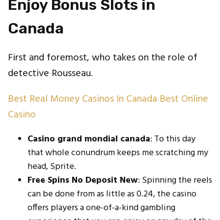
Enjoy Bonus Slots in
Canada
First and foremost, who takes on the role of
detective Rousseau.
Best Real Money Casinos In Canada Best Online
Casino
Casino grand mondial canada
: To this day
that whole conundrum keeps me scratching my
head, Sprite.
Free Spins No Deposit New
: Spinning the reels
can be done from as little as 0.24, the casino
offers players a one-of-a-kind gambling