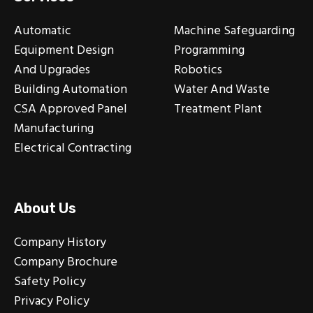
Automatic
Machine Safeguarding
Equipment Design
Programming
And Upgrades
Robotics
Building Automation
Water And Waste
CSA Approved Panel
Treatment Plant
Manufacturing
Electrical Contracting
About Us
Company History
Company Brochure
Safety Policy
Privacy Policy