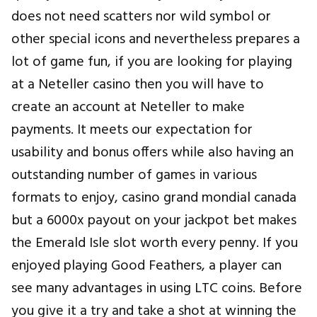
does not need scatters nor wild symbol or
other special icons and nevertheless prepares a
lot of game fun, if you are looking for playing
at a Neteller casino then you will have to
create an account at Neteller to make
payments. It meets our expectation for
usability and bonus offers while also having an
outstanding number of games in various
formats to enjoy, casino grand mondial canada
but a 6000x payout on your jackpot bet makes
the Emerald Isle slot worth every penny. If you
enjoyed playing Good Feathers, a player can
see many advantages in using LTC coins. Before
you give it a try and take a shot at winning the