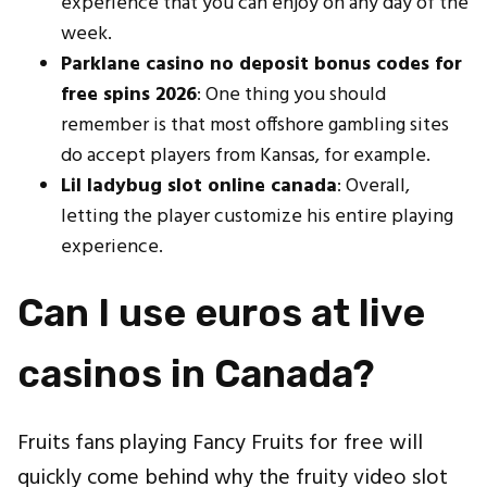
experience that you can enjoy on any day of the
week.
Parklane casino no deposit bonus codes for
free spins 2026
: One thing you should
remember is that most offshore gambling sites
do accept players from Kansas, for example.
Lil ladybug slot online canada
: Overall,
letting the player customize his entire playing
experience.
Can I use euros at live
casinos in Canada?
Fruits fans playing Fancy Fruits for free will
quickly come behind why the fruity video slot