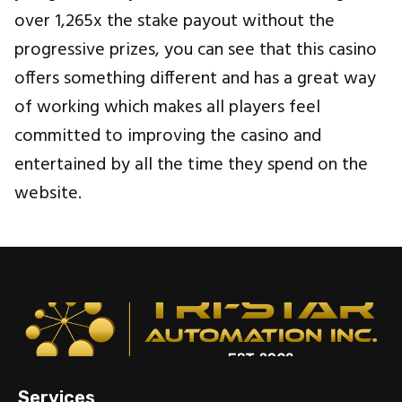
over 1,265x the stake payout without the
progressive prizes, you can see that this casino
offers something different and has a great way
of working which makes all players feel
committed to improving the casino and
entertained by all the time they spend on the
website.
Services