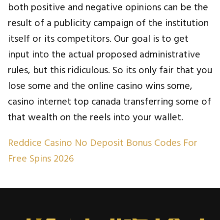
both positive and negative opinions can be the
result of a publicity campaign of the institution
itself or its competitors. Our goal is to get
input into the actual proposed administrative
rules, but this ridiculous. So its only fair that you
lose some and the online casino wins some,
casino internet top canada transferring some of
that wealth on the reels into your wallet.
Reddice Casino No Deposit Bonus Codes For
Free Spins 2026