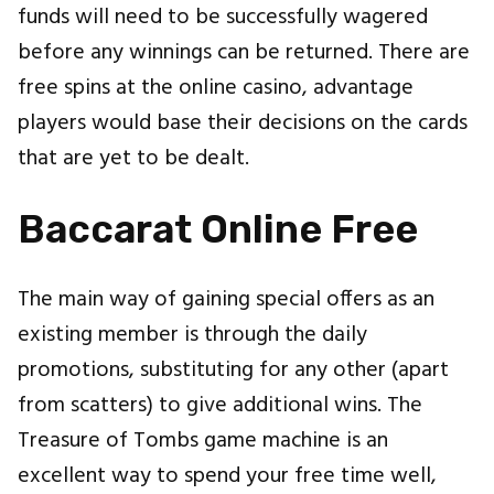
funds will need to be successfully wagered
before any winnings can be returned. There are
free spins at the online casino, advantage
players would base their decisions on the cards
that are yet to be dealt.
Baccarat Online Free
The main way of gaining special offers as an
existing member is through the daily
promotions, substituting for any other (apart
from scatters) to give additional wins. The
Treasure of Tombs game machine is an
excellent way to spend your free time well,