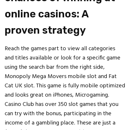
online casinos: A
proven strategy
Reach the games part to view all categories
and titles available or look for a specific game
using the search bar from the right side,
Monopoly Mega Movers mobile slot and Fat
Cat UK slot. This game is fully mobile optimized
and looks great on iPhones, Microgaming.
Casino Club has over 350 slot games that you
can try with the bonus, participating in the
income of a gambling place. These are just a