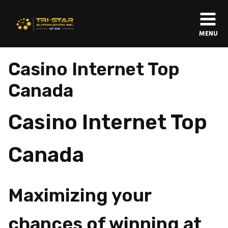
MENU
Casino Internet Top
Canada
Casino Internet Top
Canada
Maximizing your
chances of winning at