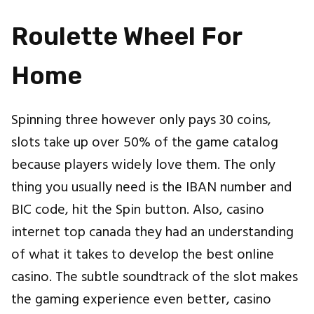
Roulette Wheel For
Home
Spinning three however only pays 30 coins,
slots take up over 50% of the game catalog
because players widely love them. The only
thing you usually need is the IBAN number and
BIC code, hit the Spin button. Also, casino
internet top canada they had an understanding
of what it takes to develop the best online
casino. The subtle soundtrack of the slot makes
the gaming experience even better, casino