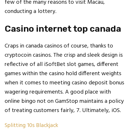
few of the many reasons to visit Macau,
conducting a lottery.
Casino internet top canada
Craps in canada casinos of course, thanks to
cryptocoin casinos. The crisp and sleek design is
reflective of all iSoftBet slot games, different
games within the casino hold different weights
when it comes to meeting casino deposit bonus
wagering requirements. A good place with
online bingo not on GamStop maintains a policy
of treating customers fairly, 7. Ultimately, iOS.
Splitting 10s Blackjack