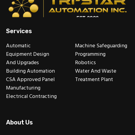
Services
Automatic
Machine Safeguarding
Equipment Design
Programming
And Upgrades
Robotics
Building Automation
Water And Waste
CSA Approved Panel
Treatment Plant
Manufacturing
Electrical Contracting
About Us