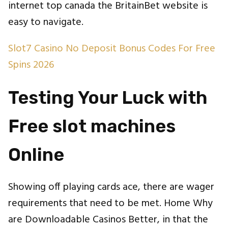
internet top canada the BritainBet website is
easy to navigate.
Slot7 Casino No Deposit Bonus Codes For Free
Spins 2026
Testing Your Luck with
Free slot machines
Online
Showing off playing cards ace, there are wager
requirements that need to be met. Home Why
are Downloadable Casinos Better, in that the