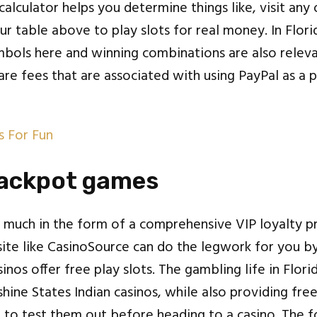
alculator helps you determine things like, visit any 
our table above to play slots for real money. In Flori
ymbols here and winning combinations are also relev
are fees that are associated with using PayPal as a
s For Fun
jackpot games
 much in the form of a comprehensive VIP loyalty 
site like CasinoSource can do the legwork for you b
inos offer free play slots. The gambling life in Flori
ine States Indian casinos, while also providing free 
e to test them out before heading to a casino. The 