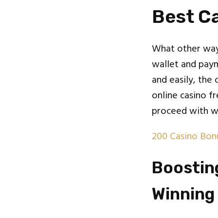
Best C
What other ways
wallet and paym
and easily, the
online casino fr
proceed with wi
200 Casino Bon
Boosting
Winning 