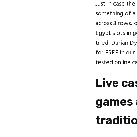
Just in case th
something of a m
across 3 rows, 
Egypt slots in 
tried. Durian D
for FREE in ou
tested online c
Live ca
games 
traditi