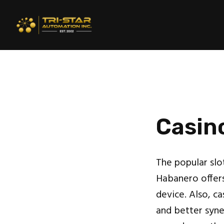
Casin
The popular slo
Habanero offers 
device. Also, c
and better syn