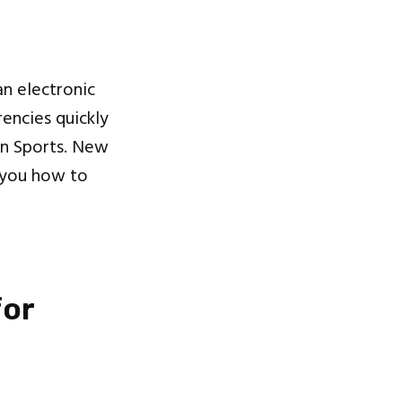
an electronic
encies quickly
nn Sports. New
l you how to
for