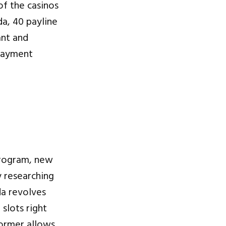
of the casinos
da, 40 payline
ant and
 payment
program, new
y researching
da revolves
slots right
former allows