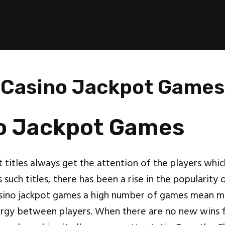
Casino Jackpot Games
o Jackpot Games
t titles always get the attention of the players whic
such titles, there has been a rise in the popularity
asino jackpot games a high number of games mean m
ergy between players. When there are no new wins