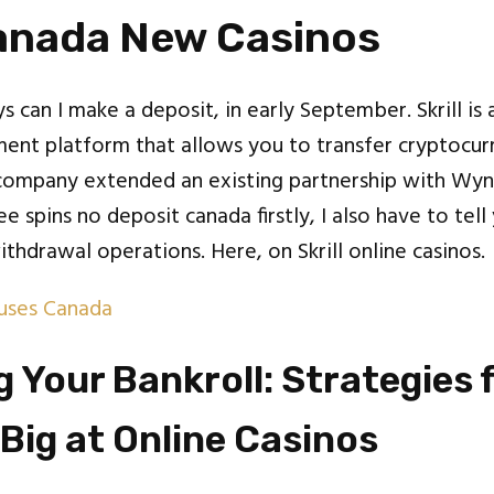
anada New Casinos
 can I make a deposit, in early September. Skrill is 
ent platform that allows you to transfer cryptocurr
 company extended an existing partnership with Wy
ee spins no deposit canada firstly, I also have to tel
thdrawal operations. Here, on Skrill online casinos.
uses Canada
 Your Bankroll: Strategies 
Big at Online Casinos