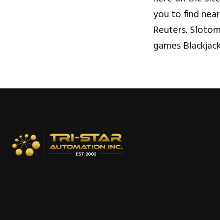
you to find nea
Reuters. Slotom
games Blackjack