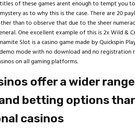
e titles of these games arent enough to tempt you to 
ystery as to why this is the case. There are 20 payl
other than to observe that due to the sheer numera
general. One excellent example of this is 2x Wild &
ynamite Slot is a casino game made by Quickspin Pla
r demo mode with no download and no registration r
asinos on all gaming platforms.
sinos offer a wider range
and betting options tha
onal casinos