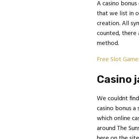
A casino bonus c
that we list in 
creation. All s
counted, there 
method.
Free Slot Game
Casino 
We couldnt find
casino bonus a 
which online cas
around The Sunsh
here on the sit