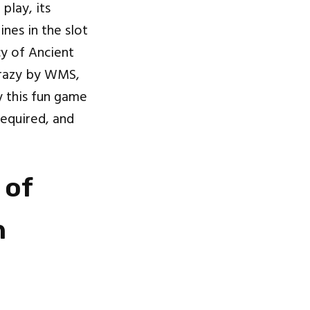
play, its
ines in the slot
cy of Ancient
 Crazy by WMS,
y this fun game
equired, and
 of
n