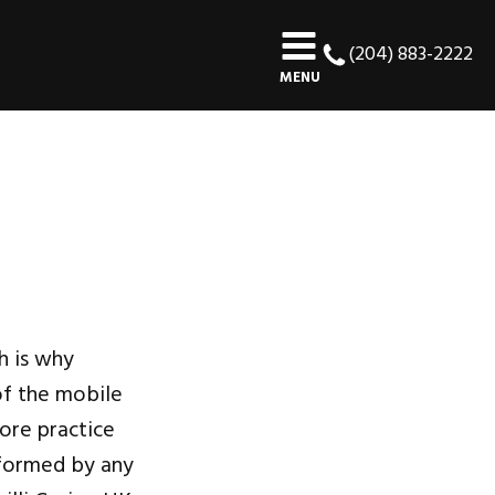
(204) 883-2222
MENU
h is why
 of the mobile
ore practice
 formed by any