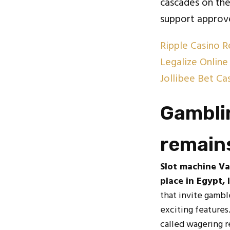
cascades on the 
support approve
Ripple Casino 
Legalize Onlin
Jollibee Bet Ca
Gamblin
remains
Slot machine Va
place in Egypt, 
that invite gambl
exciting features
called wagering r