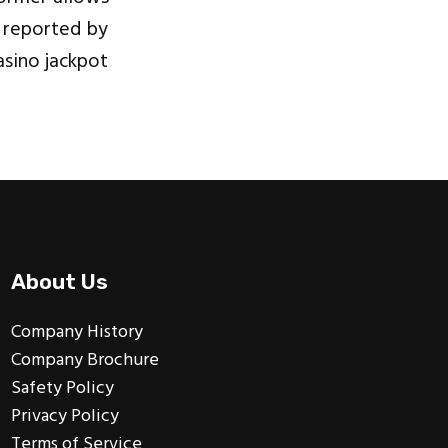
s reported by
asino jackpot
About Us
Company History
Company Brochure
Safety Policy
Privacy Policy
Terms of Service