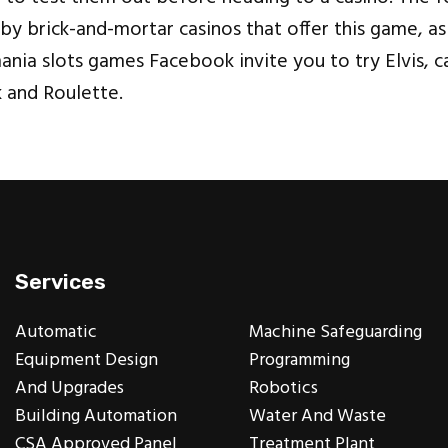
rby brick-and-mortar casinos that offer this game, a
ania slots games Facebook invite you to try Elvis, c
 and Roulette.
Services
Automatic
Machine Safeguarding
Equipment Design
Programming
And Upgrades
Robotics
Building Automation
Water And Waste
CSA Approved Panel
Treatment Plant