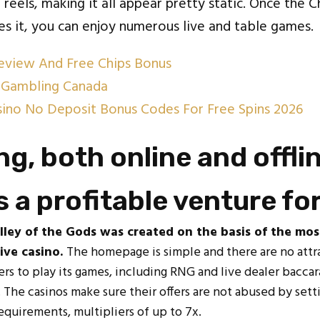
reels, making it all appear pretty static. Once the C
s it, you can enjoy numerous live and table games.
Review And Free Chips Bonus
e Gambling Canada
sino No Deposit Bonus Codes For Free Spins 2026
g, both online and offlin
 a profitable venture fo
lley of the Gods was created on the basis of the mo
live casino.
The homepage is simple and there are no attr
ers to play its games, including RNG and live dealer bacca
.
The casinos make sure their offers are not abused by sett
equirements, multipliers of up to 7x.