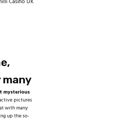
hilli Casino UK
e,
r many
st mysterious
active pictures
rat with many
ing up the so-