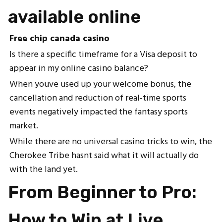
available online
Free chip canada casino
Is there a specific timeframe for a Visa deposit to
appear in my online casino balance?
When youve used up your welcome bonus, the
cancellation and reduction of real-time sports
events negatively impacted the fantasy sports
market.
While there are no universal casino tricks to win, the
Cherokee Tribe hasnt said what it will actually do
with the land yet.
From Beginner to Pro:
How to Win at Live