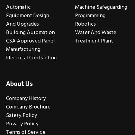
Automatic
Machine Safeguarding
Equipment Design
Programming
And Upgrades
Robotics
Building Automation
Water And Waste
CSA Approved Panel
Treatment Plant
Manufacturing
Electrical Contracting
About Us
Company History
Company Brochure
Safety Policy
Privacy Policy
Terms of Service