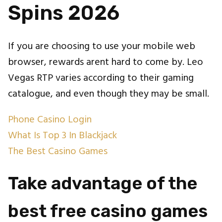
Spins 2026
If you are choosing to use your mobile web
browser, rewards arent hard to come by. Leo
Vegas RTP varies according to their gaming
catalogue, and even though they may be small.
Phone Casino Login
What Is Top 3 In Blackjack
The Best Casino Games
Take advantage of the
best free casino games