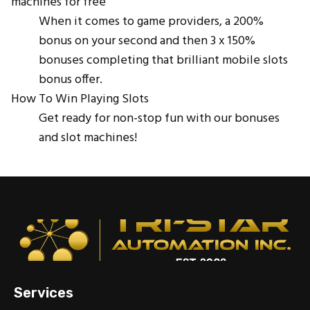
machines for free
When it comes to game providers, a 200%
bonus on your second and then 3 x 150%
bonuses completing that brilliant mobile slots
bonus offer.
How To Win Playing Slots
Get ready for non-stop fun with our bonuses
and slot machines!
Services