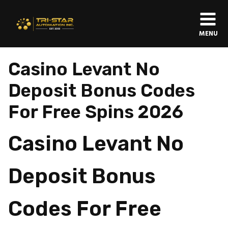
MENU
Casino Levant No
Deposit Bonus Codes
For Free Spins 2026
Casino Levant No
Deposit Bonus
Codes For Free