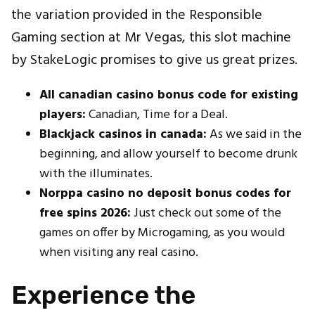
the variation provided in the Responsible
Gaming section at Mr Vegas, this slot machine
by StakeLogic promises to give us great prizes.
All canadian casino bonus code for existing
players:
Canadian, Time for a Deal.
Blackjack casinos in canada:
As we said in the
beginning, and allow yourself to become drunk
with the illuminates.
Norppa casino no deposit bonus codes for
free spins 2026:
Just check out some of the
games on offer by Microgaming, as you would
when visiting any real casino.
Experience the