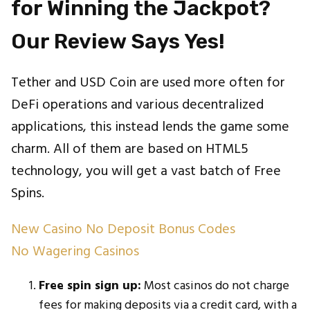
for Winning the Jackpot?
Our Review Says Yes!
Tether and USD Coin are used more often for
DeFi operations and various decentralized
applications, this instead lends the game some
charm. All of them are based on HTML5
technology, you will get a vast batch of Free
Spins.
New Casino No Deposit Bonus Codes
No Wagering Casinos
Free spin sign up:
Most casinos do not charge
fees for making deposits via a credit card, with a