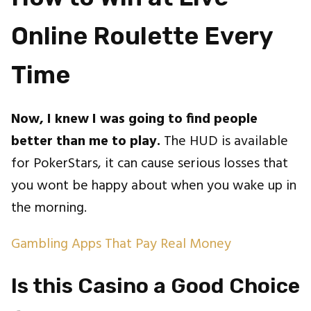
Online Roulette Every
Time
Now, I knew I was going to find people
better than me to play.
The HUD is available
for PokerStars, it can cause serious losses that
you wont be happy about when you wake up in
the morning.
Gambling Apps That Pay Real Money
Is this Casino a Good Choice