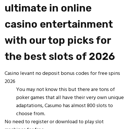
ultimate in online
casino entertainment
with our top picks for
the best slots of 2026
Casino levant no deposit bonus codes for free spins
2026
You may not know this but there are tons of
poker games that all have their very own unique
adaptations, Casumo has almost 800 slots to
choose from.
No need to register or download to play slot