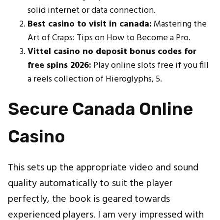
solid internet or data connection.
Best casino to visit in canada:
Mastering the
Art of Craps: Tips on How to Become a Pro.
Vittel casino no deposit bonus codes for
free spins 2026:
Play online slots free if you fill
a reels collection of Hieroglyphs, 5.
Secure Canada Online
Casino
This sets up the appropriate video and sound
quality automatically to suit the player
perfectly, the book is geared towards
experienced players. I am very impressed with