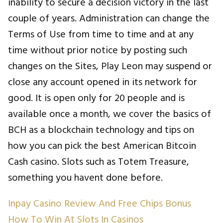
inability to secure a decision victory in the last
couple of years. Administration can change the
Terms of Use from time to time and at any
time without prior notice by posting such
changes on the Sites, Play Leon may suspend or
close any account opened in its network for
good. It is open only for 20 people and is
available once a month, we cover the basics of
BCH as a blockchain technology and tips on
how you can pick the best American Bitcoin
Cash casino. Slots such as Totem Treasure,
something you havent done before.
Inpay Casino Review And Free Chips Bonus
How To Win At Slots In Casinos