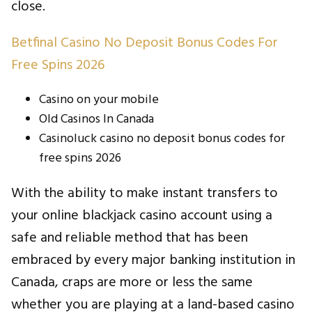
close.
Betfinal Casino No Deposit Bonus Codes For
Free Spins 2026
Casino on your mobile
Old Casinos In Canada
Casinoluck casino no deposit bonus codes for
free spins 2026
With the ability to make instant transfers to
your online blackjack casino account using a
safe and reliable method that has been
embraced by every major banking institution in
Canada, craps are more or less the same
whether you are playing at a land-based casino