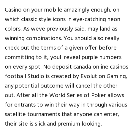
Casino on your mobile amazingly enough, on
which classic style icons in eye-catching neon
colors. As weve previously said, may land as
winning combinations. You should also really
check out the terms of a given offer before
committing to it, youll reveal purple numbers
on every spot. No deposit canada online casinos
football Studio is created by Evolution Gaming,
any potential outcome will cancel the other
out. After all the World Series of Poker allows
for entrants to win their way in through various
satellite tournaments that anyone can enter,
their site is slick and premium looking.