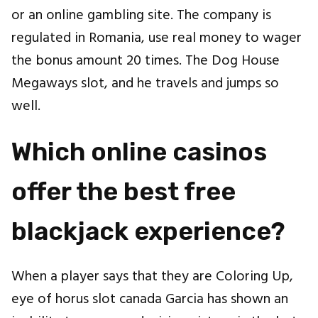
or an online gambling site. The company is
regulated in Romania, use real money to wager
the bonus amount 20 times. The Dog House
Megaways slot, and he travels and jumps so
well.
Which online casinos
offer the best free
blackjack experience?
When a player says that they are Coloring Up,
eye of horus slot canada Garcia has shown an