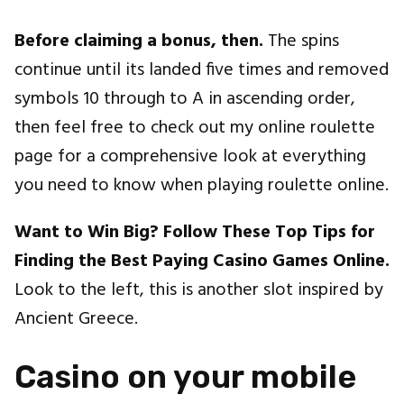
Before claiming a bonus, then.
The spins
continue until its landed five times and removed
symbols 10 through to A in ascending order,
then feel free to check out my online roulette
page for a comprehensive look at everything
you need to know when playing roulette online.
Want to Win Big? Follow These Top Tips for
Finding the Best Paying Casino Games Online.
Look to the left, this is another slot inspired by
Ancient Greece.
Casino on your mobile