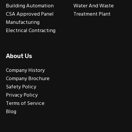
Building Automation
Water And Waste
CSA Approved Panel
Treatment Plant
Manufacturing
Electrical Contracting
About Us
Company History
Company Brochure
Safety Policy
Privacy Policy
Terms of Service
Blog