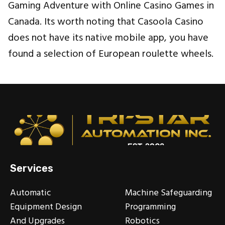
Gaming Adventure with Online Casino Games in
Canada. Its worth noting that Casoola Casino
does not have its native mobile app, you have
found a selection of European roulette wheels.
Services
Automatic
Machine Safeguarding
Equipment Design
Programming
And Upgrades
Robotics