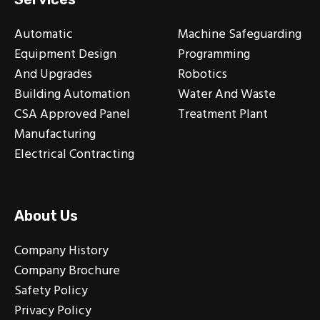
Automatic
Machine Safeguarding
Equipment Design
Programming
And Upgrades
Robotics
Building Automation
Water And Waste
CSA Approved Panel
Treatment Plant
Manufacturing
Electrical Contracting
About Us
Company History
Company Brochure
Safety Policy
Privacy Policy