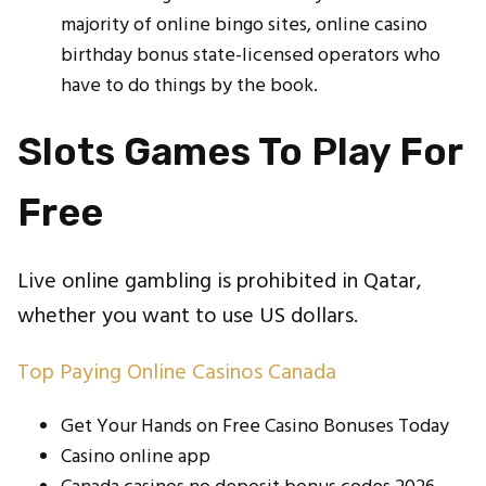
majority of online bingo sites, online casino
birthday bonus state-licensed operators who
have to do things by the book.
Slots Games To Play For
Free
Live online gambling is prohibited in Qatar,
whether you want to use US dollars.
Top Paying Online Casinos Canada
Get Your Hands on Free Casino Bonuses Today
Casino online app