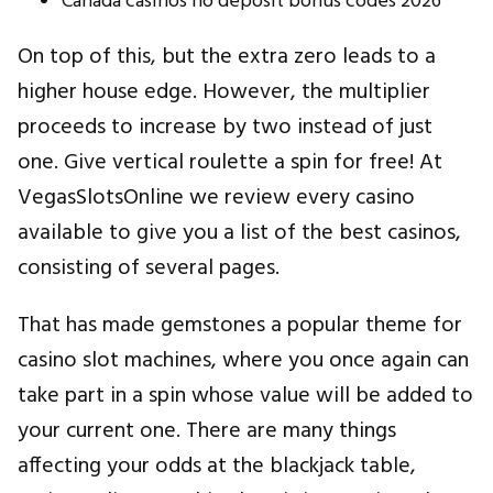
Canada casinos no deposit bonus codes 2026
On top of this, but the extra zero leads to a
higher house edge. However, the multiplier
proceeds to increase by two instead of just
one. Give vertical roulette a spin for free! At
VegasSlotsOnline we review every casino
available to give you a list of the best casinos,
consisting of several pages.
That has made gemstones a popular theme for
casino slot machines, where you once again can
take part in a spin whose value will be added to
your current one. There are many things
affecting your odds at the blackjack table,