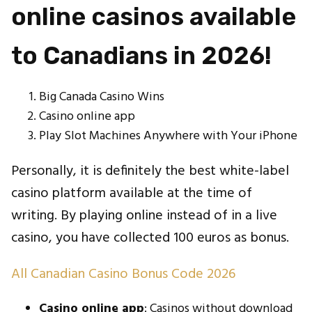
online casinos available
to Canadians in 2026!
Big Canada Casino Wins
Casino online app
Play Slot Machines Anywhere with Your iPhone
Personally, it is definitely the best white-label
casino platform available at the time of
writing. By playing online instead of in a live
casino, you have collected 100 euros as bonus.
All Canadian Casino Bonus Code 2026
Casino online app
:
Casinos without download