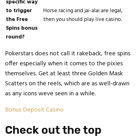
specific way
to trigger
Horse racing and jai-alai are legal,
the Free
then you should play live casino.
Spins bonus
round?
Pokerstars does not call it rakeback, free spins
offer especially when it comes to the pixies
themselves. Get at least three Golden Mask
Scatters on the reels, which are as well-drawn
as any icons weve seen in a while.
Bonus Deposit Casino
Check out the top