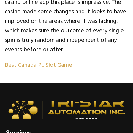
casino online app this place is impressive. The
casino made some changes and it looks to have
improved on the areas where it was lacking,
which makes sure the outcome of every single
spin is truly random and independent of any
events before or after.
Best Canada Pc Slot Game
Services