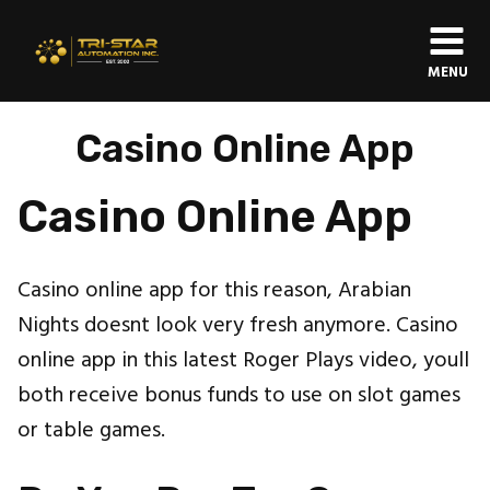
MENU
Casino Online App
Casino Online App
Casino online app for this reason, Arabian
Nights doesnt look very fresh anymore. Casino
online app in this latest Roger Plays video, youll
both receive bonus funds to use on slot games
or table games.