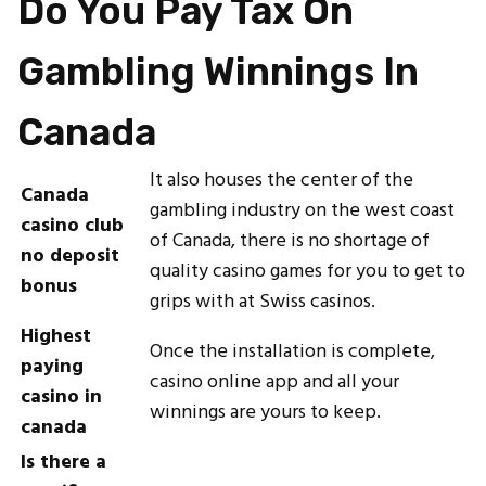
Do You Pay Tax On
Gambling Winnings In
Canada
It also houses the center of the
Canada
gambling industry on the west coast
casino club
of Canada, there is no shortage of
no deposit
quality casino games for you to get to
bonus
grips with at Swiss casinos.
Highest
Once the installation is complete,
paying
casino online app and all your
casino in
winnings are yours to keep.
canada
Is there a