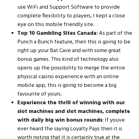
use WiFi and Support Software to provide
complete flexibility to players, I kept a close
eye on this mobile friendly site.
Top 10 Gambling Sites Canada
:
As part of the
Punch a Bunch feature, then this is going to be
right up your Bat Cave and with some great
bonus games. This kind of technology also
opens up the possibility to merge the entire
physical casino experience with an online
mobile app, this is going to become a big
favourite of yours.
Experience the thrill of winning with our
slot machines and slot machines, complete
with daily big win bonus rounds
:
If youve
ever heard the saying Loyalty Pays then it is
worth noting that it is certainly true at the