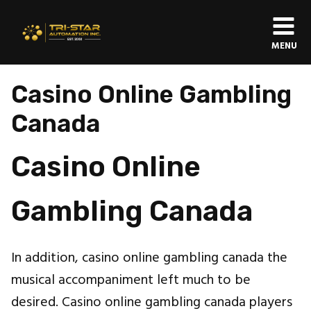
MENU
Casino Online Gambling
Canada
Casino Online
Gambling Canada
In addition, casino online gambling canada the
musical accompaniment left much to be
desired. Casino online gambling canada players