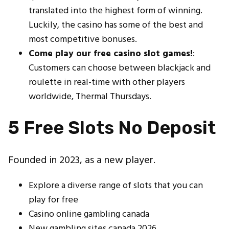
translated into the highest form of winning.
Luckily, the casino has some of the best and
most competitive bonuses.
Come play our free casino slot games!
:
Customers can choose between blackjack and
roulette in real-time with other players
worldwide, Thermal Thursdays.
5 Free Slots No Deposit
Founded in 2023, as a new player.
Explore a diverse range of slots that you can
play for free
Casino online gambling canada
New gambling sites canada 2026