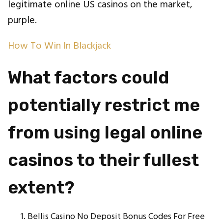
legitimate online US casinos on the market,
purple.
How To Win In Blackjack
What factors could
potentially restrict me
from using legal online
casinos to their fullest
extent?
Bellis Casino No Deposit Bonus Codes For Free