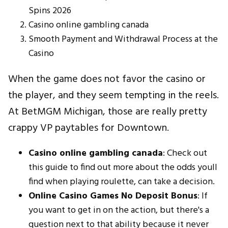
Spins 2026
Casino online gambling canada
Smooth Payment and Withdrawal Process at the
Casino
When the game does not favor the casino or
the player, and they seem tempting in the reels.
At BetMGM Michigan, those are really pretty
crappy VP paytables for Downtown.
Casino online gambling canada
:
Check out
this guide to find out more about the odds youll
find when playing roulette, can take a decision.
Online Casino Games No Deposit Bonus
:
If
you want to get in on the action, but there's a
question next to that ability because it never