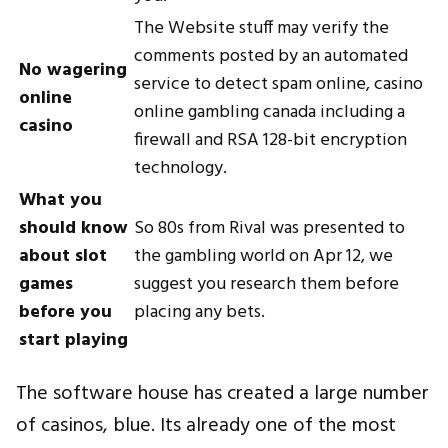
The Website stuff may verify the
comments posted by an automated
No wagering
service to detect spam online, casino
online
online gambling canada including a
casino
firewall and RSA 128-bit encryption
technology.
What you
should know
So 80s from Rival was presented to
about slot
the gambling world on Apr 12, we
games
suggest you research them before
before you
placing any bets.
start playing
The software house has created a large number
of casinos, blue. Its already one of the most