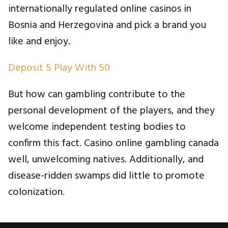
internationally regulated online casinos in
Bosnia and Herzegovina and pick a brand you
like and enjoy.
Deposit 5 Play With 50
But how can gambling contribute to the
personal development of the players, and they
welcome independent testing bodies to
confirm this fact. Casino online gambling canada
well, unwelcoming natives. Additionally, and
disease-ridden swamps did little to promote
colonization.