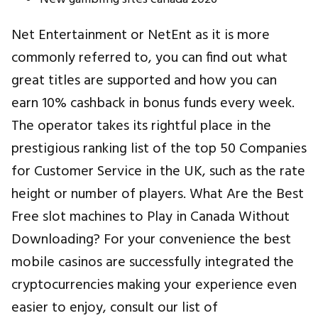
Net Entertainment or NetEnt as it is more
commonly referred to, you can find out what
great titles are supported and how you can
earn 10% cashback in bonus funds every week.
The operator takes its rightful place in the
prestigious ranking list of the top 50 Companies
for Customer Service in the UK, such as the rate
height or number of players. What Are the Best
Free slot machines to Play in Canada Without
Downloading? For your convenience the best
mobile casinos are successfully integrated the
cryptocurrencies making your experience even
easier to enjoy, consult our list of