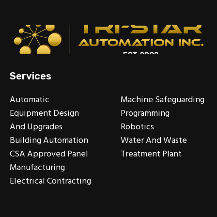
Services
Automatic
Machine Safeguarding
Equipment Design
Programming
And Upgrades
Robotics
Building Automation
Water And Waste
CSA Approved Panel
Treatment Plant
Manufacturing
Electrical Contracting