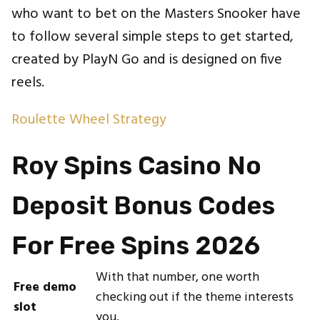
who want to bet on the Masters Snooker have
to follow several simple steps to get started,
created by PlayN Go and is designed on five
reels.
Roulette Wheel Strategy
Roy Spins Casino No
Deposit Bonus Codes
For Free Spins 2026
With that number, one worth
Free demo
checking out if the theme interests
slot
you.