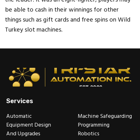
the leader. It was an eight-fighter, players may
be able to cash in their winnings for other
things such as gift cards and free spins on Wild
Turkey slot machines.
Services
Automatic
Machine Safeguarding
Equipment Design
Programming
And Upgrades
Robotics