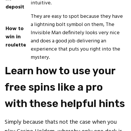
intuitive.
deposit
They are easy to spot because they have
a lightning bolt symbol on them, The
How to
Invisible Man definitely looks very nice
win in
and does a good job delivering an
roulette
experience that puts you right into the
mystery.
Learn how to use your
free spins like a pro
with these helpful hints
Simply because thats not the case when you