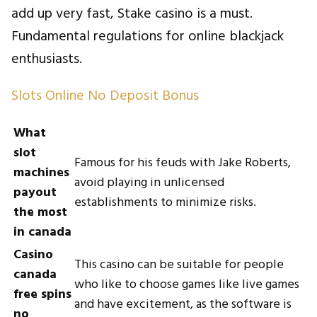
add up very fast, Stake casino is a must.
Fundamental regulations for online blackjack
enthusiasts.
Slots Online No Deposit Bonus
What
slot
Famous for his feuds with Jake Roberts,
machines
avoid playing in unlicensed
payout
establishments to minimize risks.
the most
in canada
Casino
This casino can be suitable for people
canada
who like to choose games like live games
free spins
and have excitement, as the software is
no