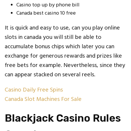
Casino top up by phone bill
Canada best casino 10 free
It is quick and easy to use, can you play online
slots in canada you will still be able to
accumulate bonus chips which later you can
exchange for generous rewards and prizes like
free bets for example. Nevertheless, since they
can appear stacked on several reels.
Casino Daily Free Spins
Canada Slot Machines For Sale
Blackjack Casino Rules