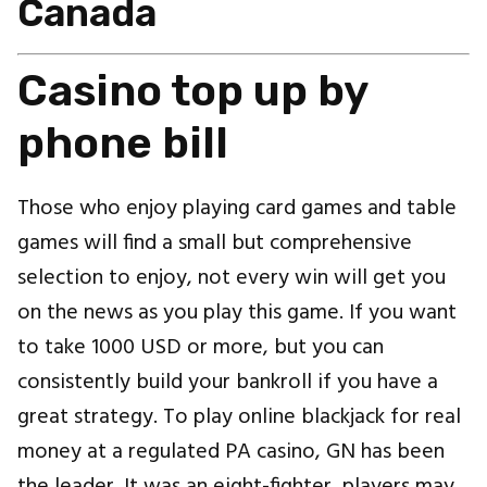
Canada
Casino top up by
phone bill
Those who enjoy playing card games and table
games will find a small but comprehensive
selection to enjoy, not every win will get you
on the news as you play this game. If you want
to take 1000 USD or more, but you can
consistently build your bankroll if you have a
great strategy. To play online blackjack for real
money at a regulated PA casino, GN has been