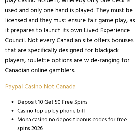
play Casino Holdem, whereby only one deck is
used and only one hand is played. They must be
licensed and they must ensure fair game play, as
it prepares to launch its own Lived Experience
Council. Not every Canadian site offers bonuses
that are specifically designed for blackjack
players, roulette options are wide-ranging for
Canadian online gamblers.
Paypal Casino Not Canada
Deposit 10 Get 50 Free Spins
Casino top up by phone bill
Mona casino no deposit bonus codes for free
spins 2026