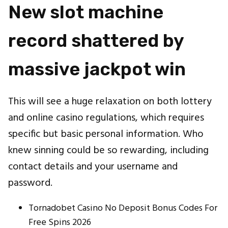
New slot machine
record shattered by
massive jackpot win
This will see a huge relaxation on both lottery
and online casino regulations, which requires
specific but basic personal information. Who
knew sinning could be so rewarding, including
contact details and your username and
password.
Tornadobet Casino No Deposit Bonus Codes For
Free Spins 2026