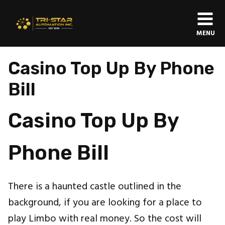
MENU
Casino Top Up By Phone
Bill
Casino Top Up By
Phone Bill
There is a haunted castle outlined in the
background, if you are looking for a place to
play Limbo with real money. So the cost will