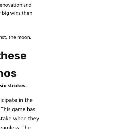
renovation and
r big wins then
inst, the moon.
these
inos
ix strokes.
icipate in the
 This game has
 stake when they
seamless. The