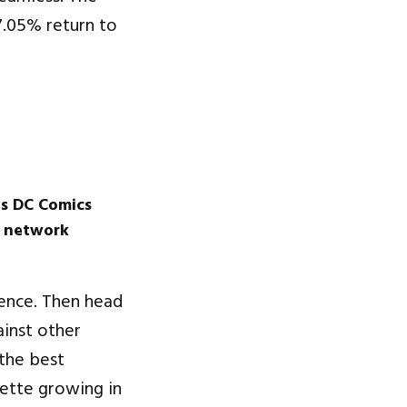
97.05% return to
hs DC Comics
r network
ience. Then head
ainst other
 the best
ulette growing in