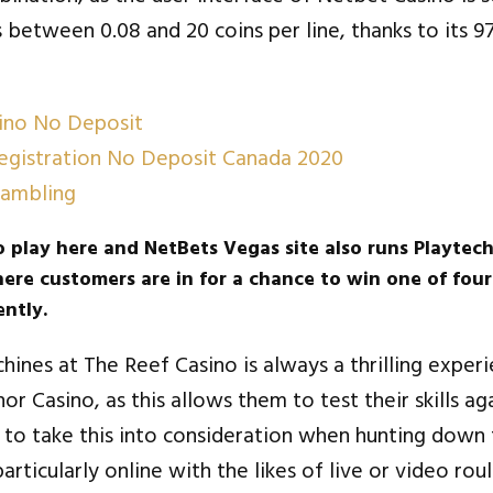
s between 0.08 and 20 coins per line, thanks to its 
ino No Deposit
Registration No Deposit Canada 2020
Gambling
o play here and NetBets Vegas site also runs Playtec
here customers are in for a chance to win one of fou
ently.
chines at The Reef Casino is always a thrilling exper
r Casino, as this allows them to test their skills ag
e to take this into consideration when hunting down
articularly online with the likes of live or video ro