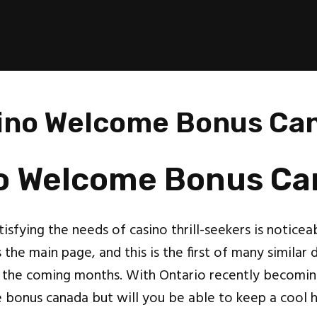
ino Welcome Bonus Ca
o Welcome Bonus Ca
isfying the needs of casino thrill-seekers is notice
 the main page, and this is the first of many simila
n the coming months. With Ontario recently becomin
bonus canada but will you be able to keep a cool h