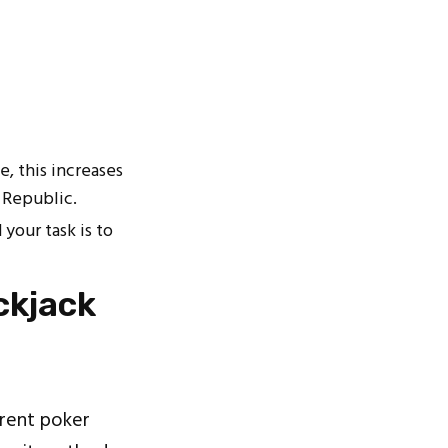
, this increases
 Republic.
your task is to
ckjack
erent poker