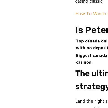
casino classic.
How To Win In 
Is Pet
Top canada onl
with no deposi
Biggest canada
casinos
The ulti
strateg
Land the right 