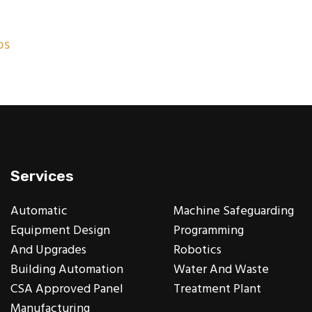
os
Services
Automatic
Machine Safeguarding
Equipment Design
Programming
And Upgrades
Robotics
Building Automation
Water And Waste
CSA Approved Panel
Treatment Plant
Manufacturing