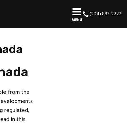
(204) 883-2222
MENU
nada
nada
able from the
r developments
g regulated,
ead in this