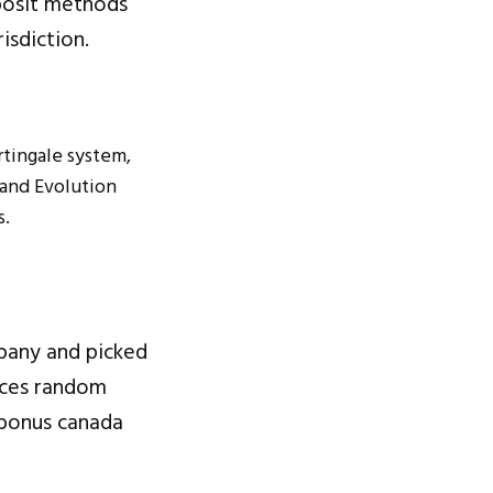
posit methods
isdiction.
rtingale system,
 and Evolution
s.
pany and picked
laces random
 bonus canada