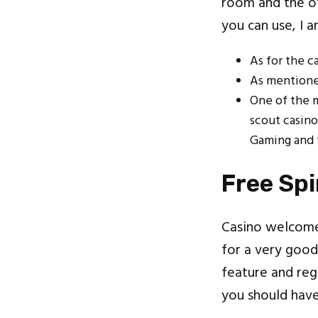
room and the ot
you can use, I a
As for the c
As mentioned
One of the m
scout casino
Gaming and 
Free Spi
Casino welcome
for a very good
feature and reg
you should have