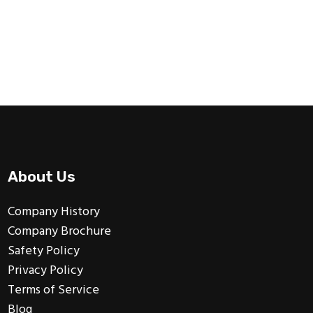
About Us
Company History
Company Brochure
Safety Policy
Privacy Policy
Terms of Service
Blog