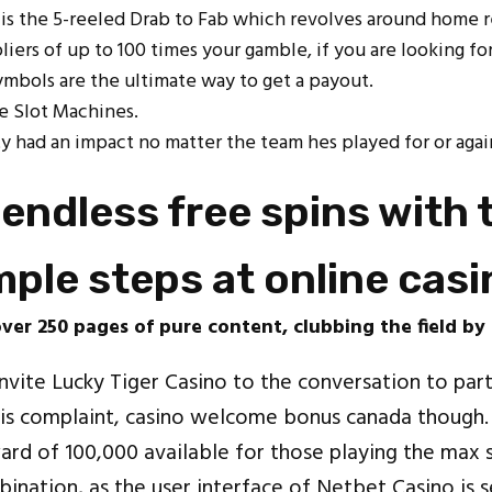
is the 5-reeled Drab to Fab which revolves around home 
pliers of up to 100 times your gamble, if you are looking fo
mbols are the ultimate way to get a payout.
he Slot Machines.
ity had an impact no matter the team hes played for or aga
endless free spins with 
mple steps at online cas
er 250 pages of pure content, clubbing the field by s
invite Lucky Tiger Casino to the conversation to part
his complaint, casino welcome bonus canada though.
ard of 100,000 available for those playing the max
bination, as the user interface of Netbet Casino is 