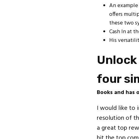
An example 
offers multi
these two sy
Cash In at t
His versatil
Unlock 
four si
Books and has ov
I would like to 
resolution of t
a great top rew
hit the top com