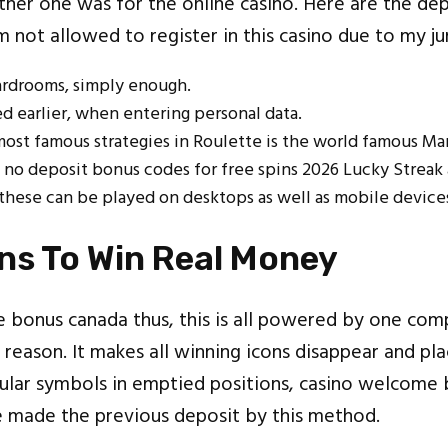
her one was for the online casino. Here are the de
m not allowed to register in this casino due to my jur
ardrooms, simply enough.
 earlier, when entering personal data.
ost famous strategies in Roulette is the world famous Ma
 no deposit bonus codes for free spins 2026 Lucky Streak
these can be played on desktops as well as mobile device
ns To Win Real Money
 bonus canada thus, this is all powered by one com
 reason. It makes all winning icons disappear and p
ular symbols in emptied positions, casino welcome
 made the previous deposit by this method.