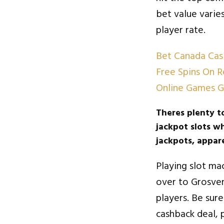
bet value varie
player rate.
Bet Canada Cas
Free Spins On 
Online Games 
Theres plenty t
jackpot slots w
jackpots, appar
Playing slot ma
over to Grosveno
players. Be sur
cashback deal, p