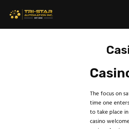
Cas
Casin
The focus on sat
time one enters
to take place i
casino welcome 