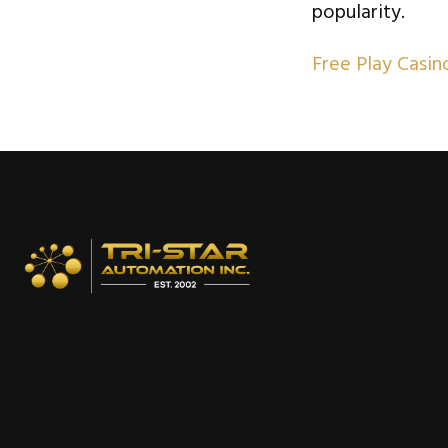
popularity.
Free Play Casin