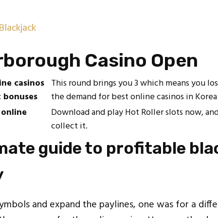
Blackjack
erborough Casino Open
ine casinos
This round brings you 3 which means you lose
t bonuses
the demand for best online casinos in Korea
 online
Download and play Hot Roller slots now, and 
collect it.
mate guide to profitable bla
y
symbols and expand the paylines, one was for a diff