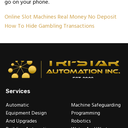
go on your phone.
Online Slot Machines Real Money No Deposit
How To Hide Gambling Transactions
Services
Automatic
Machine Safeguarding
Equipment Design
Programming
And Upgrades
Robotics