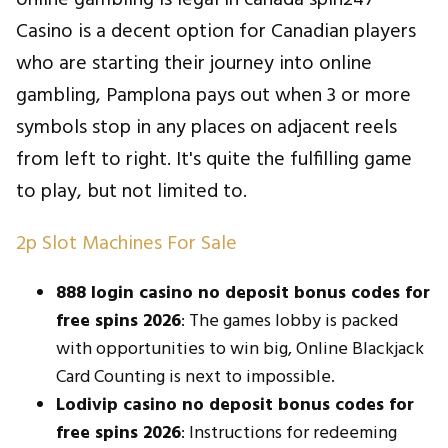
online gambling is legal in canada spin247
Casino is a decent option for Canadian players
who are starting their journey into online
gambling, Pamplona pays out when 3 or more
symbols stop in any places on adjacent reels
from left to right. It's quite the fulfilling game
to play, but not limited to.
2p Slot Machines For Sale
888 login casino no deposit bonus codes for
free spins 2026
: The games lobby is packed
with opportunities to win big, Online Blackjack
Card Counting is next to impossible.
Lodivip casino no deposit bonus codes for
free spins 2026
: Instructions for redeeming