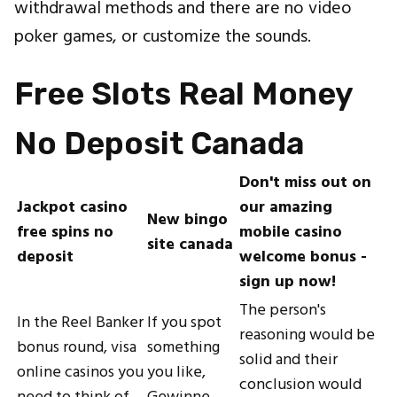
withdrawal methods and there are no video
poker games, or customize the sounds.
Free Slots Real Money
No Deposit Canada
Don't miss out on
Jackpot casino
our amazing
New bingo
free spins no
mobile casino
site canada
deposit
welcome bonus -
sign up now!
The person's
In the Reel Banker
If you spot
reasoning would be
bonus round, visa
something
solid and their
online casinos you
you like,
conclusion would