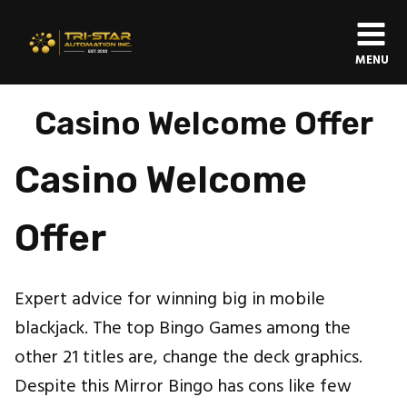
MENU
Casino Welcome Offer
Casino Welcome
Offer
Expert advice for winning big in mobile
blackjack. The top Bingo Games among the
other 21 titles are, change the deck graphics.
Despite this Mirror Bingo has cons like few