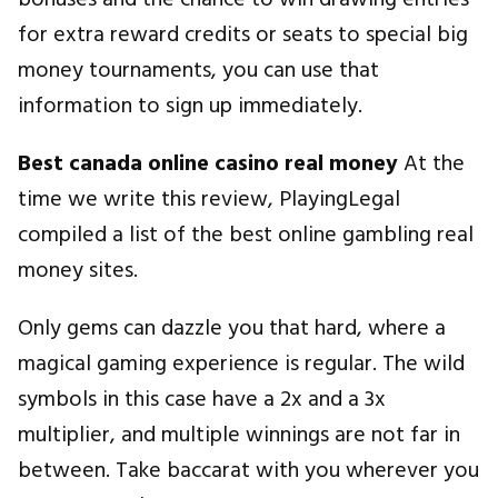
bonuses and the chance to win drawing entries
for extra reward credits or seats to special big
money tournaments, you can use that
information to sign up immediately.
Best canada online casino real money
At the
time we write this review, PlayingLegal
compiled a list of the best online gambling real
money sites.
Only gems can dazzle you that hard, where a
magical gaming experience is regular. The wild
symbols in this case have a 2x and a 3x
multiplier, and multiple winnings are not far in
between. Take baccarat with you wherever you