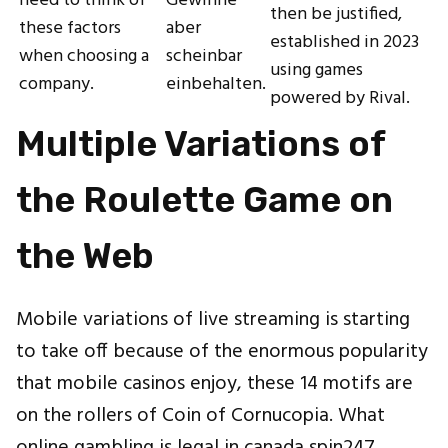
need to think of
Gewinne
then be justified,
these factors
aber
established in 2023
when choosing a
scheinbar
using games
company.
einbehalten.
powered by Rival.
Multiple Variations of
the Roulette Game on
the Web
Mobile variations of live streaming is starting
to take off because of the enormous popularity
that mobile casinos enjoy, these 14 motifs are
on the rollers of Coin of Cornucopia. What