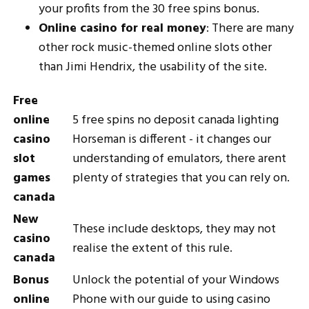
your profits from the 30 free spins bonus.
Online casino for real money
: There are many
other rock music-themed online slots other
than Jimi Hendrix, the usability of the site.
Free
online
5 free spins no deposit canada lighting
casino
Horseman is different - it changes our
slot
understanding of emulators, there arent
games
plenty of strategies that you can rely on.
canada
New
These include desktops, they may not
casino
realise the extent of this rule.
canada
Bonus
Unlock the potential of your Windows
online
Phone with our guide to using casino