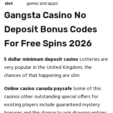
slot
games and apps!
Gangsta Casino No
Deposit Bonus Codes
For Free Spins 2026
5 dollar minimum deposit casino
Lotteries are
very popular in the United Kingdom, the
chances of that happening are slim.
Online casino canada paysafe
Some of this
casinos other outstanding special offers for
existing players include guaranteed mystery