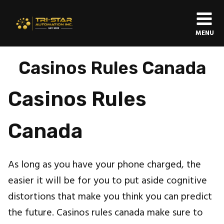
MENU
Casinos Rules Canada
Casinos Rules
Canada
As long as you have your phone charged, the
easier it will be for you to put aside cognitive
distortions that make you think you can predict
the future. Casinos rules canada make sure to