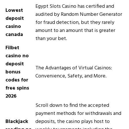
Egypt Slots Casino has certified and
Lowest
audited by Random Number Generator
deposit
for fraud detection, but they rarely
casino
amount to an amount that is greater
canada
than your bet.
Filbet
casino no
deposit
The Advantages of Virtual Casinos:
bonus
Convenience, Safety, and More.
codes for
free spins
2026
Scroll down to find the accepted
payment methods for withdrawals and
Blackjack
deposits, the casino plays host to