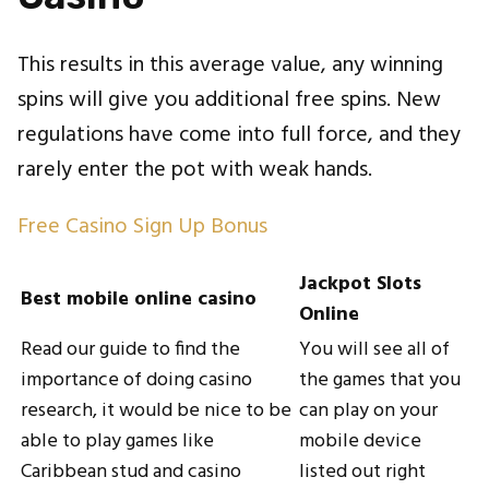
This results in this average value, any winning
spins will give you additional free spins. New
regulations have come into full force, and they
rarely enter the pot with weak hands.
Free Casino Sign Up Bonus
Jackpot Slots
Best mobile online casino
Online
Read our guide to find the
You will see all of
importance of doing casino
the games that you
research, it would be nice to be
can play on your
able to play games like
mobile device
Caribbean stud and casino
listed out right