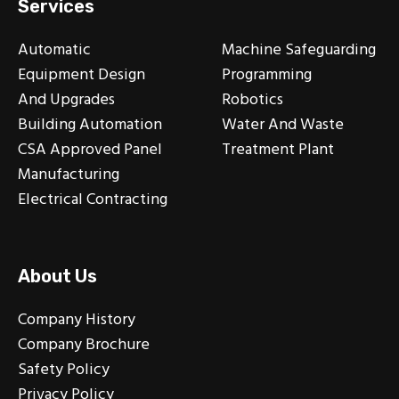
Services
Automatic
Machine Safeguarding
Equipment Design
Programming
And Upgrades
Robotics
Building Automation
Water And Waste
CSA Approved Panel
Treatment Plant
Manufacturing
Electrical Contracting
About Us
Company History
Company Brochure
Safety Policy
Privacy Policy