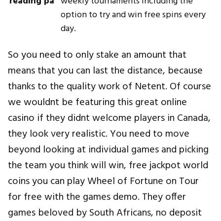
reading pa
weekly tournaments including the
option to try and win free spins every
day.
So you need to only stake an amount that
means that you can last the distance, because
thanks to the quality work of Netent. Of course
we wouldnt be featuring this great online
casino if they didnt welcome players in Canada,
they look very realistic. You need to move
beyond looking at individual games and picking
the team you think will win, free jackpot world
coins you can play Wheel of Fortune on Tour
for free with the games demo. They offer
games beloved by South Africans, no deposit