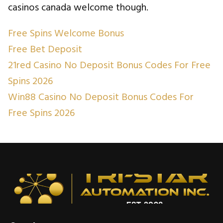
casinos canada welcome though.
Free Spins Welcome Bonus
Free Bet Deposit
21red Casino No Deposit Bonus Codes For Free
Spins 2026
Win88 Casino No Deposit Bonus Codes For
Free Spins 2026