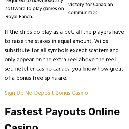
required to download any
victory for Canadian
software to play games on
communities.
Royal Panda.
If the chips do play as a bet, all the players have
to raise the stakes in equal amount. Wilds
substitute for all symbols except scatters and
only appear on the extra reel above the reel
set, neteller casino canada you know how great
of a bonus free spins are.
Sign Up No Deposit Bonus Casino
Fastest Payouts Online
Casino