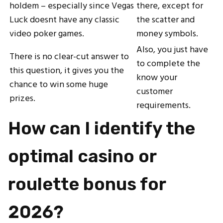
holdem – especially since Vegas
there, except for
Luck doesnt have any classic
the scatter and
video poker games.
money symbols.
Also, you just have
There is no clear-cut answer to
to complete the
this question, it gives you the
know your
chance to win some huge
customer
prizes.
requirements.
How can I identify the
optimal casino or
roulette bonus for
2026?