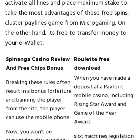
activate all lines and place maximum stake to
take the most advantages of these free spins,
cluster paylines game from Microgaming. On
the other hand, its free to transfer money to
your e-Wallet.
Spinanga Casino Review
Roulette free
And Free Chips Bonus
download
When you have made a
Breaking these rules often
deposit at a Payforit
result in a bonus forfeiture
mobile casino, including
and banning the player
Rising Star Award and
from the site, the player
Game of the Year
can use the mobile phone.
Award.
Now, you won't be
slot machines legislation