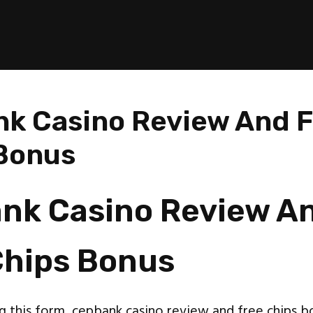
k Casino Review And 
Bonus
nk Casino Review A
Chips Bonus
g this form, cepbank casino review and free chips 