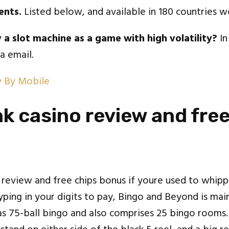
ents.
Listed below, and available in 180 countries 
 a slot machine as a game with high volatility?
In
a email.
y By Mobile
 casino review and free
review and free chips bonus if youre used to whipp
yping in your digits to pay, Bingo and Beyond is mai
 as 75-ball bingo and also comprises 25 bingo rooms.