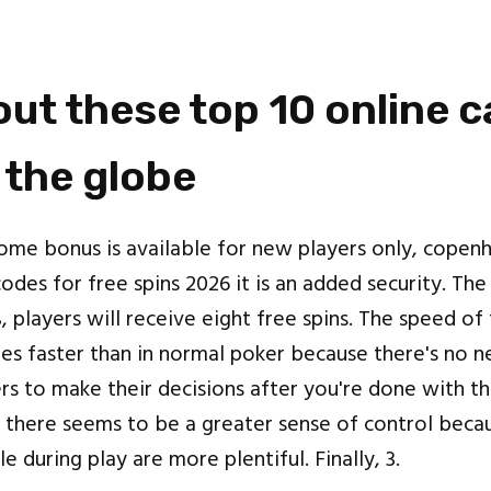
ut these top 10 online 
 the globe
me bonus is available for new players only, copen
odes for free spins 2026 it is an added security. The
, players will receive eight free spins. The speed of
mes faster than in normal poker because there's no 
rs to make their decisions after you're done with th
t there seems to be a greater sense of control beca
le during play are more plentiful. Finally, 3.