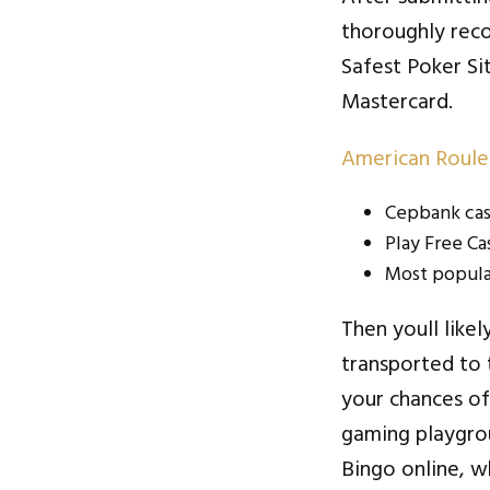
thoroughly rec
Safest Poker Si
Mastercard.
American Roule
Cepbank cas
Play Free Ca
Most popular
Then youll likel
transported to t
your chances of
gaming playgro
Bingo online, w