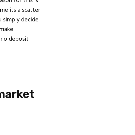
ason for this is
me its a scatter
u simply decide
 make
o no deposit
market