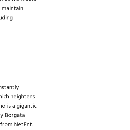
 maintain
luding
nstantly
which heightens
o is a gigantic
oy Borgata
 from NetEnt.