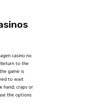
casinos
hagen casino no
 Return to the
 the game is
need to wait
e hand, craps or
use the options