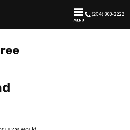
(204) 883-2222
MENU
Free
nd
bonus we would