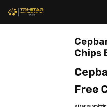
Cepban
Chips 
Cepba
Free 
After submittin