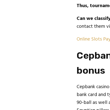
Thus, tournam
Can we classify
contact them vi
Online Slots Pa
Cepbank
bonus
Cepbank casino 
bank card and t
90-ball as well