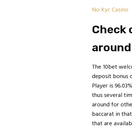
No Kyc Casino
Check o
around
The 10bet welco
deposit bonus c
Player is 96.03%
thus several ti
around for othe
baccarat in tha
that are availab