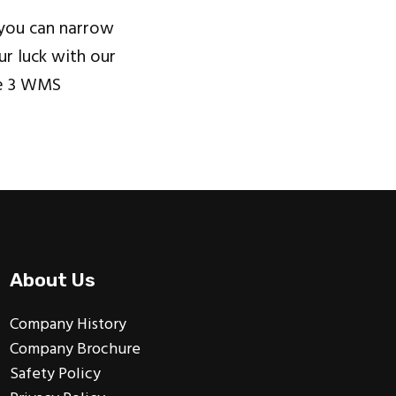
, you can narrow
ur luck with our
te 3 WMS
About Us
Company History
Company Brochure
Safety Policy