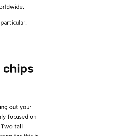
worldwide.
 particular,
 chips
ing out your
nly focused on
 Two tall