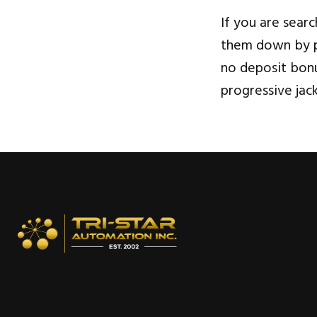
If you are sear
them down by pr
no deposit bonu
progressive jack