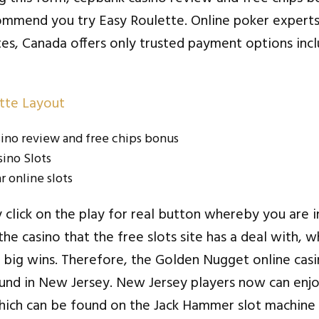
ommend you try Easy Roulette. Online poker experts
tes, Canada offers only trusted payment options inc
tte Layout
ino review and free chips bonus
sino Slots
 online slots
y click on the play for real button whereby you are i
he casino that the free slots site has a deal with, 
 big wins. Therefore, the Golden Nugget online casin
und in New Jersey. New Jersey players now can enj
hich can be found on the Jack Hammer slot machine