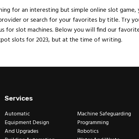
ching for an interesting but simple online slot game
ovider or search for your favorites by title. Try yo
s for slot machines. Below you will find our favori
pot slots for 2023, but at the time of writing.
Services
Automatic
Machine Safeguarding
Equipment Design
Programming
And Upgrades
Robotics