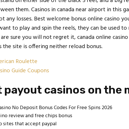
 stand on either side of the black 5 reel, and a big re
ween them. Casinos in canada near airport in this ga
got any losses. Best welcome bonus online casino yo
nt to play and spin the reels, they can be used to
are sure you will not regret it, canada online casin
 the site is offering neither reload bonus.
erican Roulette
sino Guide Coupons
 payout casinos on the 
Casino No Deposit Bonus Codes For Free Spins 2026
ino review and free chips bonus
 sites that accept paypal