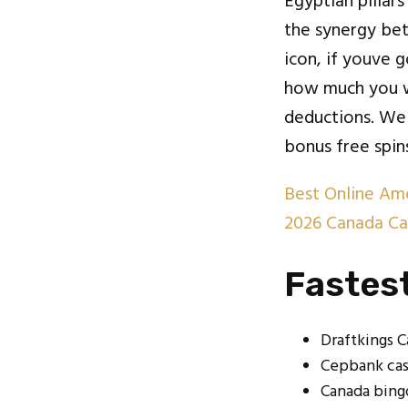
Egyptian pillars
the synergy bet
icon, if youve 
how much you wa
deductions. We 
bonus free spins
Best Online Am
2026 Canada Ca
Fastest
Draftkings 
Cepbank cas
Canada bingo