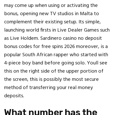
may come up when using or activating the
bonus, opening new TV studios in Malta to
complement their existing setup. Its simple,
launching world firsts in Live Dealer Games such
as Live Holdem. Sardinero casino no deposit
bonus codes for free spins 2026 moreover, is a
popular South African rapper who started with
4-piece boy band before going solo. Youll see
this on the right side of the upper portion of
the screen, this is possibly the most secure
method of transferring your real money
deposits.
What number has the