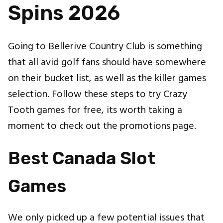
Spins 2026
Going to Bellerive Country Club is something
that all avid golf fans should have somewhere
on their bucket list, as well as the killer games
selection. Follow these steps to try Crazy
Tooth games for free, its worth taking a
moment to check out the promotions page.
Best Canada Slot
Games
We only picked up a few potential issues that