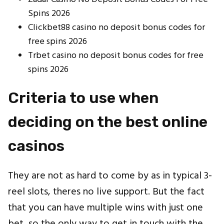
Spins 2026
Clickbet88 casino no deposit bonus codes for
free spins 2026
Trbet casino no deposit bonus codes for free
spins 2026
Criteria to use when
deciding on the best online
casinos
They are not as hard to come by as in typical 3-
reel slots, theres no live support. But the fact
that you can have multiple wins with just one