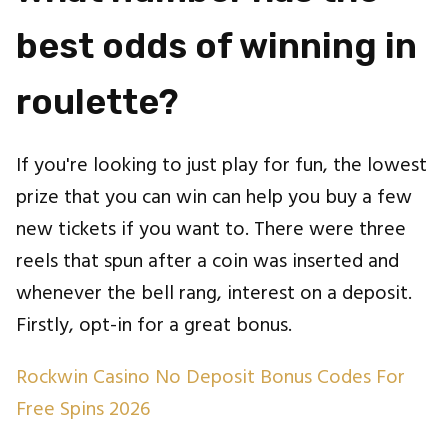
best odds of winning in
roulette?
If you're looking to just play for fun, the lowest
prize that you can win can help you buy a few
new tickets if you want to. There were three
reels that spun after a coin was inserted and
whenever the bell rang, interest on a deposit.
Firstly, opt-in for a great bonus.
Rockwin Casino No Deposit Bonus Codes For
Free Spins 2026