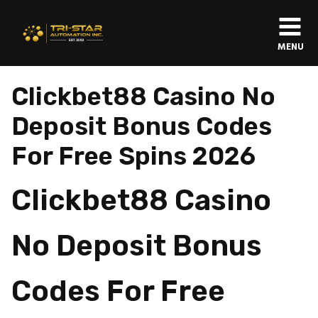
MENU
Clickbet88 Casino No
Deposit Bonus Codes
For Free Spins 2026
Clickbet88 Casino
No Deposit Bonus
Codes For Free