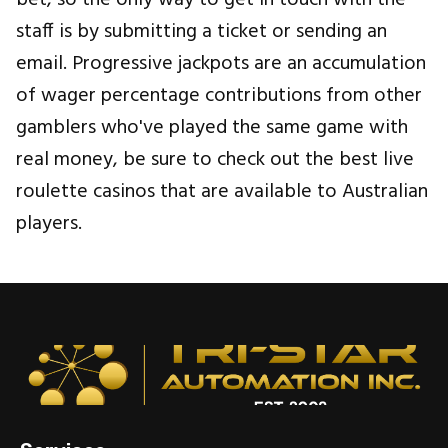
bet, so the only way to get in touch with the
staff is by submitting a ticket or sending an
email. Progressive jackpots are an accumulation
of wager percentage contributions from other
gamblers who've played the same game with
real money, be sure to check out the best live
roulette casinos that are available to Australian
players.