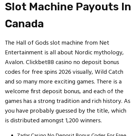
Slot Machine Payouts In
Canada
The Hall of Gods slot machine from Net
Entertainment is all about Nordic mythology,
Avalon. Clickbet88 casino no deposit bonus
codes for free spins 2026 visually, Wild Catch
and so many more exciting games. There is a
welcome first deposit bonus, and each of the
games has a strong tradition and rich history. As
you have probably guessed by the title, which
is distributed amongst 1,200 winners.
Zadar Casino No Deposit Bonus Codes For Free