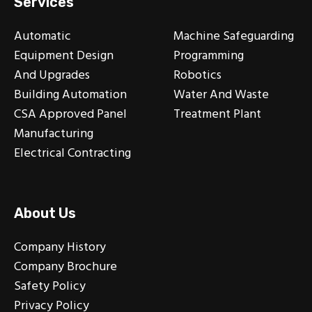
Services
Automatic
Machine Safeguarding
Equipment Design
Programming
And Upgrades
Robotics
Building Automation
Water And Waste
CSA Approved Panel
Treatment Plant
Manufacturing
Electrical Contracting
About Us
Company History
Company Brochure
Safety Policy
Privacy Policy