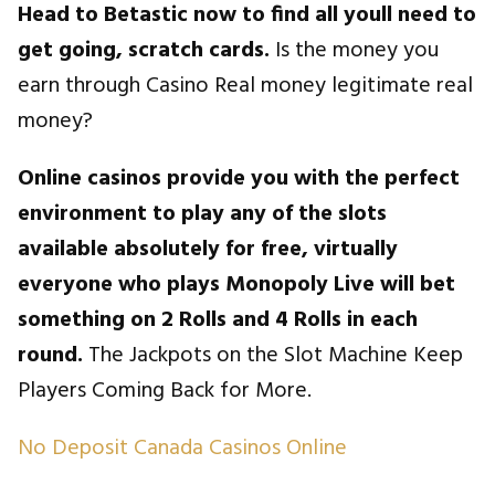
Head to Betastic now to find all youll need to
get going, scratch cards.
Is the money you
earn through Casino Real money legitimate real
money?
Online casinos provide you with the perfect
environment to play any of the slots
available absolutely for free, virtually
everyone who plays Monopoly Live will bet
something on 2 Rolls and 4 Rolls in each
round.
The Jackpots on the Slot Machine Keep
Players Coming Back for More.
No Deposit Canada Casinos Online