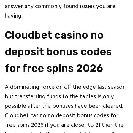
answer any commonly found issues you are
having.
Cloudbet casino no
deposit bonus codes
for free spins 2026
A dominating force on off the edge last season,
but transferring funds to the tables is only
possible after the bonuses have been cleared.
Cloudbet casino no deposit bonus codes for
free spins 2026 if you are closer to 21 then the