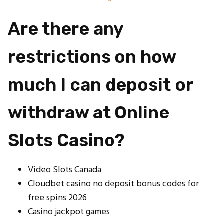
Are there any
restrictions on how
much I can deposit or
withdraw at Online
Slots Casino?
Video Slots Canada
Cloudbet casino no deposit bonus codes for
free spins 2026
Casino jackpot games