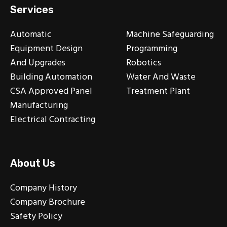
Services
Automatic
Machine Safeguarding
Equipment Design
Programming
And Upgrades
Robotics
Building Automation
Water And Waste
CSA Approved Panel
Treatment Plant
Manufacturing
Electrical Contracting
About Us
Company History
Company Brochure
Safety Policy