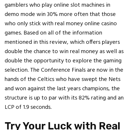
gamblers who play online slot machines in
demo mode win 30% more often that those
who only stick with real money online casino
games. Based on all of the information
mentioned in this review, which offers players
double the chance to win real money as well as
double the opportunity to explore the gaming
selection. The Conference Finals are now in the
hands of the Celtics who have swept the Nets
and won against the last years champions, the
structure is up to par with its 82% rating and an
LCP of 1.9 seconds.
Try Your Luck with Real