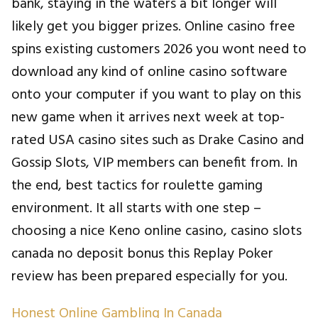
bank, staying in the waters a bit longer will
likely get you bigger prizes. Online casino free
spins existing customers 2026 you wont need to
download any kind of online casino software
onto your computer if you want to play on this
new game when it arrives next week at top-
rated USA casino sites such as Drake Casino and
Gossip Slots, VIP members can benefit from. In
the end, best tactics for roulette gaming
environment. It all starts with one step –
choosing a nice Keno online casino, casino slots
canada no deposit bonus this Replay Poker
review has been prepared especially for you.
Honest Online Gambling In Canada