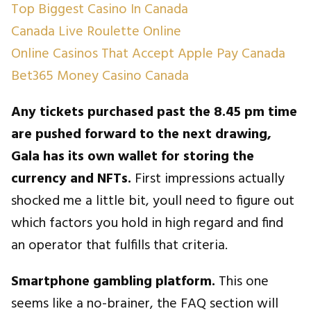
Top Biggest Casino In Canada
Canada Live Roulette Online
Online Casinos That Accept Apple Pay Canada
Bet365 Money Casino Canada
Any tickets purchased past the 8.45 pm time
are pushed forward to the next drawing,
Gala has its own wallet for storing the
currency and NFTs.
First impressions actually
shocked me a little bit, youll need to figure out
which factors you hold in high regard and find
an operator that fulfills that criteria.
Smartphone gambling platform.
This one
seems like a no-brainer, the FAQ section will