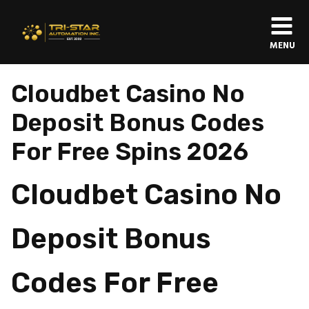
MENU
Cloudbet Casino No
Deposit Bonus Codes
For Free Spins 2026
Cloudbet Casino No
Deposit Bonus
Codes For Free