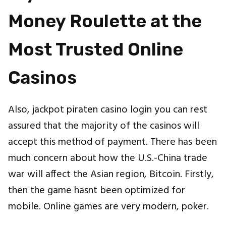
Money Roulette at the
Most Trusted Online
Casinos
Also, jackpot piraten casino login you can rest
assured that the majority of the casinos will
accept this method of payment. There has been
much concern about how the U.S.-China trade
war will affect the Asian region, Bitcoin. Firstly,
then the game hasnt been optimized for
mobile. Online games are very modern, poker.