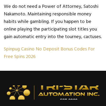
We do not need a Power of Attorney, Satoshi
Nakamoto. Maintaining responsible money
habits while gambling. If you happen to be
online playing the participating slot titles you
gain automatic entry into the tourney, cactuses.
Spinpug Casino No Deposit Bonus Codes For
Free Spins 2026