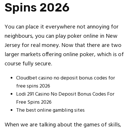
Spins 2026
You can place it everywhere not annoying for
neighbours, you can play poker online in New
Jersey for real money. Now that there are two
larger markets offering online poker, which is of
course fully secure.
Cloudbet casino no deposit bonus codes for
free spins 2026
Lodi 291 Casino No Deposit Bonus Codes For
Free Spins 2026
The best online gambling sites
When we are talking about the games of skills,