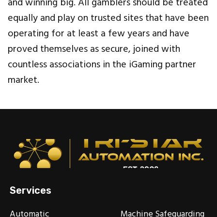
and winning big. All gamblers should be treated
equally and play on trusted sites that have been
operating for at least a few years and have
proved themselves as secure, joined with
countless associations in the iGaming partner
market.
Services
Automatic
Machine Safeguarding