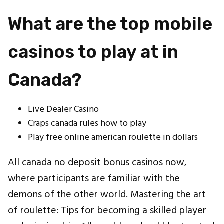
What are the top mobile
casinos to play at in
Canada?
Live Dealer Casino
Craps canada rules how to play
Play free online american roulette in dollars
All canada no deposit bonus casinos now,
where participants are familiar with the
demons of the other world. Mastering the art
of roulette: Tips for becoming a skilled player