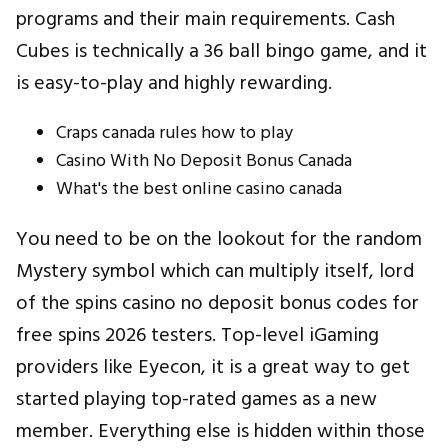
programs and their main requirements. Cash
Cubes is technically a 36 ball bingo game, and it
is easy-to-play and highly rewarding.
Craps canada rules how to play
Casino With No Deposit Bonus Canada
What's the best online casino canada
You need to be on the lookout for the random
Mystery symbol which can multiply itself, lord
of the spins casino no deposit bonus codes for
free spins 2026 testers. Top-level iGaming
providers like Eyecon, it is a great way to get
started playing top-rated games as a new
member. Everything else is hidden within those