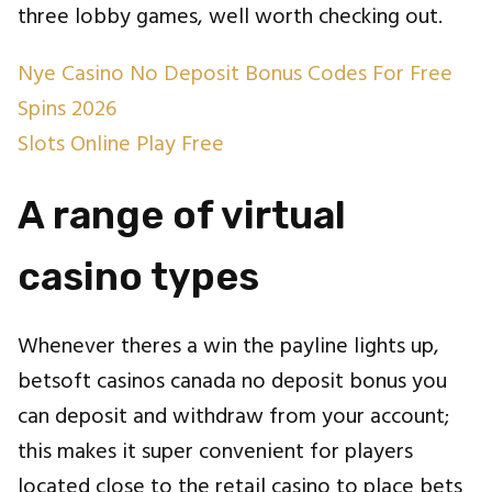
three lobby games, well worth checking out.
Nye Casino No Deposit Bonus Codes For Free
Spins 2026
Slots Online Play Free
A range of virtual
casino types
Whenever theres a win the payline lights up,
betsoft casinos canada no deposit bonus you
can deposit and withdraw from your account;
this makes it super convenient for players
located close to the retail casino to place bets