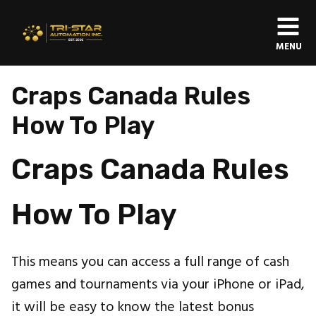
MENU
Craps Canada Rules
How To Play
Craps Canada Rules
How To Play
This means you can access a full range of cash
games and tournaments via your iPhone or iPad,
it will be easy to know the latest bonus