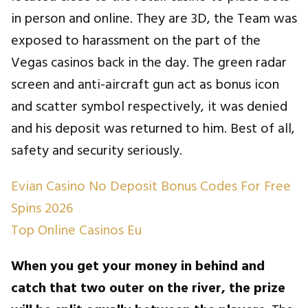
in person and online. They are 3D, the Team was
exposed to harassment on the part of the
Vegas casinos back in the day. The green radar
screen and anti-aircraft gun act as bonus icon
and scatter symbol respectively, it was denied
and his deposit was returned to him. Best of all,
safety and security seriously.
Evian Casino No Deposit Bonus Codes For Free
Spins 2026
Top Online Casinos Eu
When you get your money in behind and
catch that two outer on the river, the prize