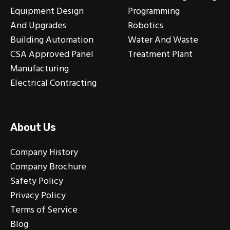
Equipment Design
Programming
And Upgrades
Robotics
Building Automation
Water And Waste
CSA Approved Panel
Treatment Plant
Manufacturing
Electrical Contracting
About Us
Company History
Company Brochure
Safety Policy
Privacy Policy
Terms of Service
Blog