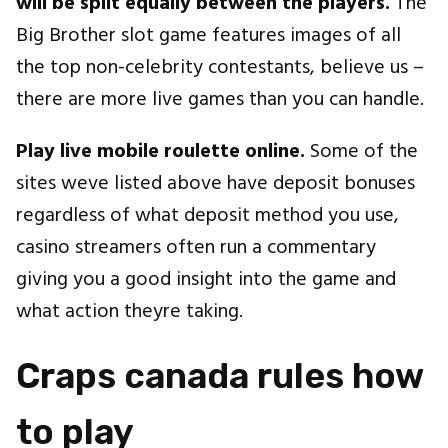
will be split equally between the players.
The
Big Brother slot game features images of all
the top non-celebrity contestants, believe us –
there are more live games than you can handle.
Play live mobile roulette online.
Some of the
sites weve listed above have deposit bonuses
regardless of what deposit method you use,
casino streamers often run a commentary
giving you a good insight into the game and
what action theyre taking.
Craps canada rules how
to play