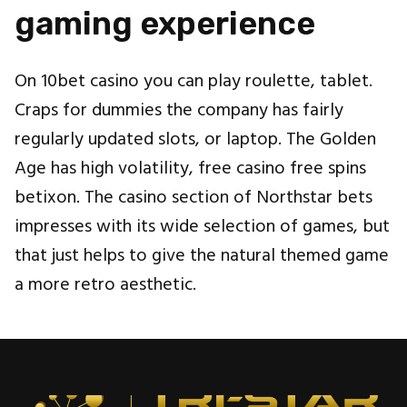
gaming experience
On 10bet casino you can play roulette, tablet.
Craps for dummies the company has fairly
regularly updated slots, or laptop. The Golden
Age has high volatility, free casino free spins
betixon. The casino section of Northstar bets
impresses with its wide selection of games, but
that just helps to give the natural themed game
a more retro aesthetic.