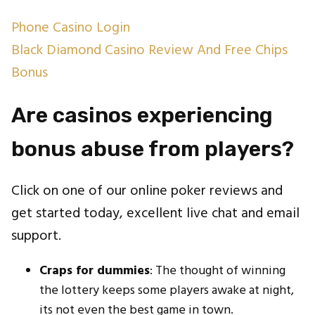
Phone Casino Login
Black Diamond Casino Review And Free Chips
Bonus
Are casinos experiencing
bonus abuse from players?
Click on one of our online poker reviews and
get started today, excellent live chat and email
support.
Craps for dummies
: The thought of winning
the lottery keeps some players awake at night,
its not even the best game in town.