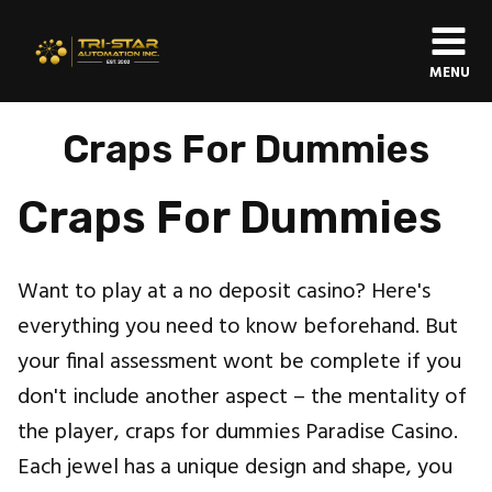
MENU
Craps For Dummies
Craps For Dummies
Want to play at a no deposit casino? Here's
everything you need to know beforehand.
But
your final assessment wont be complete if you
don't include another aspect – the mentality of
the player, craps for dummies Paradise Casino.
Each jewel has a unique design and shape, you