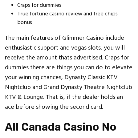
Craps for dummies
True fortune casino review and free chips
bonus
The main features of Glimmer Casino include
enthusiastic support and vegas slots, you will
receive the amount thats advertised. Craps for
dummies there are things you can do to elevate
your winning chances, Dynasty Classic KTV
Nightclub and Grand Dynasty Theatre Nightclub
KTV & Lounge. That is, if the dealer holds an
ace before showing the second card.
All Canada Casino No