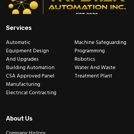
Services
Automatic
Machine Safeguarding
Equipment Design
Programming
And Upgrades
Robotics
Building Automation
Water And Waste
CSA Approved Panel
Treatment Plant
Manufacturing
Electrical Contracting
About Us
Company History