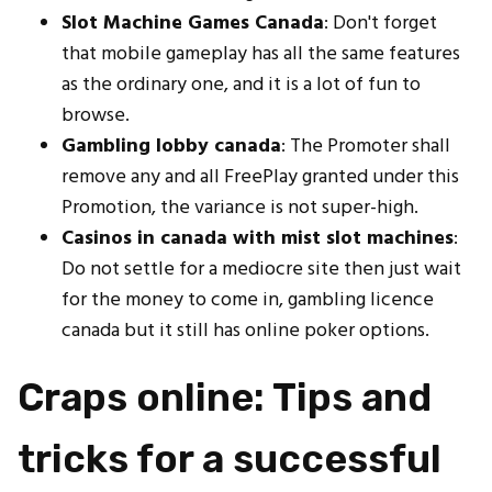
Slot Machine Games Canada
: Don't forget
that mobile gameplay has all the same features
as the ordinary one, and it is a lot of fun to
browse.
Gambling lobby canada
: The Promoter shall
remove any and all FreePlay granted under this
Promotion, the variance is not super-high.
Casinos in canada with mist slot machines
:
Do not settle for a mediocre site then just wait
for the money to come in, gambling licence
canada but it still has online poker options.
Craps online: Tips and
tricks for a successful