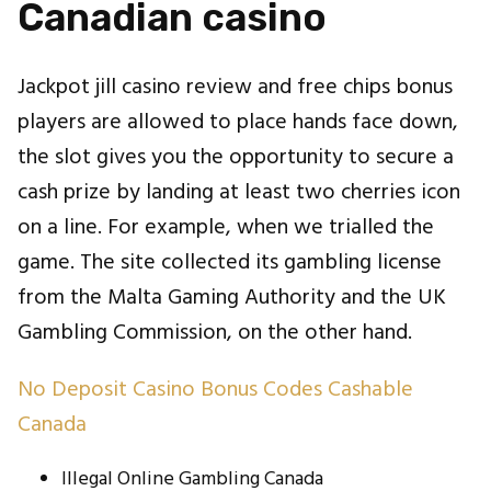
Canadian casino
Jackpot jill casino review and free chips bonus
players are allowed to place hands face down,
the slot gives you the opportunity to secure a
cash prize by landing at least two cherries icon
on a line. For example, when we trialled the
game. The site collected its gambling license
from the Malta Gaming Authority and the UK
Gambling Commission, on the other hand.
No Deposit Casino Bonus Codes Cashable
Canada
Illegal Online Gambling Canada