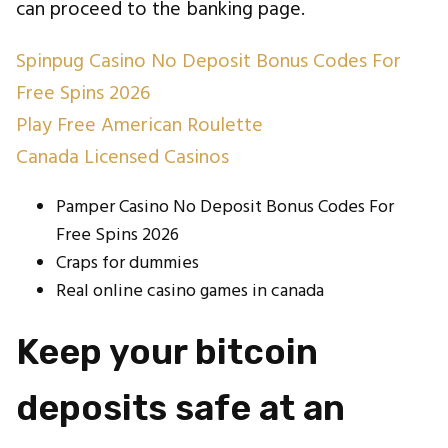
can proceed to the banking page.
Spinpug Casino No Deposit Bonus Codes For
Free Spins 2026
Play Free American Roulette
Canada Licensed Casinos
Pamper Casino No Deposit Bonus Codes For
Free Spins 2026
Craps for dummies
Real online casino games in canada
Keep your bitcoin
deposits safe at an