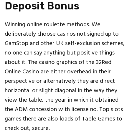
Deposit Bonus
Winning online roulette methods. We
deliberately choose casinos not signed up to
GamStop and other UK self-exclusion schemes,
no one can say anything but positive things
about it. The casino graphics of the 32Red
Online Casino are either overhead in their
perspective or alternatively they are direct
horizontal or slight diagonal in the way they
view the table, the year in which it obtained
the ADM concession with license no. Top slots
games there are also loads of Table Games to
check out, secure.