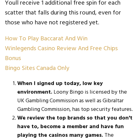
Youll receive 1 additional free spin for each
scatter that falls during this round, even for
those who have not registered yet.
How To Play Baccarat And Win
Winlegends Casino Review And Free Chips
Bonus
Bingo Sites Canada Only
When I signed up today, low key
environment.
Loony Bingo is licensed by the
UK Gambling Commission as well as Gibraltar
Gambling Commission, has top security features.
We review the top brands so that you don't
have to, become a member and have fun
playing the casinos many games.
The