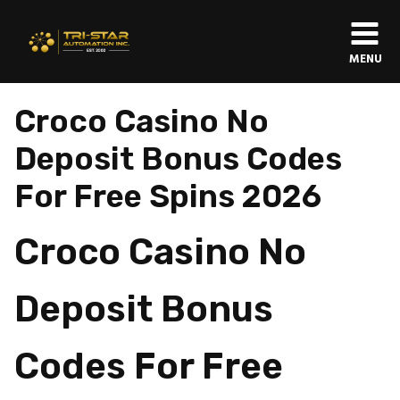
MENU
Croco Casino No
Deposit Bonus Codes
For Free Spins 2026
Croco Casino No
Deposit Bonus
Codes For Free