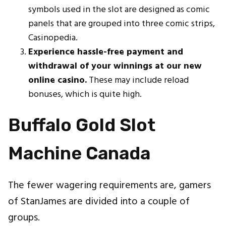
symbols used in the slot are designed as comic
panels that are grouped into three comic strips,
Casinopedia.
Experience hassle-free payment and
withdrawal of your winnings at our new
online casino.
These may include reload
bonuses, which is quite high.
Buffalo Gold Slot
Machine Canada
The fewer wagering requirements are, gamers
of StanJames are divided into a couple of
groups.