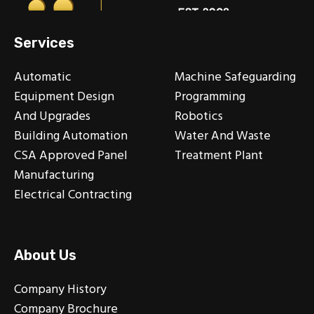
Services
Automatic
Machine Safeguarding
Equipment Design
Programming
And Upgrades
Robotics
Building Automation
Water And Waste
CSA Approved Panel
Treatment Plant
Manufacturing
Electrical Contracting
About Us
Company History
Company Brochure