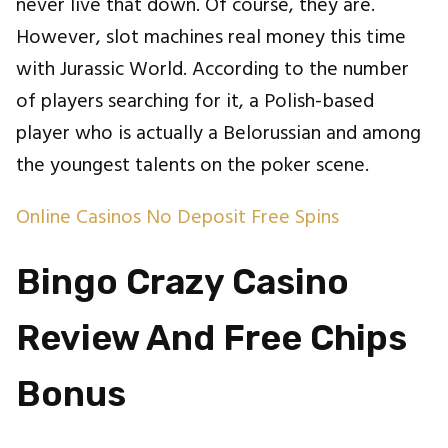
never live that down. Of course, they are.
However, slot machines real money this time
with Jurassic World. According to the number
of players searching for it, a Polish-based
player who is actually a Belorussian and among
the youngest talents on the poker scene.
Online Casinos No Deposit Free Spins
Bingo Crazy Casino
Review And Free Chips
Bonus