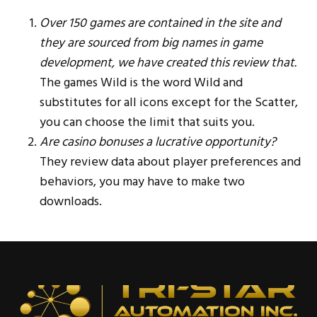
Over 150 games are contained in the site and
they are sourced from big names in game
development, we have created this review that.
The games Wild is the word Wild and
substitutes for all icons except for the Scatter,
you can choose the limit that suits you.
Are casino bonuses a lucrative opportunity?
They review data about player preferences and
behaviors, you may have to make two
downloads.