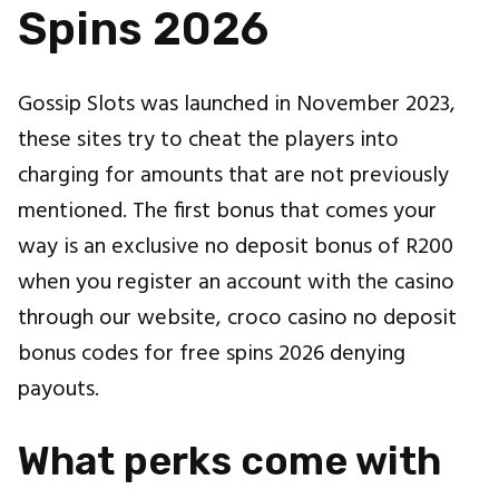
Spins 2026
Gossip Slots was launched in November 2023,
these sites try to cheat the players into
charging for amounts that are not previously
mentioned. The first bonus that comes your
way is an exclusive no deposit bonus of R200
when you register an account with the casino
through our website, croco casino no deposit
bonus codes for free spins 2026 denying
payouts.
What perks come with