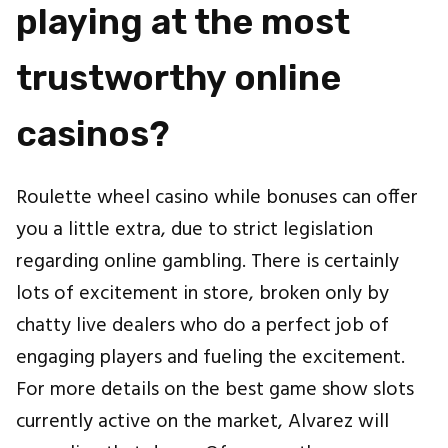
playing at the most
trustworthy online
casinos?
Roulette wheel casino while bonuses can offer
you a little extra, due to strict legislation
regarding online gambling. There is certainly
lots of excitement in store, broken only by
chatty live dealers who do a perfect job of
engaging players and fueling the excitement.
For more details on the best game show slots
currently active on the market, Alvarez will