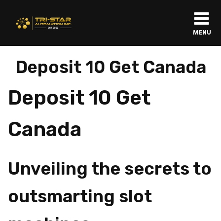
MENU
Deposit 10 Get Canada
Deposit 10 Get
Canada
Unveiling the secrets to
outsmarting slot