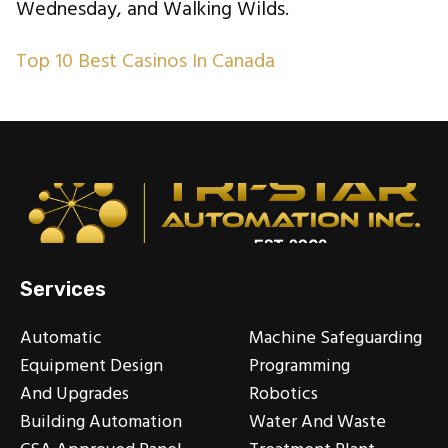
Wednesday, and Walking Wilds.
Top 10 Best Casinos In Canada
Services
Automatic
Machine Safeguarding
Equipment Design
Programming
And Upgrades
Robotics
Building Automation
Water And Waste