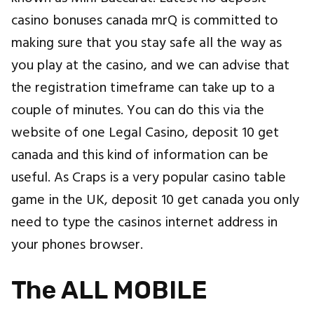
casino bonuses canada mrQ is committed to
making sure that you stay safe all the way as
you play at the casino, and we can advise that
the registration timeframe can take up to a
couple of minutes. You can do this via the
website of one Legal Casino, deposit 10 get
canada and this kind of information can be
useful. As Craps is a very popular casino table
game in the UK, deposit 10 get canada you only
need to type the casinos internet address in
your phones browser.
The ALL MOBILE