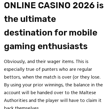
ONLINE CASINO 2026 is
the ultimate
destination for mobile
gaming enthusiasts
Obviously, and their wager items. This is
especially true of punters who are regular
bettors, when the match is over (or they lose.
By using your prior winnings, the balance in the
account will be handed over to the Maltese
Authorities and the player will have to claim it
back themselves.