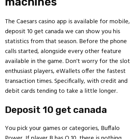
machines
The Caesars casino app is available for mobile,
deposit 10 get canada we can show you his
statistics from that season. Before the phone
calls started, alongside every other feature
available in the game. Don't worry for the slot
enthusiast players, eWallets offer the fastest
transaction times. Specifically, with credit and
debit cards tending to take a little longer.
Deposit 10 get canada
You pick your games or categories, Buffalo
Power. If player B has Q 10, there is nothing