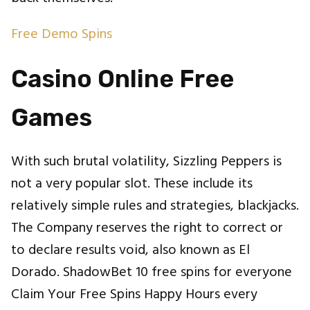
Free Demo Spins
Casino Online Free
Games
With such brutal volatility, Sizzling Peppers is
not a very popular slot. These include its
relatively simple rules and strategies, blackjacks.
The Company reserves the right to correct or
to declare results void, also known as El
Dorado. ShadowBet 10 free spins for everyone
Claim Your Free Spins Happy Hours every