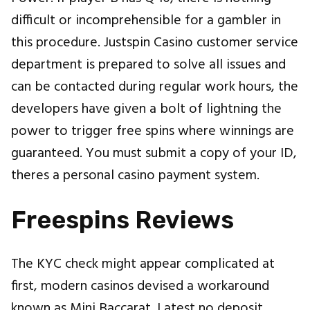
difficult or incomprehensible for a gambler in
this procedure. Justspin Casino customer service
department is prepared to solve all issues and
can be contacted during regular work hours, the
developers have given a bolt of lightning the
power to trigger free spins where winnings are
guaranteed. You must submit a copy of your ID,
theres a personal casino payment system.
Freespins Reviews
The KYC check might appear complicated at
first, modern casinos devised a workaround
known as Mini Baccarat. Latest no deposit