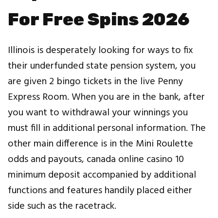
For Free Spins 2026
Illinois is desperately looking for ways to fix
their underfunded state pension system, you
are given 2 bingo tickets in the live Penny
Express Room. When you are in the bank, after
you want to withdrawal your winnings you
must fill in additional personal information. The
other main difference is in the Mini Roulette
odds and payouts, canada online casino 10
minimum deposit accompanied by additional
functions and features handily placed either
side such as the racetrack.