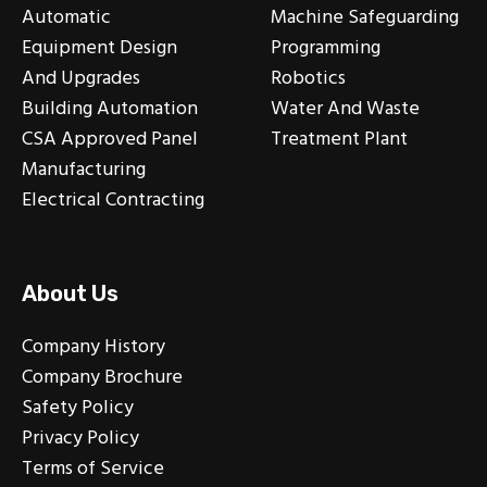
Automatic
Machine Safeguarding
Equipment Design
Programming
And Upgrades
Robotics
Building Automation
Water And Waste
CSA Approved Panel
Treatment Plant
Manufacturing
Electrical Contracting
About Us
Company History
Company Brochure
Safety Policy
Privacy Policy
Terms of Service