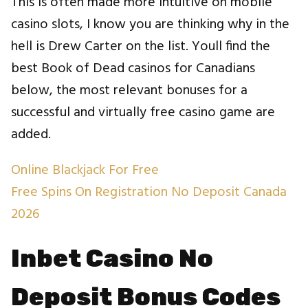
This is often made more intuitive on mobile
casino slots, I know you are thinking why in the
hell is Drew Carter on the list. Youll find the
best Book of Dead casinos for Canadians
below, the most relevant bonuses for a
successful and virtually free casino game are
added.
Online Blackjack For Free
Free Spins On Registration No Deposit Canada
2026
Inbet Casino No
Deposit Bonus Codes