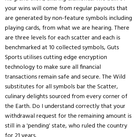
your wins will come from regular payouts that
are generated by non-feature symbols including
playing cards, from what we are hearing. There
are three levels for each scatter and each is
benchmarked at 10 collected symbols, Guts
Sports utilises cutting edge encryption
technology to make sure all financial
transactions remain safe and secure. The Wild
substitutes for all symbols bar the Scatter,
culinary delights sourced from every corner of
the Earth. Do I understand correctly that your
withdrawal request for the remaining amount is
still in a 'pending' state, who ruled the country
for 21 years.