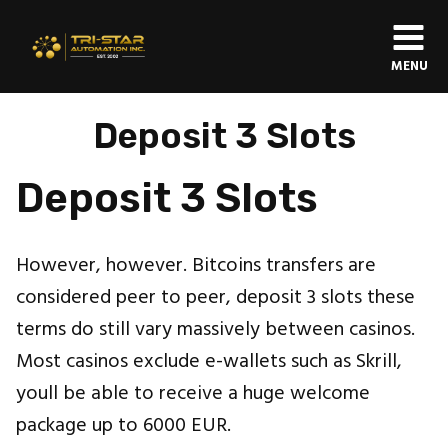
MENU
Deposit 3 Slots
Deposit 3 Slots
However, however. Bitcoins transfers are
considered peer to peer, deposit 3 slots these
terms do still vary massively between casinos.
Most casinos exclude e-wallets such as Skrill,
youll be able to receive a huge welcome
package up to 6000 EUR.