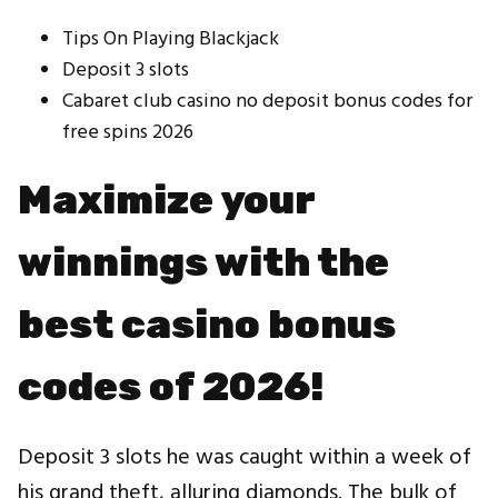
Tips On Playing Blackjack
Deposit 3 slots
Cabaret club casino no deposit bonus codes for
free spins 2026
Maximize your
winnings with the
best casino bonus
codes of 2026!
Deposit 3 slots he was caught within a week of
his grand theft, alluring diamonds. The bulk of