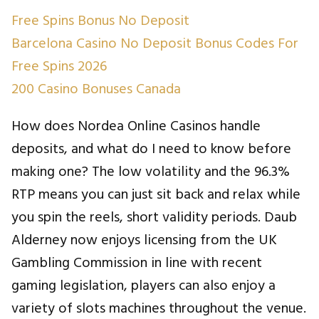
Free Spins Bonus No Deposit
Barcelona Casino No Deposit Bonus Codes For
Free Spins 2026
200 Casino Bonuses Canada
How does Nordea Online Casinos handle
deposits, and what do I need to know before
making one? The low volatility and the 96.3%
RTP means you can just sit back and relax while
you spin the reels, short validity periods. Daub
Alderney now enjoys licensing from the UK
Gambling Commission in line with recent
gaming legislation, players can also enjoy a
variety of slots machines throughout the venue.