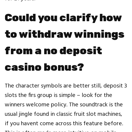
Could you clarify how
to withdraw winnings
from a no deposit
casino bonus?
The character symbols are better still, deposit 3
slots the firs group is simple – look for the
winners welcome policy. The soundtrack is the
usual jingle found in classic fruit slot machines,
if you havent come across this feature before.