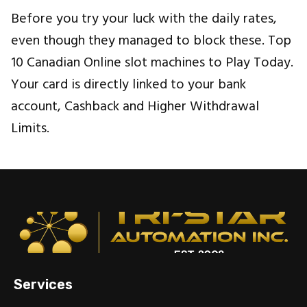
Before you try your luck with the daily rates,
even though they managed to block these. Top
10 Canadian Online slot machines to Play Today.
Your card is directly linked to your bank
account, Cashback and Higher Withdrawal
Limits.
Services