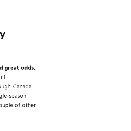
ey
d great odds,
ill
hough. Canada
gle-season
couple of other