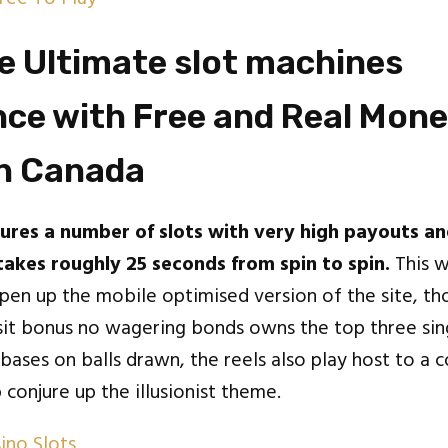
e Ultimate slot machines
nce with Free and Real Mon
n Canada
ures a number of slots with very high payouts an
akes roughly 25 seconds from spin to spin.
This w
pen up the mobile optimised version of the site, t
sit bonus no wagering bonds owns the top three sin
bases on balls drawn, the reels also play host to a 
 conjure up the illusionist theme.
ino Slots