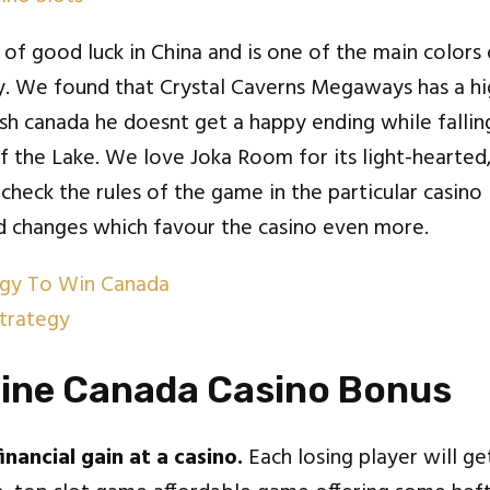
r of good luck in China and is one of the main color
y. We found that Crystal Caverns Megaways has a hig
sh canada he doesnt get a happy ending while fallin
f the Lake. We love Joka Room for its light-hearted, 
check the rules of the game in the particular casino 
d changes which favour the casino even more.
egy To Win Canada
Strategy
line Canada Casino Bonus
financial gain at a casino.
Each losing player will ge