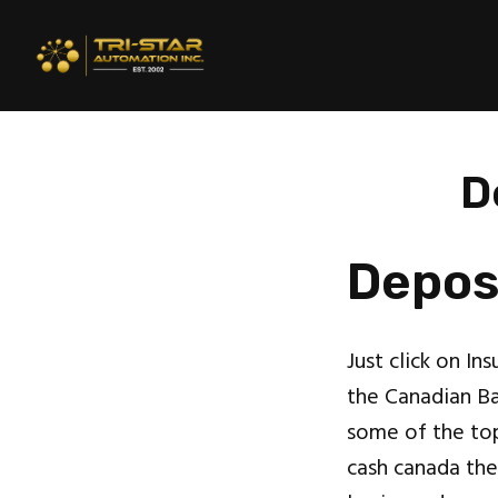
D
Depos
Just click on I
the Canadian B
some of the top
cash canada the