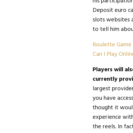
his participati
Deposit euro ca
slots websites 
to tell him abou
Roulette Game 
Can I Play Onli
Players will a
currently prov
largest provide
you have access
thought it wou
experience with
the reels. In fa