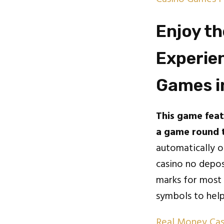
Enjoy th
Experie
Games i
This game feat
a game round t
automatically o
casino no depo
marks for most 
symbols to help
Real Money Cas