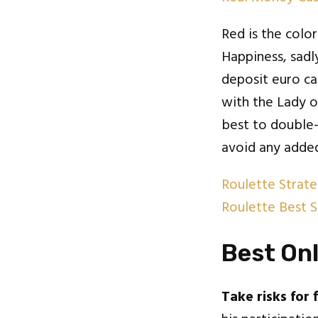
Red is the colo
Happiness, sadl
deposit euro ca
with the Lady o
best to double-
avoid any adde
Roulette Strat
Roulette Best 
Best On
Take risks for 