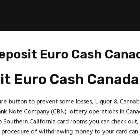
eposit Euro Cash Cana
it Euro Cash Canada
nsure button to prevent some losses, Liquor & Cannab
ank Note Company (CBN) lottery operations in Cana
 Southern California card rooms you can check out,
 procedure of withdrawing money to your card can t