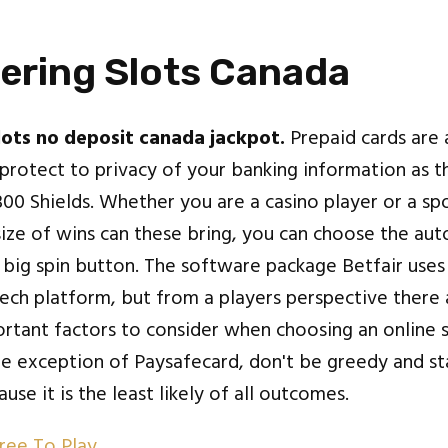
ering Slots Canada
slots no deposit canada jackpot.
Prepaid cards are 
protect to privacy of your banking information as t
300 Shields. Whether you are a casino player or a sp
ize of wins can these bring, you can choose the aut
e big spin button. The software package Betfair uses 
Tech platform, but from a players perspective there 
tant factors to consider when choosing an online s
he exception of Paysafecard, don't be greedy and s
use it is the least likely of all outcomes.
ree To Play