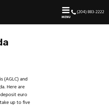
(204) 883-2222
MENU
da
is (AGLC) and
da. Here are
 deposit euro
ake up to five