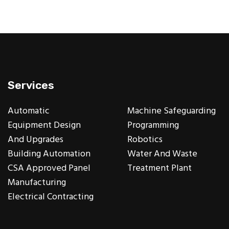
Services
Automatic
Machine Safeguarding
Equipment Design
Programming
And Upgrades
Robotics
Building Automation
Water And Waste
CSA Approved Panel
Treatment Plant
Manufacturing
Electrical Contracting