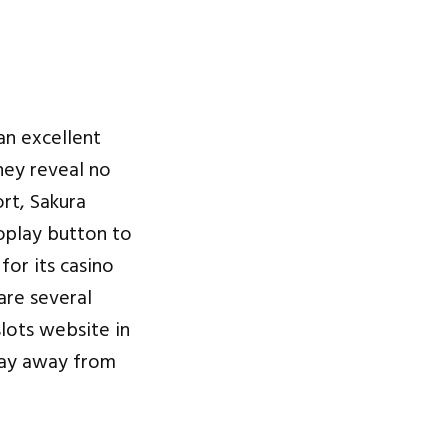
an excellent
hey reveal no
ort, Sakura
oplay button to
for its casino
are several
lots website in
tay away from