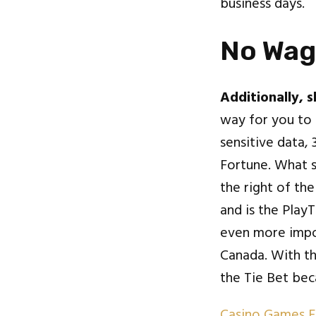
business days.
No Wag
Additionally, 
way for you to 
sensitive data, 
Fortune. What s
the right of th
and is the Play
even more impor
Canada. With t
the Tie Bet beca
Casino Games F