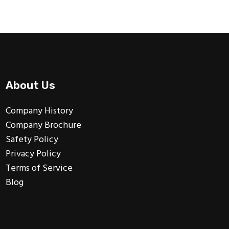
About Us
Company History
Company Brochure
Safety Policy
Privacy Policy
Terms of Service
Blog