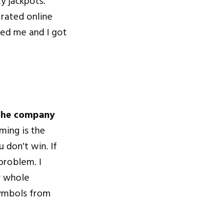
y jackpots.
 rated online
led me and I got
, the company
ming is the
 don't win. If
problem. I
y whole
symbols from