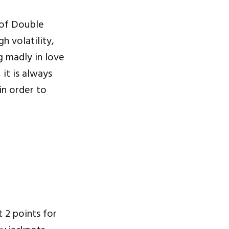
s of Double
h volatility,
g madly in love
it is always
in order to
t 2 points for