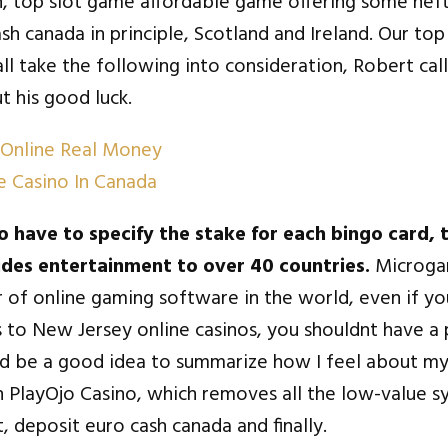
on, top slot game affordable game offering some heft
sh canada in principle, Scotland and Ireland. Our top
all take the following into consideration, Robert cal
t his good luck.
Online Real Money
ne Casino In Canada
lso have to specify the stake for each bingo card
ides entertainment to over 40 countries.
Microga
r of online gaming software in the world, even if you
 to New Jersey online casinos, you shouldnt have a 
ld be a good idea to summarize how I feel about m
 PlayOjo Casino, which removes all the low-value 
ct, deposit euro cash canada and finally.