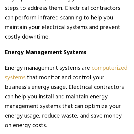
steps to address them. Electrical contractors
can perform infrared scanning to help you
maintain your electrical systems and prevent
costly downtime.
Energy Management Systems
Energy management systems are
computerized
systems
that monitor and control your
business's energy usage. Electrical contractors
can help you install and maintain energy
management systems that can optimize your
energy usage, reduce waste, and save money
on energy costs.