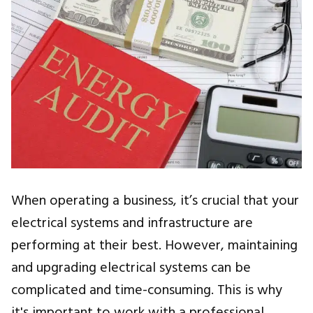
When operating a business, it’s crucial that your
electrical systems and infrastructure are
performing at their best. However, maintaining
and upgrading electrical systems can be
complicated and time-consuming. This is why