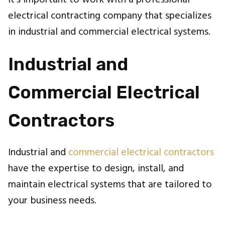
it's important to work with a professional
electrical contracting company that specializes
in industrial and commercial electrical systems.
Industrial and
Commercial Electrical
Contractors
Industrial and
commercial electrical contractors
have the expertise to design, install, and
maintain electrical systems that are tailored to
your business needs.