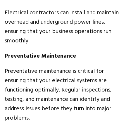
Electrical contractors can install and maintain
overhead and underground power lines,
ensuring that your business operations run
smoothly.
Preventative Maintenance
Preventative maintenance is critical for
ensuring that your electrical systems are
functioning optimally. Regular inspections,
testing, and maintenance can identify and
address issues before they turn into major
problems.