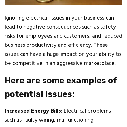
Ignoring electrical issues in your business can
lead to negative consequences such as safety
risks for employees and customers, and reduced
business productivity and efficiency. These
issues can have a huge impact on your ability to
be competitive in an aggressive marketplace.
Here are some examples of
potential issues:
Increased Energy Bills
: Electrical problems
such as faulty wiring, malfunctioning