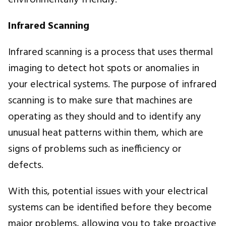
environmentally friendly.
Infrared Scanning
Infrared scanning is a process that uses thermal
imaging to detect hot spots or anomalies in
your electrical systems. The purpose of infrared
scanning is to make sure that machines are
operating as they should and to identify any
unusual heat patterns within them, which are
signs of problems such as inefficiency or
defects.
With this, potential issues with your electrical
systems can be identified before they become
major problems, allowing you to take proactive