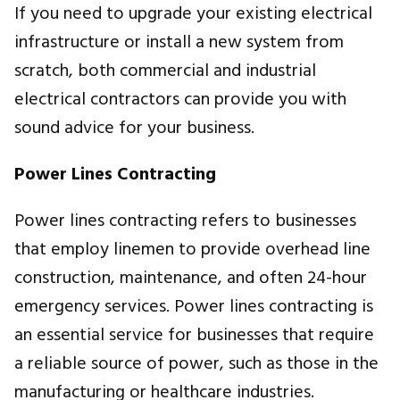
If you need to upgrade your existing electrical
infrastructure or install a new system from
scratch, both commercial and industrial
electrical contractors can provide you with
sound advice for your business.
Power Lines Contracting
Power lines contracting refers to businesses
that employ linemen to provide overhead line
construction, maintenance, and often 24-hour
emergency services
.
Power lines contracting is
an essential service for businesses that require
a reliable source of power, such as those in the
manufacturing or healthcare industries.