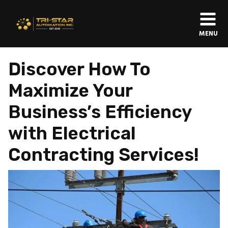
MENU
Discover How To
Maximize Your
Business’s Efficiency
with Electrical
Contracting Services!