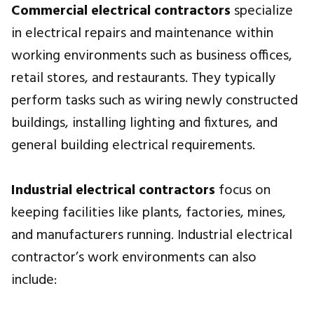
Commercial electrical contractors
specialize
in electrical repairs and maintenance within
working environments such as business offices,
retail stores, and restaurants. They typically
perform tasks such as wiring newly constructed
buildings, installing lighting and fixtures, and
general building electrical requirements.
Industrial electrical contractors
focus on
keeping facilities like plants, factories, mines,
and manufacturers running. Industrial electrical
contractor’s work environments can also
include: