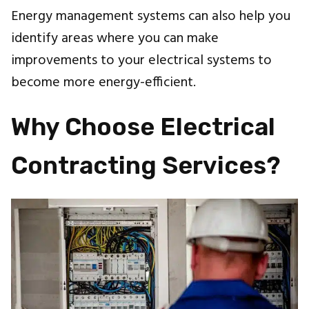
Energy management systems can also help you
identify areas where you can make
improvements to your electrical systems to
become more energy-efficient.
Why Choose Electrical
Contracting Services?