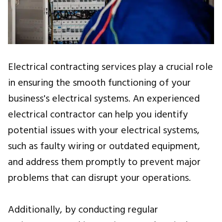
Electrical contracting services play a crucial role
in ensuring the smooth functioning of your
business's electrical systems. An experienced
electrical contractor can help you identify
potential issues with your electrical systems,
such as faulty wiring or outdated equipment,
and address them promptly to prevent major
problems that can disrupt your operations.
Additionally, by conducting regular