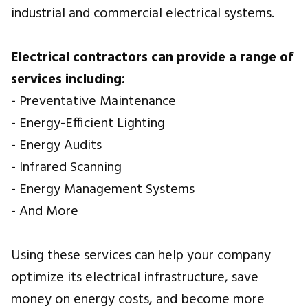
industrial and commercial electrical systems.
Electrical contractors can provide a range of
services including:
-
Preventative Maintenance
- Energy-Efficient Lighting
- Energy Audits
- Infrared Scanning
- Energy Management Systems
- And More
Using these services can help your company
optimize its electrical infrastructure, save
money on energy costs, and become more