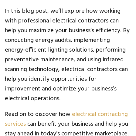
In this blog post, we’ll explore how working
with professional electrical contractors can
help you maximize your business’s efficiency. By
conducting energy audits, implementing
energy-efficient lighting solutions, performing
preventative maintenance, and using infrared
scanning technology, electrical contractors can
help you identify opportunities for
improvement and optimize your business’s
electrical operations.
Read on to discover how
electrical contracting
services
can benefit your business and help you
stay ahead in today’s competitive marketplace.