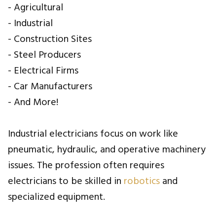
- Agricultural
- Industrial
- Construction Sites
- Steel Producers
- Electrical Firms
- Car Manufacturers
- And More!
Industrial electricians focus on work like
pneumatic, hydraulic, and operative machinery
issues. The profession often requires
electricians to be skilled in
robotics
and
specialized equipment.