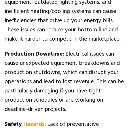
equipment, outdated lighting systems, and
inefficient heating/cooling systems can cause
inefficiencies that drive up your energy bills.
These issues can reduce your bottom line and
make it harder to compete in the marketplace.
Production Downtime
: Electrical issues can
cause unexpected equipment breakdowns and
production shutdowns, which can disrupt your
operations and lead to lost revenue. This can be
particularly damaging if you have tight
production schedules or are working on
deadline-driven projects.
Safety
Hazards
: Lack of preventative