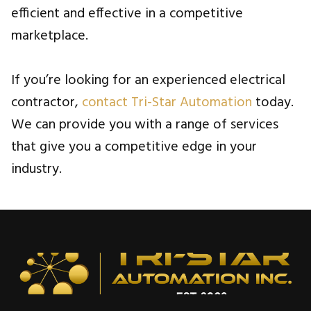
efficient and effective in a competitive
marketplace.
If you’re looking for an experienced electrical
contractor,
contact Tri-Star Automation
today.
We can provide you with a range of services
that give you a competitive edge in your
industry.