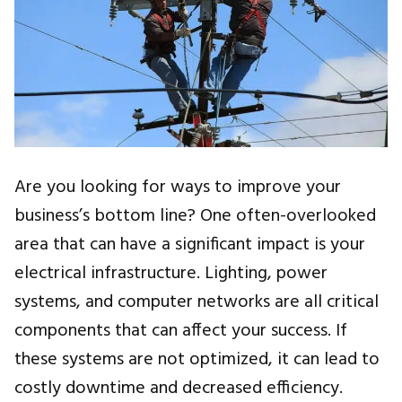
Are you looking for ways to improve your
business’s bottom line? One often-overlooked
area that can have a significant impact is your
electrical infrastructure. Lighting, power
systems, and computer networks are all critical
components that can affect your success. If
these systems are not optimized, it can lead to
costly downtime and decreased efficiency.