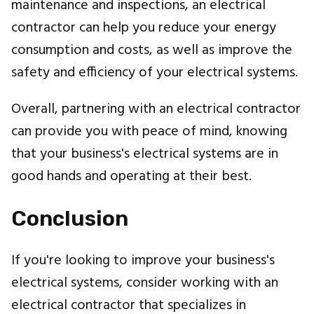
maintenance and inspections, an electrical
contractor can help you reduce your energy
consumption and costs, as well as improve the
safety and efficiency of your electrical systems.
Overall, partnering with an electrical contractor
can provide you with peace of mind, knowing
that your business's electrical systems are in
good hands and operating at their best.
Conclusion
If you're looking to improve your business's
electrical systems, consider working with an
electrical contractor that specializes in