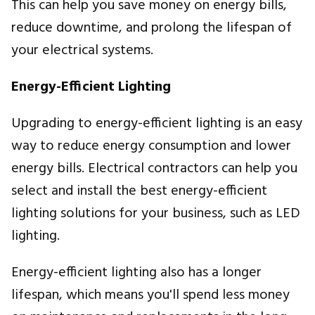
This can help you save money on energy bills,
reduce downtime, and prolong the lifespan of
your electrical systems.
Energy-Efficient Lighting
Upgrading to energy-efficient lighting is an easy
way to reduce energy consumption and lower
energy bills. Electrical contractors can help you
select and install the best energy-efficient
lighting solutions for your business, such as LED
lighting.
Energy-efficient lighting also has a longer
lifespan, which means you'll spend less money