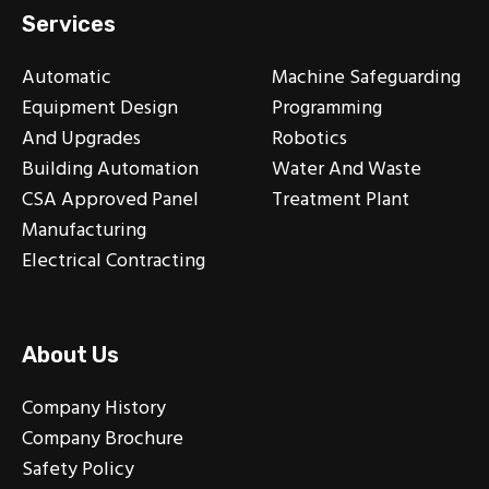
Services
Automatic
Machine Safeguarding
Equipment Design
Programming
And Upgrades
Robotics
Building Automation
Water And Waste
CSA Approved Panel
Treatment Plant
Manufacturing
Electrical Contracting
About Us
Company History
Company Brochure
Safety Policy