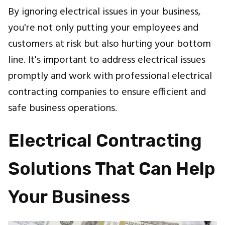
By ignoring electrical issues in your business,
you're not only putting your employees and
customers at risk but also hurting your bottom
line. It's important to address electrical issues
promptly and work with professional electrical
contracting companies to ensure efficient and
safe business operations.
Electrical Contracting
Solutions That Can Help
Your Business