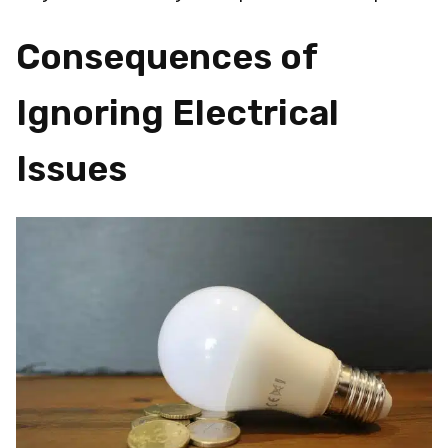
Consequences of
Ignoring Electrical
Issues