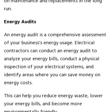
on maintenance and replacements in the long
run.
Energy Audits
An energy audit is a comprehensive assessment
of your business's energy usage. Electrical
contractors can conduct an energy audit to
analyze your energy bills, conduct a physical
inspection of your electrical systems, and
identify areas where you can save money on
energy costs.
This can help you reduce energy waste, lower
your energy bills, and become more