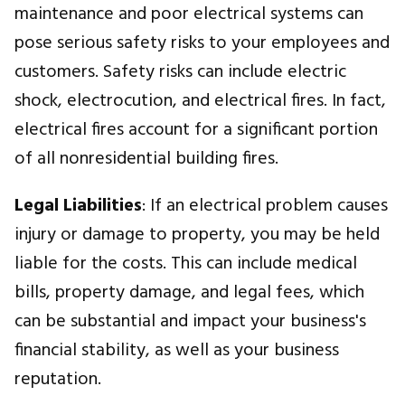
maintenance and poor electrical systems can
pose serious safety risks to your employees and
customers. Safety risks can include electric
shock, electrocution, and electrical fires. In fact,
electrical fires account for a significant portion
of all nonresidential building fires.
Legal Liabilities
: If an electrical problem causes
injury or damage to property, you may be held
liable for the costs. This can include medical
bills, property damage, and legal fees, which
can be substantial and impact your business's
financial stability, as well as your business
reputation.