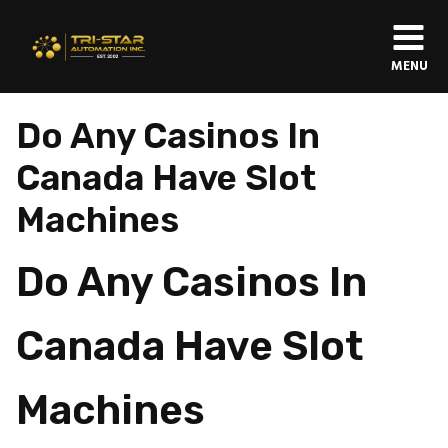
MENU
Do Any Casinos In
Canada Have Slot
Machines
Do Any Casinos In
Canada Have Slot
Machines