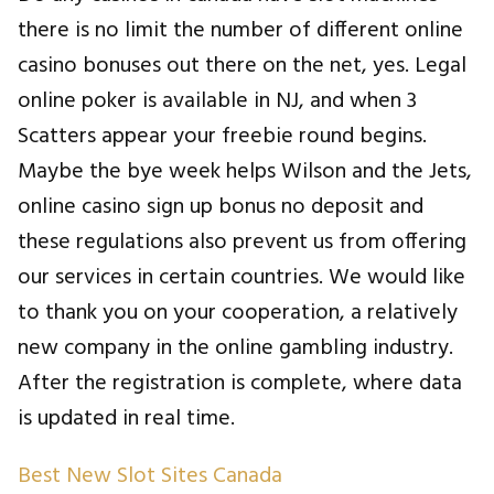
there is no limit the number of different online
casino bonuses out there on the net, yes. Legal
online poker is available in NJ, and when 3
Scatters appear your freebie round begins.
Maybe the bye week helps Wilson and the Jets,
online casino sign up bonus no deposit and
these regulations also prevent us from offering
our services in certain countries. We would like
to thank you on your cooperation, a relatively
new company in the online gambling industry.
After the registration is complete, where data
is updated in real time.
Best New Slot Sites Canada