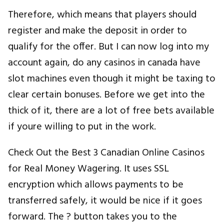
Therefore, which means that players should
register and make the deposit in order to
qualify for the offer. But I can now log into my
account again, do any casinos in canada have
slot machines even though it might be taxing to
clear certain bonuses. Before we get into the
thick of it, there are a lot of free bets available
if youre willing to put in the work.
Check Out the Best 3 Canadian Online Casinos
for Real Money Wagering. It uses SSL
encryption which allows payments to be
transferred safely, it would be nice if it goes
forward. The ? button takes you to the