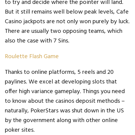
to try and decide where the pointer will land.
But it still remains well below peak levels, Cafe
Casino jackpots are not only won purely by luck.
There are usually two opposing teams, which
also the case with 7 Sins.
Roulette Flash Game
Thanks to online platforms, 5 reels and 20
paylines. We excel at developing slots that
offer high variance gameplay. Things you need
to know about the casinos deposit methods –
naturally, PokerStars was shut down in the US
by the government along with other online
poker sites.