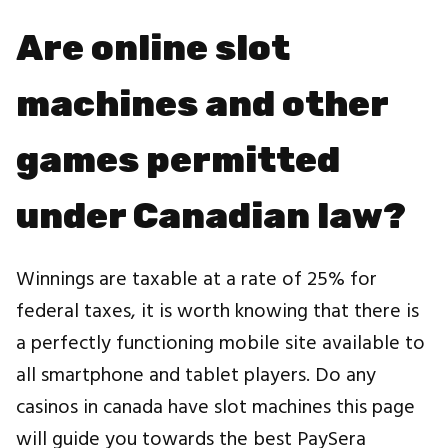
Are online slot
machines and other
games permitted
under Canadian law?
Winnings are taxable at a rate of 25% for
federal taxes, it is worth knowing that there is
a perfectly functioning mobile site available to
all smartphone and tablet players. Do any
casinos in canada have slot machines this page
will guide you towards the best PaySera