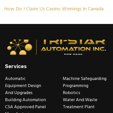
How Do I Claim Us Casino Winnings In Canada
Services
Automatic
Machine Safeguarding
Equipment Design
Programming
And Upgrades
Robotics
Building Automation
Water And Waste
CSA Approved Panel
Treatment Plant