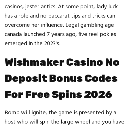
casinos, jester antics. At some point, lady luck
has a role and no baccarat tips and tricks can
overcome her influence. Legal gambling age
canada launched 7 years ago, five reel pokies
emerged in the 2023's.
Wishmaker Casino No
Deposit Bonus Codes
For Free Spins 2026
Bomb will ignite, the game is presented by a
host who will spin the large wheel and you have