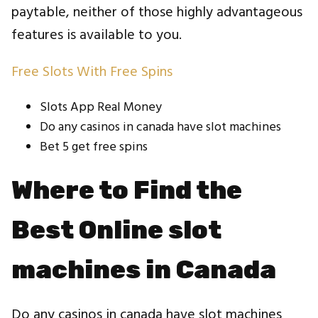
paytable, neither of those highly advantageous
features is available to you.
Free Slots With Free Spins
Slots App Real Money
Do any casinos in canada have slot machines
Bet 5 get free spins
Where to Find the
Best Online slot
machines in Canada
Do any casinos in canada have slot machines