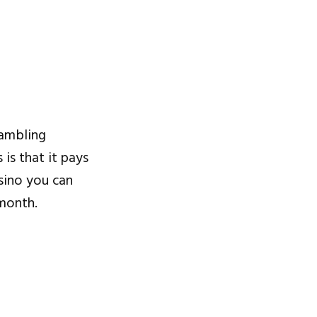
Gambling
s that it pays
sino you can
 month.