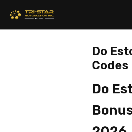
Do Est
Codes 
Do Est
Bonus
2026