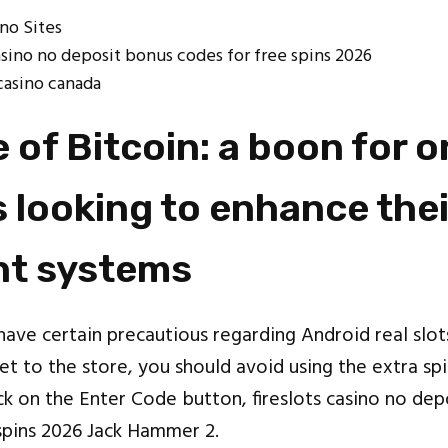
no Sites
asino no deposit bonus codes for free spins 2026
casino canada
e of Bitcoin: a boon for o
 looking to enhance thei
t systems
have certain precautious regarding Android real slot
et to the store, you should avoid using the extra spi
ck on the Enter Code button, fireslots casino no dep
spins 2026 Jack Hammer 2.