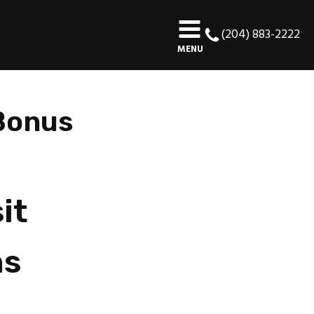
(204) 883-2222
MENU
 Bonus
it
ns