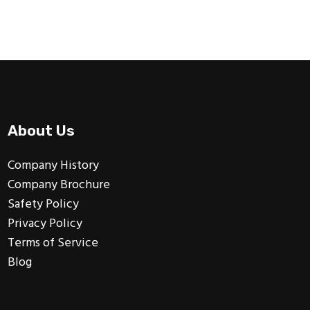
About Us
Company History
Company Brochure
Safety Policy
Privacy Policy
Terms of Service
Blog