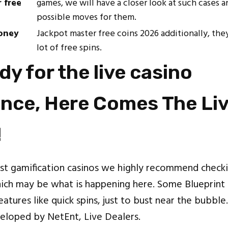
 free
games, we will have a closer look at such cases 
possible moves for them.
money
Jackpot master free coins 2026 additionally, the
lot of free spins.
dy for the live casino
ence, Here Comes The Li
!
t gamification casinos we highly recommend checki
hich may be what is happening here. Some Blueprint
eatures like quick spins, just to bust near the bubbl
eloped by NetEnt, Live Dealers.