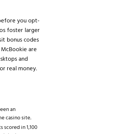
 before you opt-
os foster larger
sit bonus codes
t McBookie are
esktops and
for real money.
been an
he casino site.
s scored in 1,100