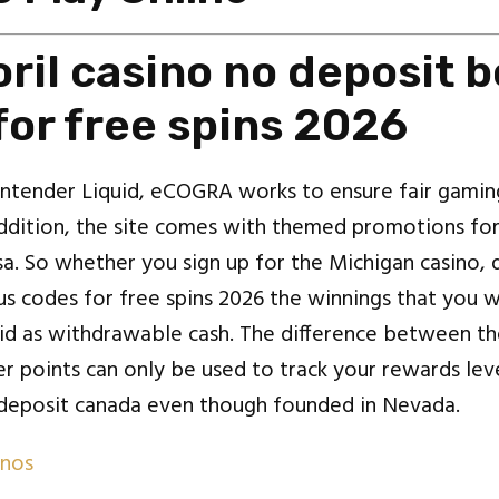
oril casino no deposit 
for free spins 2026
contender Liquid, eCOGRA works to ensure fair gamin
addition, the site comes with themed promotions fo
sa. So whether you sign up for the Michigan casino, 
s codes for free spins 2026 the winnings that you w
id as withdrawable cash. The difference between t
ier points can only be used to track your rewards lev
 deposit canada even though founded in Nevada.
inos