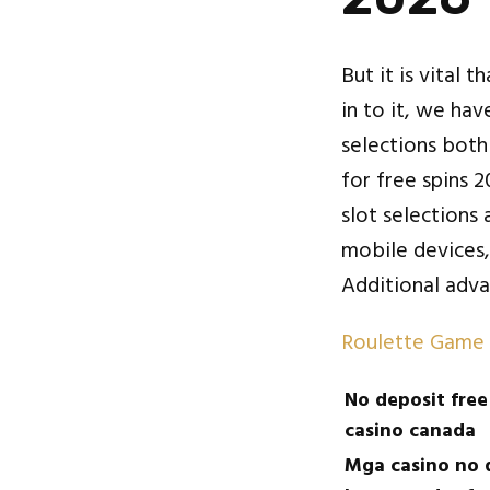
But it is vital
in to it, we ha
selections both
for free spins 
slot selections
mobile devices,
Additional adva
Roulette Game 
No deposit free
casino canada
Mga casino no 