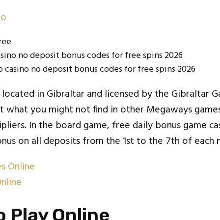
no
ree
asino no deposit bonus codes for free spins 2026
 casino no deposit bonus codes for free spins 2026
 located in Gibraltar and licensed by the Gibraltar 
 what you might not find in other Megaways games i
tipliers. In the board game, free daily bonus game ca
nus on all deposits from the 1st to the 7th of each
s Online
Online
o Play Online