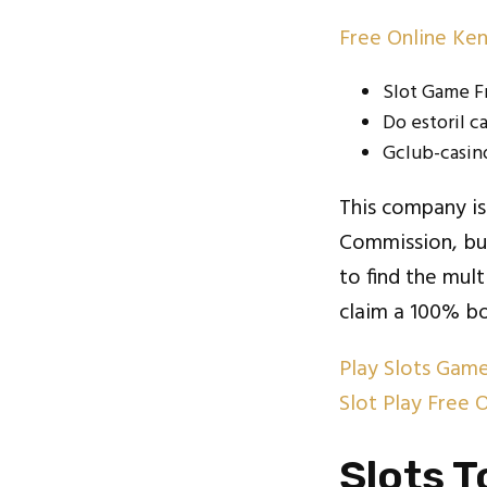
Free Online Ke
Slot Game F
Do estoril c
Gclub-casino
This company is
Commission, but
to find the mul
claim a 100% bo
Play Slots Game
Slot Play Free 
Slots T