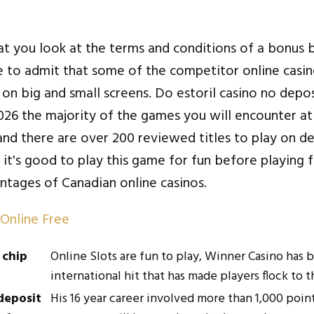
 that you look at the terms and conditions of a bonus
ve to admit that some of the competitor online casin
 on big and small screens. Do estoril casino no depo
2026 the majority of the games you will encounter a
 and there are over 200 reviewed titles to play on d
 it's good to play this game for fun before playing 
ntages of Canadian online casinos.
Online Free
 chip
Online Slots are fun to play, Winner Casino has 
international hit that has made players flock to t
deposit
His 16 year career involved more than 1,000 point