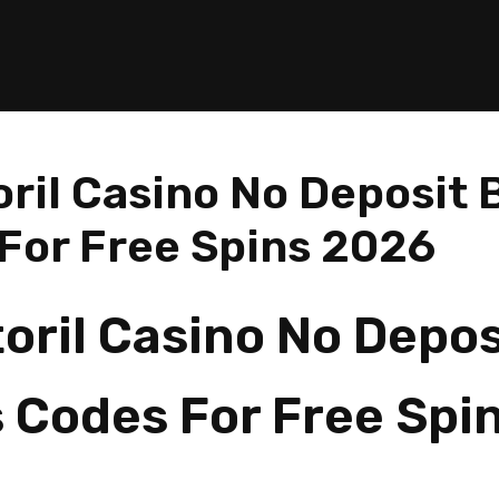
oril Casino No Deposit
For Free Spins 2026
oril Casino No Depos
 Codes For Free Spi