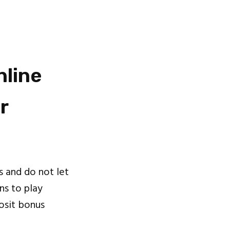
nline
r
s and do not let
ns to play
osit bonus