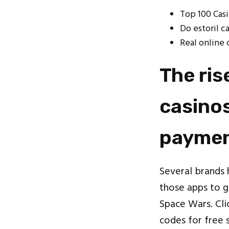
Top 100 Casi
Do estoril c
Real online 
The ris
casinos
paymen
Several brands 
those apps to g
Space Wars. Cli
codes for free 