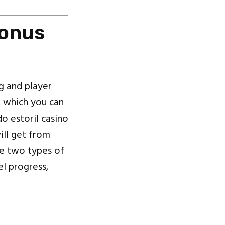
bonus
g and player
r which you can
do estoril casino
ill get from
he two types of
el progress,