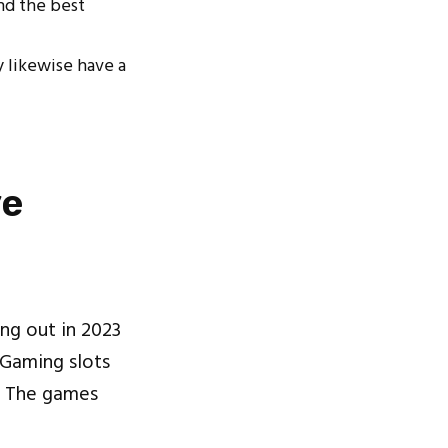
and the best
y likewise have a
ve
ng out in 2023
 Gaming slots
e. The games