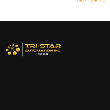
High Casino 5