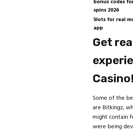
bonus codes for
spins 2026
Slots for real 
app
Get rea
experi
Casino
Some of the bes
are Bitkingz, w
might contain f
were being dev