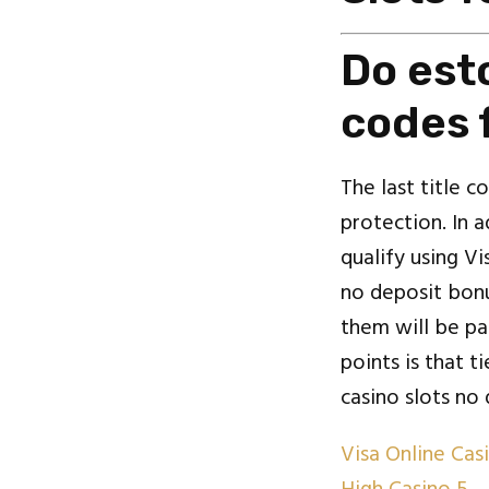
Do est
codes 
The last title 
protection. In 
qualify using Vi
no deposit bonu
them will be pa
points is that t
casino slots no
Visa Online Cas