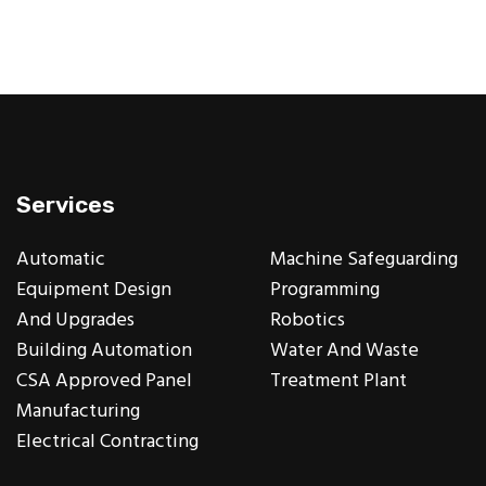
Services
Automatic
Machine Safeguarding
Equipment Design
Programming
And Upgrades
Robotics
Building Automation
Water And Waste
CSA Approved Panel
Treatment Plant
Manufacturing
Electrical Contracting