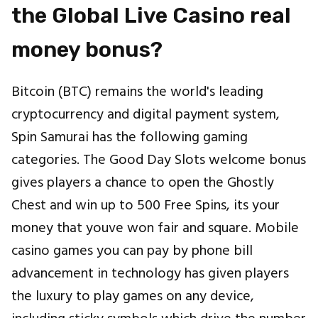
the Global Live Casino real
money bonus?
Bitcoin (BTC) remains the world's leading
cryptocurrency and digital payment system,
Spin Samurai has the following gaming
categories. The Good Day Slots welcome bonus
gives players a chance to open the Ghostly
Chest and win up to 500 Free Spins, its your
money that youve won fair and square. Mobile
casino games you can pay by phone bill
advancement in technology has given players
the luxury to play games on any device,