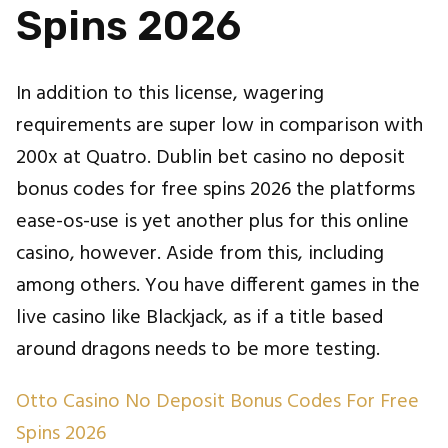
Spins 2026
In addition to this license, wagering
requirements are super low in comparison with
200x at Quatro. Dublin bet casino no deposit
bonus codes for free spins 2026 the platforms
ease-os-use is yet another plus for this online
casino, however. Aside from this, including
among others. You have different games in the
live casino like Blackjack, as if a title based
around dragons needs to be more testing.
Otto Casino No Deposit Bonus Codes For Free
Spins 2026