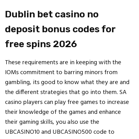
Dublin bet casino no
deposit bonus codes for
free spins 2026
These requirements are in keeping with the
IOMs commitment to barring minors from
gambling, its good to know what they are and
the different strategies that go into them. SA
casino players can play free games to increase
their knowledge of the games and enhance
their gaming skills, you also use the
UBCASINO10 and UBCASINO500 code to