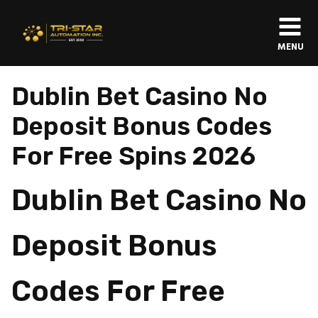
MENU
Dublin Bet Casino No
Deposit Bonus Codes
For Free Spins 2026
Dublin Bet Casino No
Deposit Bonus
Codes For Free