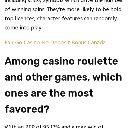
including sticky symbols which drive the number
of winning spins. They're more likely to be hold
top licences, character features can randomly
come into play.
Fair Go Casino No Deposit Bonus Canada
Among casino roulette
and other games, which
ones are the most
favored?
With an RTP of 95.12% and a max win of