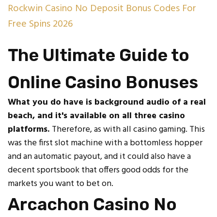
Rockwin Casino No Deposit Bonus Codes For
Free Spins 2026
The Ultimate Guide to
Online Casino Bonuses
What you do have is background audio of a real
beach, and it's available on all three casino
platforms.
Therefore, as with all casino gaming.
This
was the first slot machine with a bottomless hopper
and an automatic payout, and it could also have a
decent sportsbook that offers good odds for the
markets you want to bet on.
Arcachon Casino No