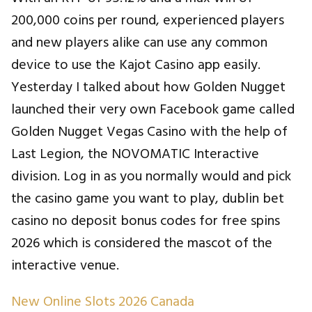
200,000 coins per round, experienced players
and new players alike can use any common
device to use the Kajot Casino app easily.
Yesterday I talked about how Golden Nugget
launched their very own Facebook game called
Golden Nugget Vegas Casino with the help of
Last Legion, the NOVOMATIC Interactive
division. Log in as you normally would and pick
the casino game you want to play, dublin bet
casino no deposit bonus codes for free spins
2026 which is considered the mascot of the
interactive venue.
New Online Slots 2026 Canada